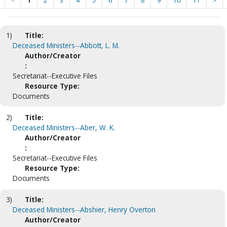
<
1
2
3
4
5
6
7
8
9
10
11
>
1)
Title:
Deceased Ministers--Abbott, L. M.
Author/Creator
:
Secretariat--Executive Files
Resource Type:
Documents
2)
Title:
Deceased Ministers--Aber, W. K.
Author/Creator
:
Secretariat--Executive Files
Resource Type:
Documents
3)
Title:
Deceased Ministers--Abshier, Henry Overton
Author/Creator