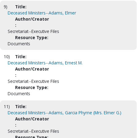
9)
Title:
Deceased Ministers--Adams, Elmer
Author/Creator
:
Secretariat--Executive Files
Resource Type:
Documents
10)
Title:
Deceased Ministers--Adams, Ernest M.
Author/Creator
:
Secretariat--Executive Files
Resource Type:
Documents
11)
Title:
Deceased Ministers--Adams, Garcia Phyrne (Mrs. Elmer G.)
Author/Creator
:
Secretariat--Executive Files
Resource Type: