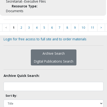
Secretariat--Executive Files
Resource Type:
Documents
<
1
2
3
4
5
6
7
8
9
10
11
>
Login for free access to full site and to order materials
Archive Search
Digital Publications Search
Archive Quick Search:
Sort By: