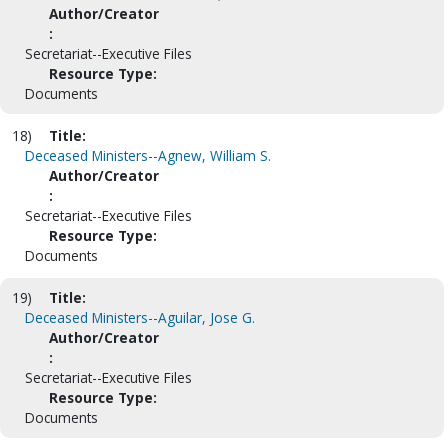
Author/Creator
:
Secretariat--Executive Files
Resource Type:
Documents
18)
Title:
Deceased Ministers--Agnew, William S.
Author/Creator
:
Secretariat--Executive Files
Resource Type:
Documents
19)
Title:
Deceased Ministers--Aguilar, Jose G.
Author/Creator
:
Secretariat--Executive Files
Resource Type:
Documents