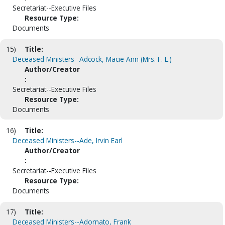
Secretariat--Executive Files
Resource Type:
Documents
15)
Title:
Deceased Ministers--Adcock, Macie Ann (Mrs. F. L.)
Author/Creator
:
Secretariat--Executive Files
Resource Type:
Documents
16)
Title:
Deceased Ministers--Ade, Irvin Earl
Author/Creator
:
Secretariat--Executive Files
Resource Type:
Documents
17)
Title:
Deceased Ministers--Adornato, Frank