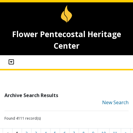
Flower Pentecostal Heritage
Center
Archive Search Results
New Search
Found 4111 record(s)