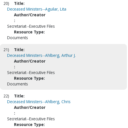
20)
Title:
Deceased Ministers--Aguilar, Lita
Author/Creator
:
Secretariat--Executive Files
Resource Type:
Documents
21)
Title:
Deceased Ministers--Ahlberg, Arthur J.
Author/Creator
:
Secretariat--Executive Files
Resource Type:
Documents
22)
Title:
Deceased Ministers--Ahlberg, Chris
Author/Creator
:
Secretariat--Executive Files
Resource Type: