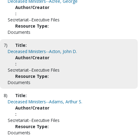
Deceased Ministers--Acree, George
Author/Creator
:
Secretariat--Executive Files
Resource Type:
Documents
7)
Title:
Deceased Ministers--Acton, John D.
Author/Creator
:
Secretariat--Executive Files
Resource Type:
Documents
8)
Title:
Deceased Ministers--Adams, Arthur S.
Author/Creator
:
Secretariat--Executive Files
Resource Type:
Documents