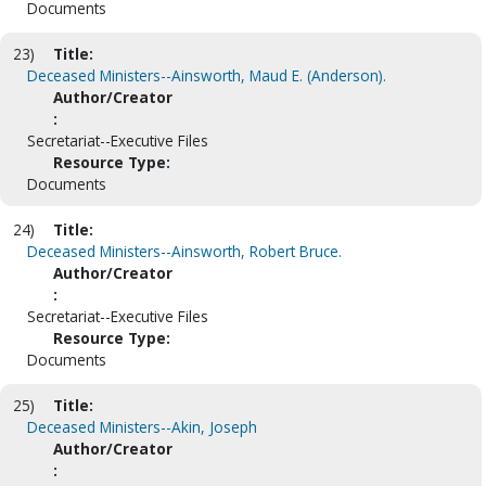
Documents
23)
Title:
Deceased Ministers--Ainsworth, Maud E. (Anderson).
Author/Creator
:
Secretariat--Executive Files
Resource Type:
Documents
24)
Title:
Deceased Ministers--Ainsworth, Robert Bruce.
Author/Creator
:
Secretariat--Executive Files
Resource Type:
Documents
25)
Title:
Deceased Ministers--Akin, Joseph
Author/Creator
: