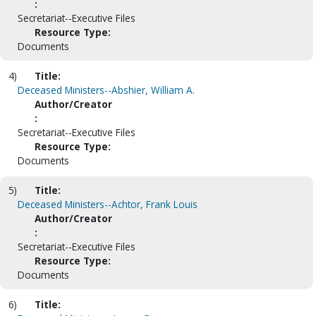
:
Secretariat--Executive Files
Resource Type:
Documents
4)
Title:
Deceased Ministers--Abshier, William A.
Author/Creator
:
Secretariat--Executive Files
Resource Type:
Documents
5)
Title:
Deceased Ministers--Achtor, Frank Louis
Author/Creator
:
Secretariat--Executive Files
Resource Type:
Documents
6)
Title: