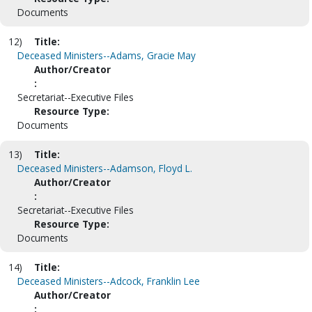
Documents
12)
Title:
Deceased Ministers--Adams, Gracie May
Author/Creator
:
Secretariat--Executive Files
Resource Type:
Documents
13)
Title:
Deceased Ministers--Adamson, Floyd L.
Author/Creator
:
Secretariat--Executive Files
Resource Type:
Documents
14)
Title:
Deceased Ministers--Adcock, Franklin Lee
Author/Creator
: