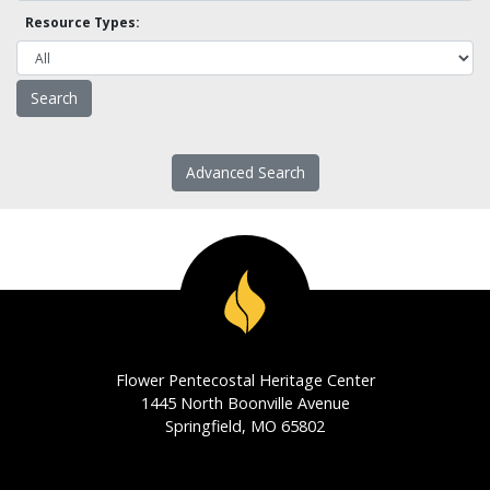
Resource Types:
Advanced Search
Flower Pentecostal Heritage Center
1445 North Boonville Avenue
Springfield, MO 65802