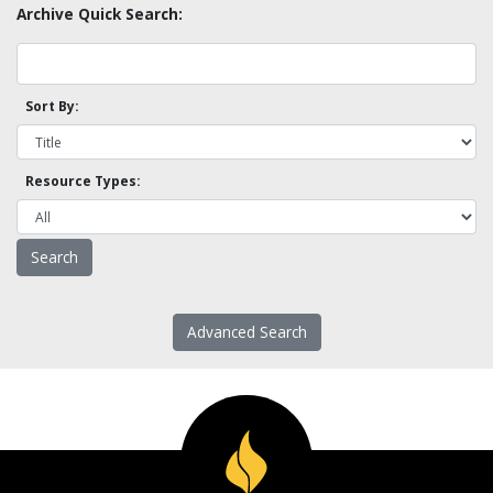
Archive Quick Search:
Sort By:
Resource Types:
Advanced Search