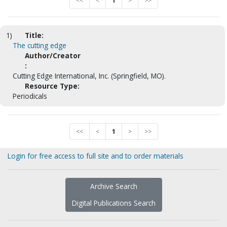
<<
<
1
>
>>
1)
Title:
The cutting edge
Author/Creator
:
Cutting Edge International, Inc. (Springfield, MO).
Resource Type:
Periodicals
<<
<
1
>
>>
Login for free access to full site and to order materials
Archive Search
Digital Publications Search