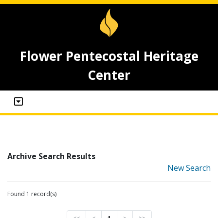
Flower Pentecostal Heritage
Center
Archive Search Results
New Search
Found 1 record(s)