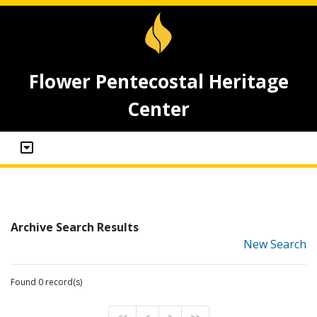
Flower Pentecostal Heritage
Center
Archive Search Results
New Search
Found 0 record(s)