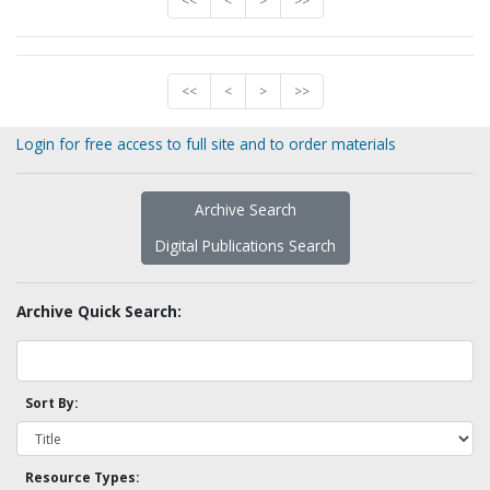
<<
<
>
>>
<<
<
>
>>
Login for free access to full site and to order materials
Archive Search
Digital Publications Search
Archive Quick Search:
Sort By:
Resource Types: