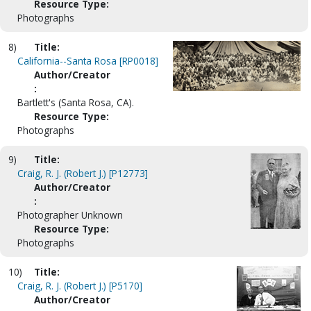
Resource Type:
Photographs
8)
Title:
California--Santa Rosa [RP0018]
Author/Creator
:
Bartlett's (Santa Rosa, CA).
Resource Type:
Photographs
9)
Title:
Craig, R. J. (Robert J.) [P12773]
Author/Creator
:
Photographer Unknown
Resource Type:
Photographs
10)
Title:
Craig, R. J. (Robert J.) [P5170]
Author/Creator