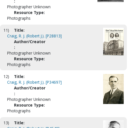
:
Photographer Unknown
Resource Type:
Photographs
11)
Title:
Craig, R. J. (Robert J.). [P28813]
Author/Creator
:
Photographer Unknown
Resource Type:
Photographs
12)
Title:
Craig, R. J. (Robert J.). [P34697]
Author/Creator
:
Photographer Unknown
Resource Type:
Photographs
13)
Title: