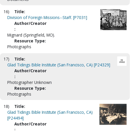
16)
Title:
Division of Foreign Missions--Staff. [P7031]
Author/Creator
:
Mignard (Springfield, MO).
Resource Type:
Photographs
17)
Title:
Glad Tidings Bible Institute (San Francisco, CA) [P24329]
Author/Creator
:
Photographer Unknown
Resource Type:
Photographs
18)
Title:
Glad Tidings Bible Institute (San Francisco, CA)
[P24494]
Author/Creator
: