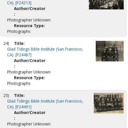
CA). [P24213]
Author/Creator
:
Photographer Unknown
Resource Type:
Photographs
24)
Title:
Glad Tidings Bible Institute (San Francisco,
CA). [P24487]
Author/Creator
:
Photographer Unknown
Resource Type:
Photographs
25)
Title:
Glad Tidings Bible Institute (San Francisco,
CA). [P24491]
Author/Creator
:
Photographer Unknown