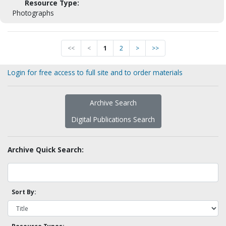
Resource Type:
Photographs
<<
<
1
2
>
>>
Login for free access to full site and to order materials
Archive Search
Digital Publications Search
Archive Quick Search:
Sort By: