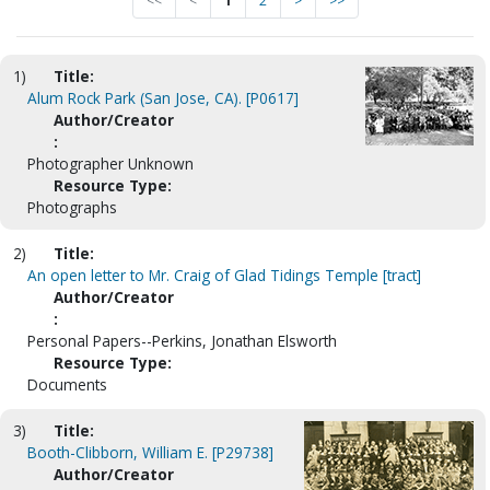
<<
<
1
2
>
>>
1)
Title:
Alum Rock Park (San Jose, CA). [P0617]
Author/Creator
:
Photographer Unknown
Resource Type:
Photographs
2)
Title:
An open letter to Mr. Craig of Glad Tidings Temple [tract]
Author/Creator
:
Personal Papers--Perkins, Jonathan Elsworth
Resource Type:
Documents
3)
Title:
Booth-Clibborn, William E. [P29738]
Author/Creator