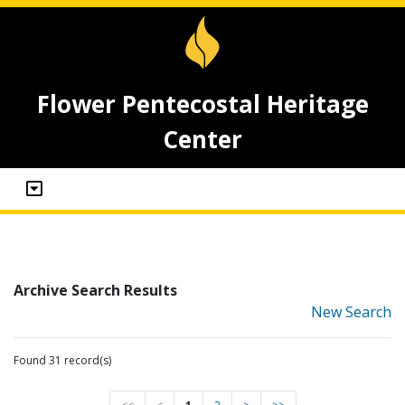
Flower Pentecostal Heritage
Center
Archive Search Results
New Search
Found 31 record(s)