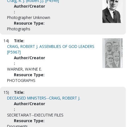
Craig, R. J. (Robert J.). [P4549]
Author/Creator
:
Photographer Unknown
Resource Type:
Photographs
14)
Title:
CRAIG, ROBERT J. ASSEMBLIES OF GOD LEADERS
[P5967]
Author/Creator
:
WARNER, WAYNE E.
Resource Type:
PHOTOGRAPHS
15)
Title:
DECEASED MINISTERS--CRAIG, ROBERT J.
Author/Creator
:
SECRETARIAT--EXECUTIVE FILES
Resource Type:
Documents