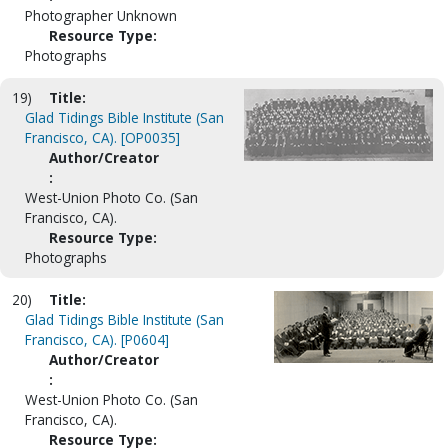
Photographer Unknown
Resource Type:
Photographs
19)
Title:
Glad Tidings Bible Institute (San
Francisco, CA). [OP0035]
Author/Creator
:
West-Union Photo Co. (San
Francisco, CA).
Resource Type:
Photographs
20)
Title:
Glad Tidings Bible Institute (San
Francisco, CA). [P0604]
Author/Creator
:
West-Union Photo Co. (San
Francisco, CA).
Resource Type: