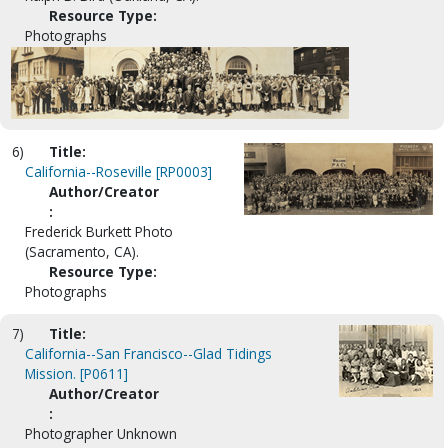
Resource Type:
Photographs
6)
Title:
California--Roseville [RP0003]
Author/Creator
:
Frederick Burkett Photo
(Sacramento, CA).
Resource Type:
Photographs
7)
Title:
California--San Francisco--Glad Tidings
Mission. [P0611]
Author/Creator
:
Photographer Unknown