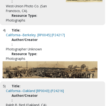
:
West-Union Photo Co. (San
Francisco, CA).
Resource Type:
Photographs
4)
Title:
California--Berkeley. [RP0045] [P24217]
Author/Creator
:
Photographer Unknown
Resource Type:
Photographs
5)
Title:
California--Oakland [RP0043] {P24216]
Author/Creator
:
Ralph B. Bird (Oakland, CA).