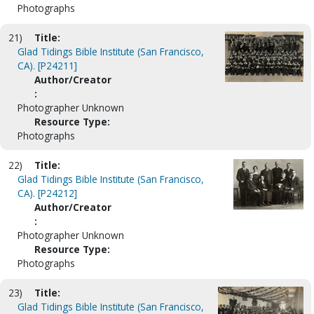
Photographs
21)
Title:
Glad Tidings Bible Institute (San Francisco,
CA). [P24211]
Author/Creator
:
Photographer Unknown
Resource Type:
Photographs
22)
Title:
Glad Tidings Bible Institute (San Francisco,
CA). [P24212]
Author/Creator
:
Photographer Unknown
Resource Type:
Photographs
23)
Title:
Glad Tidings Bible Institute (San Francisco,