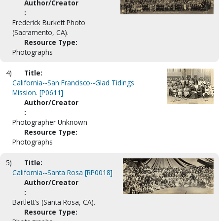
Author/Creator
:
Frederick Burkett Photo
(Sacramento, CA).
Resource Type:
Photographs
4)
Title:
California--San Francisco--Glad Tidings
Mission. [P0611]
Author/Creator
:
Photographer Unknown
Resource Type:
Photographs
5)
Title:
California--Santa Rosa [RP0018]
Author/Creator
:
Bartlett's (Santa Rosa, CA).
Resource Type: