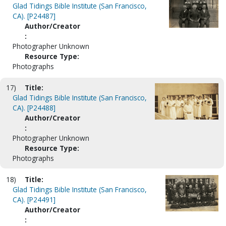
Glad Tidings Bible Institute (San Francisco,
CA). [P24487]
Author/Creator
:
Photographer Unknown
Resource Type:
Photographs
17)
Title:
Glad Tidings Bible Institute (San Francisco,
CA). [P24488]
Author/Creator
:
Photographer Unknown
Resource Type:
Photographs
18)
Title:
Glad Tidings Bible Institute (San Francisco,
CA). [P24491]
Author/Creator
: