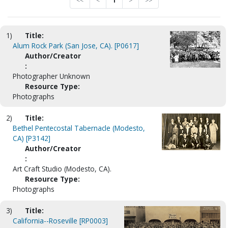
<<
<
1
>
>>
1)
Title:
Alum Rock Park (San Jose, CA). [P0617]
Author/Creator
:
Photographer Unknown
Resource Type:
Photographs
2)
Title:
Bethel Pentecostal Tabernacle (Modesto,
CA) [P3142]
Author/Creator
:
Art Craft Studio (Modesto, CA).
Resource Type:
Photographs
3)
Title:
California--Roseville [RP0003]