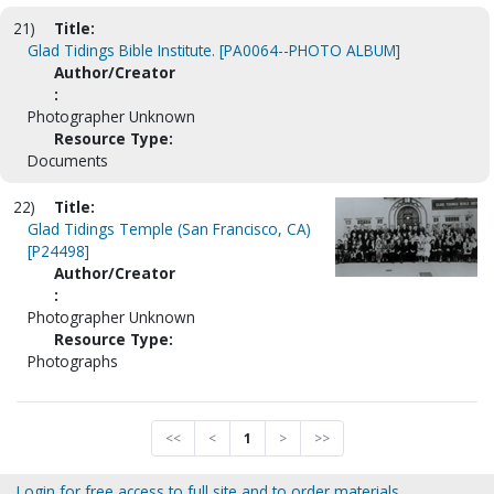
21)
Title:
Glad Tidings Bible Institute. [PA0064--PHOTO ALBUM]
Author/Creator
:
Photographer Unknown
Resource Type:
Documents
22)
Title:
Glad Tidings Temple (San Francisco, CA)
[P24498]
Author/Creator
:
Photographer Unknown
Resource Type:
Photographs
<<
<
1
>
>>
Login for free access to full site and to order materials