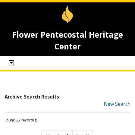
Flower Pentecostal Heritage
Center
Archive Search Results
New Search
Found 22 record(s)