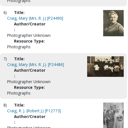
Photographs
6)
Title:
Craig, Mary (Mrs. R. J.) [P24490]
Author/Creator
:
Photographer Unknown
Resource Type:
Photographs
7)
Title:
Craig, Mary (Mrs. R. J.). [P24486]
Author/Creator
:
Photographer Unknown
Resource Type:
Photographs
8)
Title:
Craig, R. J. (Robert J.) [P12773]
Author/Creator
:
Photographer Unknown