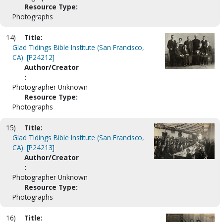
Resource Type:
Photographs
14)
Title:
Glad Tidings Bible Institute (San Francisco,
CA). [P24212]
Author/Creator
:
Photographer Unknown
Resource Type:
Photographs
15)
Title:
Glad Tidings Bible Institute (San Francisco,
CA). [P24213]
Author/Creator
:
Photographer Unknown
Resource Type:
Photographs
16)
Title: