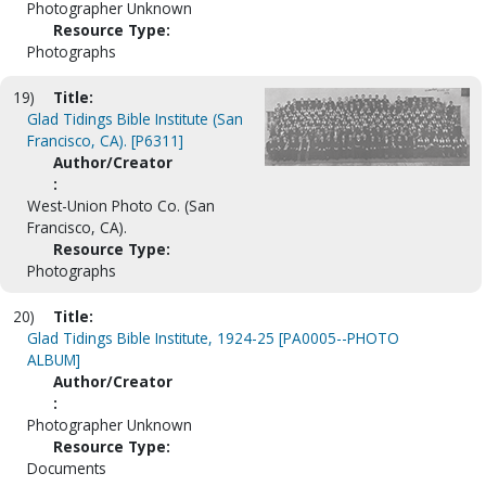
Photographer Unknown
Resource Type:
Photographs
19)
Title:
Glad Tidings Bible Institute (San
Francisco, CA). [P6311]
Author/Creator
:
West-Union Photo Co. (San
Francisco, CA).
Resource Type:
Photographs
20)
Title:
Glad Tidings Bible Institute, 1924-25 [PA0005--PHOTO
ALBUM]
Author/Creator
:
Photographer Unknown
Resource Type:
Documents