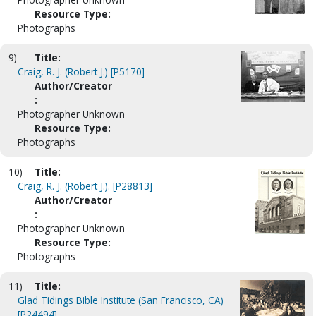
Resource Type:
Photographs
9)
Title:
Craig, R. J. (Robert J.) [P5170]
Author/Creator
:
Photographer Unknown
Resource Type:
Photographs
10)
Title:
Craig, R. J. (Robert J.). [P28813]
Author/Creator
:
Photographer Unknown
Resource Type:
Photographs
11)
Title:
Glad Tidings Bible Institute (San Francisco, CA)
[P24494]