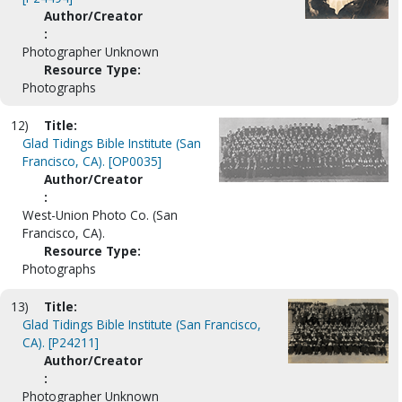
Author/Creator
:
Photographer Unknown
Resource Type:
Photographs
12)
Title:
Glad Tidings Bible Institute (San
Francisco, CA). [OP0035]
Author/Creator
:
West-Union Photo Co. (San
Francisco, CA).
Resource Type:
Photographs
13)
Title:
Glad Tidings Bible Institute (San Francisco,
CA). [P24211]
Author/Creator
:
Photographer Unknown