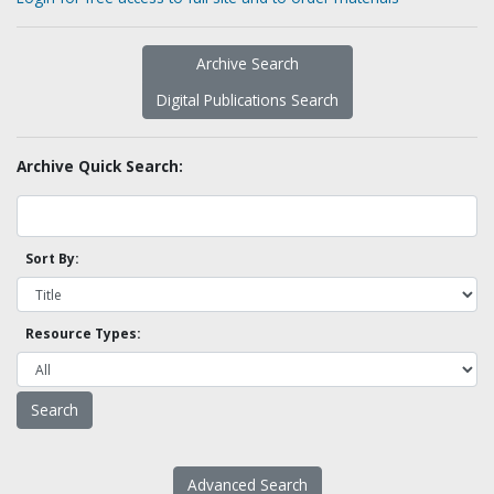
Archive Search
Digital Publications Search
Archive Quick Search:
Sort By:
Resource Types:
Advanced Search