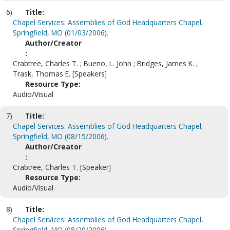
6)
Title:
Chapel Services: Assemblies of God Headquarters Chapel,
Springfield, MO (01/03/2006).
Author/Creator
:
Crabtree, Charles T. ; Bueno, L. John ; Bridges, James K. ;
Trask, Thomas E. [Speakers]
Resource Type:
Audio/Visual
7)
Title:
Chapel Services: Assemblies of God Headquarters Chapel,
Springfield, MO (08/15/2006).
Author/Creator
:
Crabtree, Charles T. [Speaker]
Resource Type:
Audio/Visual
8)
Title:
Chapel Services: Assemblies of God Headquarters Chapel,
Springfield, MO (08/29/2006).