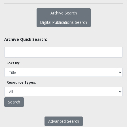
Archive Search
Digital Publications Search
Archive Quick Search:
Sort By:
Resource Types:
Advanced Search