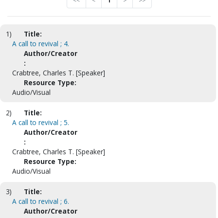
<<
<
1
>
>>
1)
Title:
A call to revival ; 4.
Author/Creator
:
Crabtree, Charles T. [Speaker]
Resource Type:
Audio/Visual
2)
Title:
A call to revival ; 5.
Author/Creator
:
Crabtree, Charles T. [Speaker]
Resource Type:
Audio/Visual
3)
Title:
A call to revival ; 6.
Author/Creator