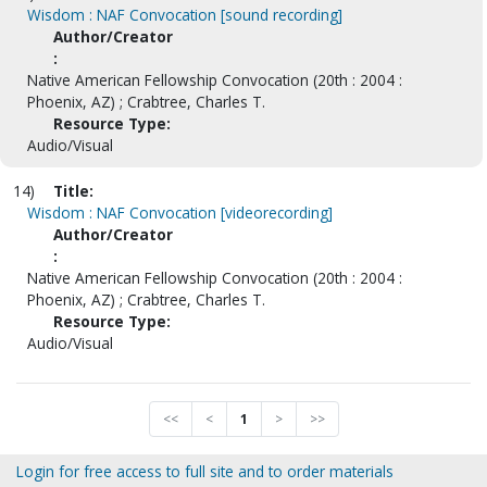
Wisdom : NAF Convocation [sound recording]
Author/Creator
:
Native American Fellowship Convocation (20th : 2004 :
Phoenix, AZ) ; Crabtree, Charles T.
Resource Type:
Audio/Visual
14)
Title:
Wisdom : NAF Convocation [videorecording]
Author/Creator
:
Native American Fellowship Convocation (20th : 2004 :
Phoenix, AZ) ; Crabtree, Charles T.
Resource Type:
Audio/Visual
<<
<
1
>
>>
Login for free access to full site and to order materials