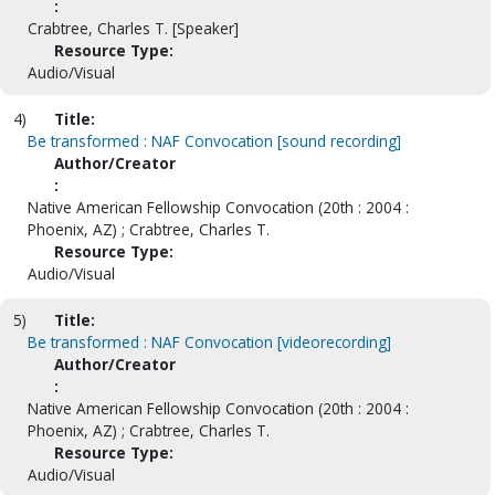
:
Crabtree, Charles T. [Speaker]
Resource Type:
Audio/Visual
4)
Title:
Be transformed : NAF Convocation [sound recording]
Author/Creator
:
Native American Fellowship Convocation (20th : 2004 :
Phoenix, AZ) ; Crabtree, Charles T.
Resource Type:
Audio/Visual
5)
Title:
Be transformed : NAF Convocation [videorecording]
Author/Creator
:
Native American Fellowship Convocation (20th : 2004 :
Phoenix, AZ) ; Crabtree, Charles T.
Resource Type:
Audio/Visual