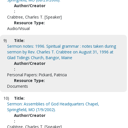
Author/Creator
:
Crabtree, Charles T. [Speaker]
Resource Type:
Audio/Visual
9)
Title:
Sermon notes: 1996. Spiritual grammar : notes taken during
sermon by Rev. Charles T. Crabtree on August 31, 1996 at
Glad Tidings Church, Bangor, Maine
Author/Creator
:
Personal Papers: Pickard, Patricia
Resource Type:
Documents
10)
Title:
Sermon: Assemblies of God Headquarters Chapel,
Springfield, MO (7/9/2002).
Author/Creator
:
Crabtree, Charles T. [Speaker]