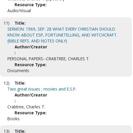
Resource Type:
Audio/Visual
11)
Title:
SERMON: 1969, SEP. 28 WHAT EVERY CHRISTIAN SHOULD
KNOW ABOUT ESP, FORTUNETELLING, AND WITCHCRAFT.
(BIBLE REFS. AND NOTES ONLY)
Author/Creator
:
PERSONAL PAPERS--CRABTREE, CHARLES T.
Resource Type:
Documents
12)
Title:
Two great issues : movies and E.S.P.
Author/Creator
:
Crabtree, Charles T.
Resource Type:
Books
13)
Title: