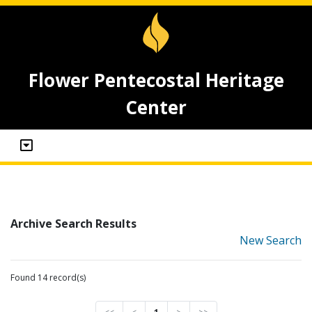
Flower Pentecostal Heritage
Center
Archive Search Results
New Search
Found 14 record(s)