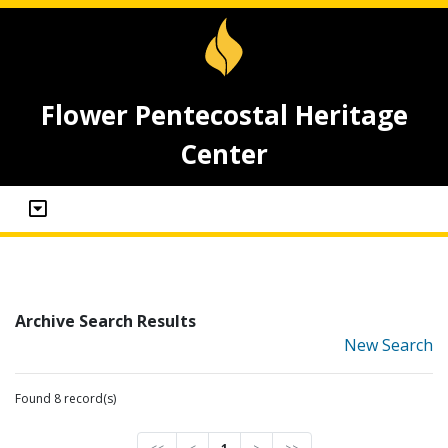
Flower Pentecostal Heritage
Center
Archive Search Results
New Search
Found 8 record(s)