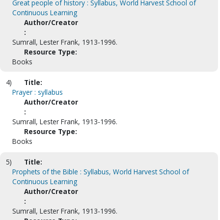
Great people of history : Syllabus, World Harvest School of
Continuous Learning
Author/Creator
:
Sumrall, Lester Frank, 1913-1996.
Resource Type:
Books
4)
Title:
Prayer : syllabus
Author/Creator
:
Sumrall, Lester Frank, 1913-1996.
Resource Type:
Books
5)
Title:
Prophets of the Bible : Syllabus, World Harvest School of
Continuous Learning
Author/Creator
:
Sumrall, Lester Frank, 1913-1996.