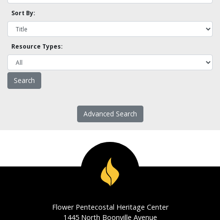
Sort By:
Resource Types:
Advanced Search
Flower Pentecostal Heritage Center
1445 North Boonville Avenue