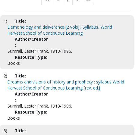
<<
<
1
>
>>
1)
Title:
Demonology and deliverance [2 vols] ; Syllabus, World
Harvest School of Continuous Learning.
Author/Creator
:
Sumrall, Lester Frank, 1913-1996.
Resource Type:
Books
2)
Title:
Dreams and visions of history and prophecy : syllabus World
Harvest School of Continuous Learning [rev. ed.]
Author/Creator
:
Sumrall, Lester Frank, 1913-1996.
Resource Type:
Books
3)
Title: