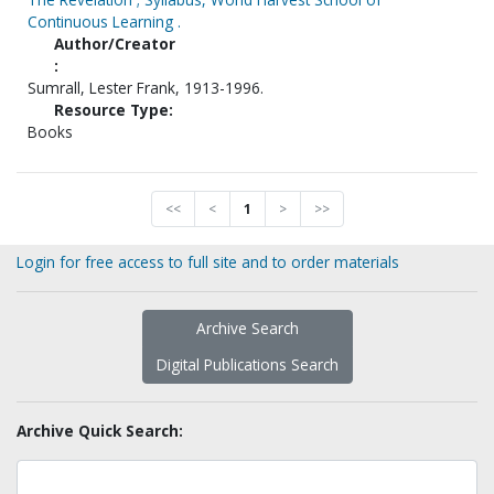
Continuous Learning .
Author/Creator
:
Sumrall, Lester Frank, 1913-1996.
Resource Type:
Books
<<
<
1
>
>>
Login for free access to full site and to order materials
Archive Search
Digital Publications Search
Archive Quick Search: