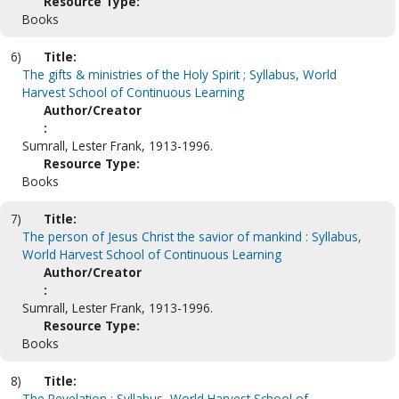
Resource Type:
Books
6)
Title:
The gifts & ministries of the Holy Spirit ; Syllabus, World
Harvest School of Continuous Learning
Author/Creator
:
Sumrall, Lester Frank, 1913-1996.
Resource Type:
Books
7)
Title:
The person of Jesus Christ the savior of mankind : Syllabus,
World Harvest School of Continuous Learning
Author/Creator
:
Sumrall, Lester Frank, 1913-1996.
Resource Type:
Books
8)
Title:
The Revelation ; Syllabus, World Harvest School of