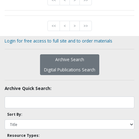
<<
<
>
>>
<<
<
>
>>
Login for free access to full site and to order materials
Archive Search
Digital Publications Search
Archive Quick Search:
Sort By:
Resource Types: