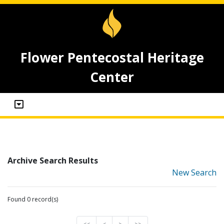
Flower Pentecostal Heritage
Center
Archive Search Results
New Search
Found 0 record(s)