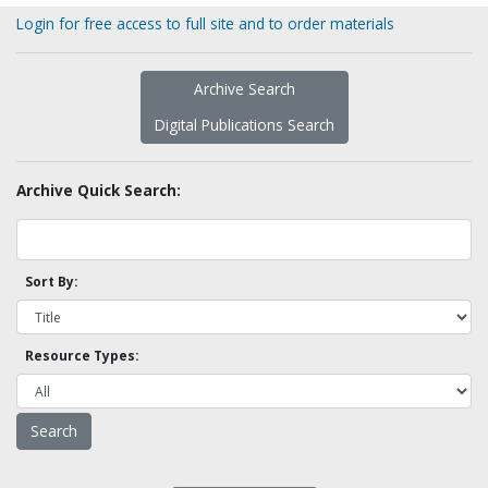
Login for free access to full site and to order materials
Archive Search
Digital Publications Search
Archive Quick Search:
Sort By:
Resource Types: