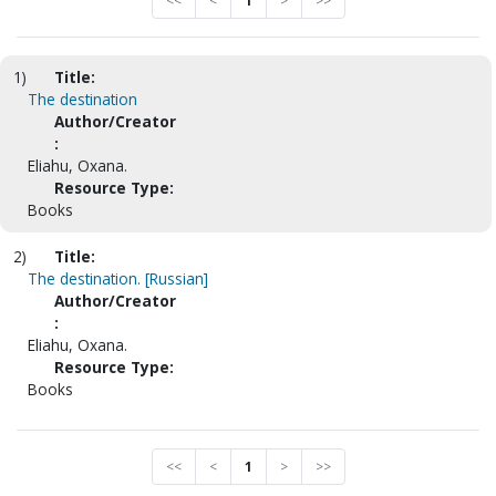
<<
<
1
>
>>
1)
Title:
The destination
Author/Creator
:
Eliahu, Oxana.
Resource Type:
Books
2)
Title:
The destination. [Russian]
Author/Creator
:
Eliahu, Oxana.
Resource Type:
Books
<<
<
1
>
>>