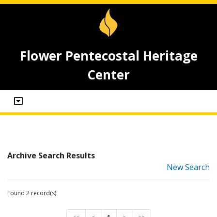
Flower Pentecostal Heritage
Center
Archive Search Results
New Search
Found 2 record(s)