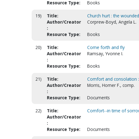
Resource Type:
Books
19)
Title:
Church hurt : the wounded 
Author/Creator
Corprew-Boyd, Angela L.
:
Resource Type:
Books
20)
Title:
Come forth and fly
Author/Creator
Ramsay, Yvonne I.
:
Resource Type:
Books
21)
Title:
Comfort and consolation :
Author/Creator
Morris, Homer F., comp.
:
Resource Type:
Documents
22)
Title:
Comfort--in time of sorro
Author/Creator
:
Resource Type:
Documents