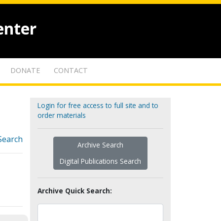
enter
DONATE
CONTACT
Login for free access to full site and to
order materials
Search
Archive Search
Digital Publications Search
Archive Quick Search: