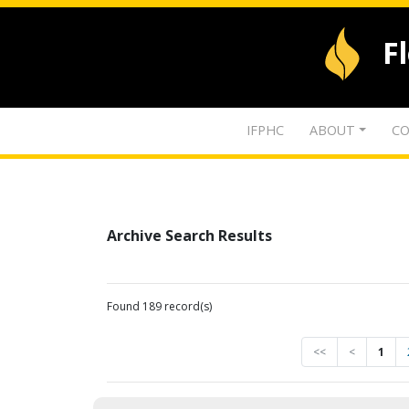
F
IFPHC
ABOUT
CO
Archive Search Results
Found 189 record(s)
<<
<
1