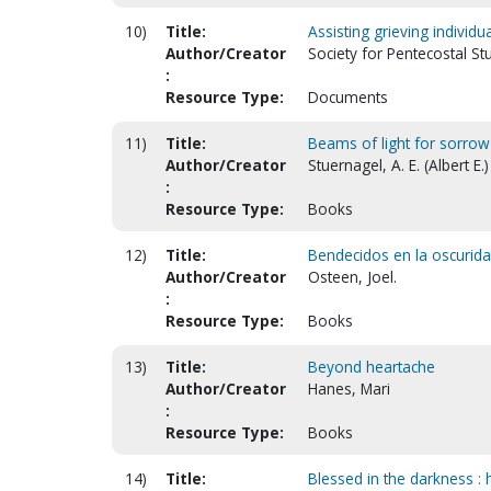
10)
Title:
Assisting grieving indivi
Author/Creator
Society for Pentecostal St
:
Resource Type:
Documents
11)
Title:
Beams of light for sorrow'
Author/Creator
Stuernagel, A. E. (Albert E.)
:
Resource Type:
Books
12)
Title:
Bendecidos en la oscuridad
Author/Creator
Osteen, Joel.
:
Resource Type:
Books
13)
Title:
Beyond heartache
Author/Creator
Hanes, Mari
:
Resource Type:
Books
14)
Title:
Blessed in the darkness :