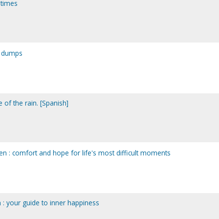
t times
y dumps
te of the rain. [Spanish]
n : comfort and hope for life's most difficult moments
on : your guide to inner happiness