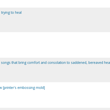
trying to heal
 songs that bring comfort and consolation to saddened, bereaved hea
w [printer's embossing mold]