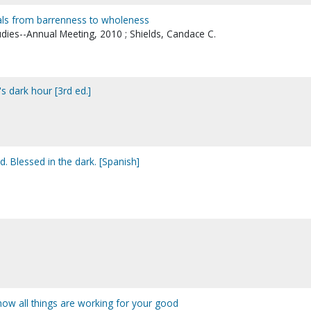
duals from barrenness to wholeness
udies--Annual Meeting, 2010 ; Shields, Candace C.
s dark hour [3rd ed.]
. Blessed in the dark. [Spanish]
 how all things are working for your good