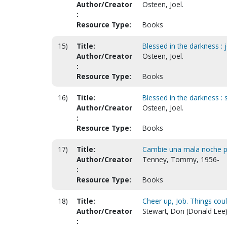
Author/Creator
Osteen, Joel.
:
Resource Type:
Books
15)
Title:
Blessed in the darkness : 
Author/Creator
Osteen, Joel.
:
Resource Type:
Books
16)
Title:
Blessed in the darkness : 
Author/Creator
Osteen, Joel.
:
Resource Type:
Books
17)
Title:
Cambie una mala noche po
Author/Creator
Tenney, Tommy, 1956-
:
Resource Type:
Books
18)
Title:
Cheer up, Job. Things cou
Author/Creator
Stewart, Don (Donald Lee)
: