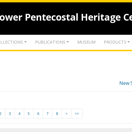
lower Pentecostal Heritage C
LLECTIONS
PUBLICATIONS
MUSEUM
PRODUCTS
New 
2
3
4
5
6
7
8
>
>>