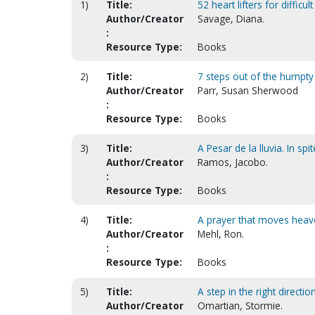
1)
Title:
52 heart lifters for difficul
Author/Creator
Savage, Diana.
:
Resource Type:
Books
2)
Title:
7 steps out of the humpt
Author/Creator
Parr, Susan Sherwood
:
Resource Type:
Books
3)
Title:
A Pesar de la lluvia. In spi
Author/Creator
Ramos, Jacobo.
:
Resource Type:
Books
4)
Title:
A prayer that moves heave
Author/Creator
Mehl, Ron.
:
Resource Type:
Books
5)
Title:
A step in the right directi
Author/Creator
Omartian, Stormie.