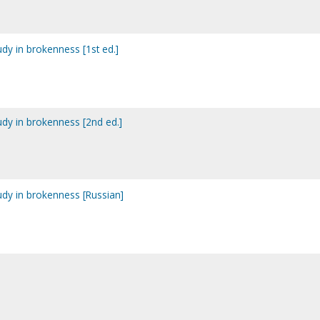
tudy in brokenness [1st ed.]
tudy in brokenness [2nd ed.]
tudy in brokenness [Russian]