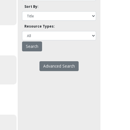
Sort By:
Resource Types:
Advanced Search