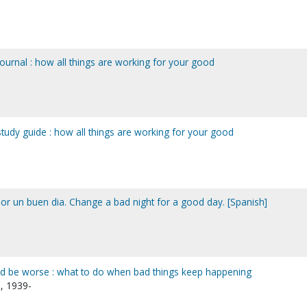
journal : how all things are working for your good
study guide : how all things are working for your good
r un buen dia. Change a bad night for a good day. [Spanish]
ld be worse : what to do when bad things keep happening
, 1939-