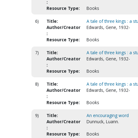
:
Resource Type:
Books
6)
Title:
A tale of three kings : a s
Author/Creator
Edwards, Gene, 1932-
:
Resource Type:
Books
7)
Title:
A tale of three kings : a s
Author/Creator
Edwards, Gene, 1932-
:
Resource Type:
Books
8)
Title:
A tale of three kings : a s
Author/Creator
Edwards, Gene, 1932-
:
Resource Type:
Books
9)
Title:
An encouraging word
Author/Creator
Dunnuck, Luann.
:
Resource Type:
Books