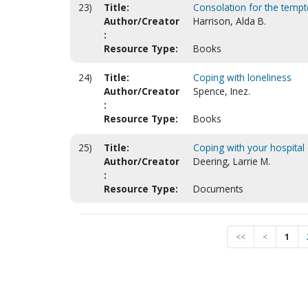
23)
Title:
Consolation for the tempt
Author/Creator
Harrison, Alda B.
:
Resource Type:
Books
24)
Title:
Coping with loneliness
Author/Creator
Spence, Inez.
:
Resource Type:
Books
25)
Title:
Coping with your hospital
Author/Creator
Deering, Larrie M.
:
Resource Type:
Documents
<<
<
1