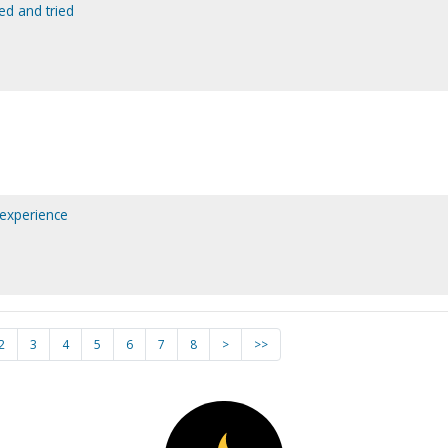
ed and tried
 experience
2
3
4
5
6
7
8
>
>>