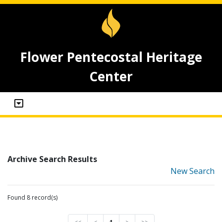
Flower Pentecostal Heritage
Center
Archive Search Results
New Search
Found 8 record(s)