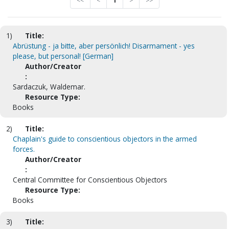
<<
<
1
>
>>
1)
Title:
Abrüstung - ja bitte, aber persönlich! Disarmament - yes
please, but personal! [German]
Author/Creator
:
Sardaczuk, Waldemar.
Resource Type:
Books
2)
Title:
Chaplain's guide to conscientious objectors in the armed
forces.
Author/Creator
:
Central Committee for Conscientious Objectors
Resource Type:
Books
3)
Title: