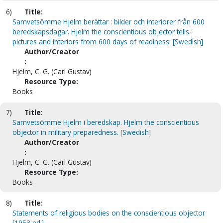
6)
Title:
Samvetsömme Hjelm berättar : bilder och interiörer från 600
beredskapsdagar. Hjelm the conscientious objector tells :
pictures and interiors from 600 days of readiness. [Swedish]
Author/Creator
:
Hjelm, C. G. (Carl Gustav)
Resource Type:
Books
7)
Title:
Samvetsömme Hjelm i beredskap. Hjelm the conscientious
objector in military preparedness. [Swedish]
Author/Creator
:
Hjelm, C. G. (Carl Gustav)
Resource Type:
Books
8)
Title:
Statements of religious bodies on the conscientious objector
[1953 ed.]