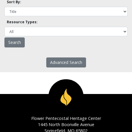
Sort By:
Resource Types:
Advanced Search
Flower Pentecostal Heritage Center
1445 North Boonville Avenue
Springfield, MO 65802