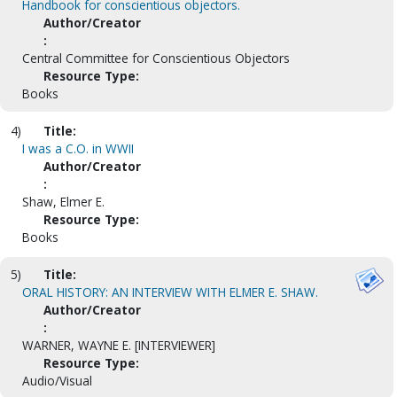
Handbook for conscientious objectors.
Author/Creator
:
Central Committee for Conscientious Objectors
Resource Type:
Books
4)
Title:
I was a C.O. in WWII
Author/Creator
:
Shaw, Elmer E.
Resource Type:
Books
5)
Title:
ORAL HISTORY: AN INTERVIEW WITH ELMER E. SHAW.
Author/Creator
:
WARNER, WAYNE E. [INTERVIEWER]
Resource Type:
Audio/Visual