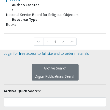
Author/Creator
:
National Service Board for Religious Objectors.
Resource Type:
Books
<<
<
1
>
>>
Login for free access to full site and to order materials
Archive Search
Digital Publications Search
Archive Quick Search: