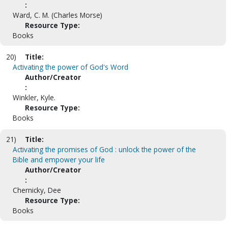
:
Ward, C. M. (Charles Morse)
Resource Type:
Books
20)
Title:
Activating the power of God's Word
Author/Creator
:
Winkler, Kyle.
Resource Type:
Books
21)
Title:
Activating the promises of God : unlock the power of the
Bible and empower your life
Author/Creator
:
Chernicky, Dee
Resource Type:
Books