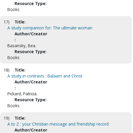
Resource Type:
Books
17)
Title:
A study companion for: The ultimate woman
Author/Creator
:
Basansky, Bea.
Resource Type:
Books
18)
Title:
A study in contrasts : Balaam and Christ
Author/Creator
:
Pickard, Patricia.
Resource Type:
Books
19)
Title:
A to Z : your Christian message and friendship record
Author/Creator