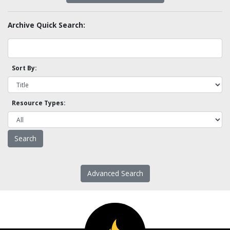
Archive Quick Search:
Sort By:
Resource Types:
Advanced Search