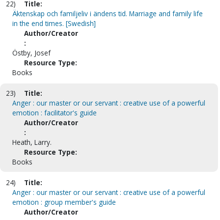
22)
Title:
Äktenskap och familjeliv i ändens tid. Marriage and family life
in the end times. [Swedish]
Author/Creator
:
Östby, Josef
Resource Type:
Books
23)
Title:
Anger : our master or our servant : creative use of a powerful
emotion : facilitator's guide
Author/Creator
:
Heath, Larry.
Resource Type:
Books
24)
Title:
Anger : our master or our servant : creative use of a powerful
emotion : group member's guide
Author/Creator