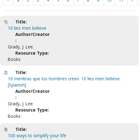
<
1
2
3
4
5
6
7
8
9
10
11
>
1)
Title:
10 lies men believe
Author/Creator
:
Grady, J. Lee.
Resource Type:
Books
2)
Title:
10 mentiras que los hombres creen. 10 lies men believe.
[Spanish]
Author/Creator
:
Grady, J. Lee.
Resource Type:
Books
3)
Title:
100 ways to simplify your life