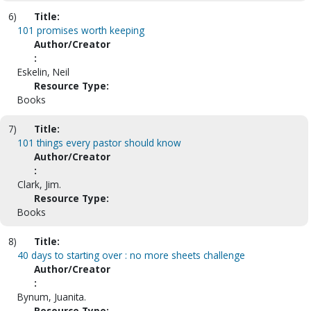
6)
Title:
101 promises worth keeping
Author/Creator
:
Eskelin, Neil
Resource Type:
Books
7)
Title:
101 things every pastor should know
Author/Creator
:
Clark, Jim.
Resource Type:
Books
8)
Title:
40 days to starting over : no more sheets challenge
Author/Creator
:
Bynum, Juanita.
Resource Type: