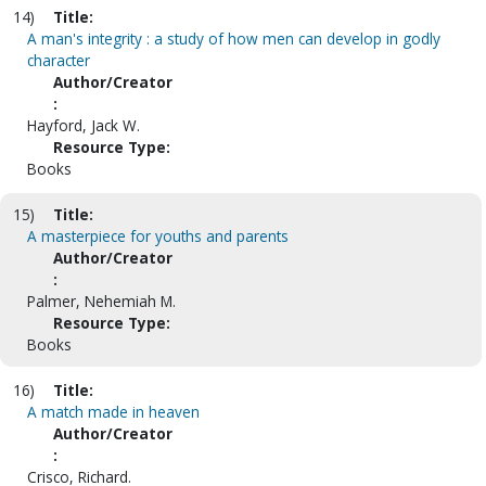
14)
Title:
A man's integrity : a study of how men can develop in godly
character
Author/Creator
:
Hayford, Jack W.
Resource Type:
Books
15)
Title:
A masterpiece for youths and parents
Author/Creator
:
Palmer, Nehemiah M.
Resource Type:
Books
16)
Title:
A match made in heaven
Author/Creator
:
Crisco, Richard.