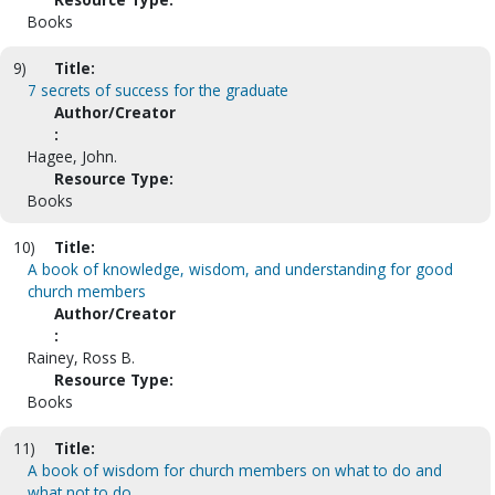
Books
9)
Title:
7 secrets of success for the graduate
Author/Creator
:
Hagee, John.
Resource Type:
Books
10)
Title:
A book of knowledge, wisdom, and understanding for good
church members
Author/Creator
:
Rainey, Ross B.
Resource Type:
Books
11)
Title:
A book of wisdom for church members on what to do and
what not to do