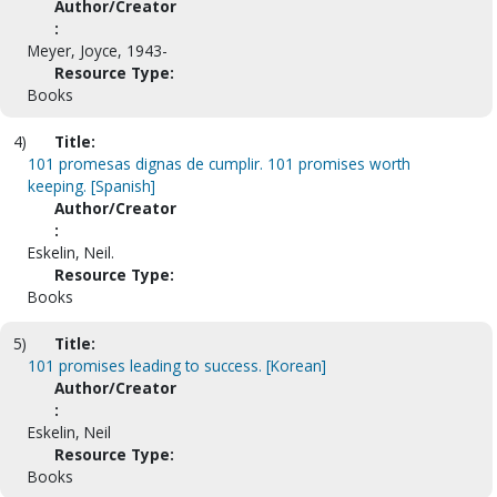
Author/Creator
:
Meyer, Joyce, 1943-
Resource Type:
Books
4)
Title:
101 promesas dignas de cumplir. 101 promises worth
keeping. [Spanish]
Author/Creator
:
Eskelin, Neil.
Resource Type:
Books
5)
Title:
101 promises leading to success. [Korean]
Author/Creator
:
Eskelin, Neil
Resource Type:
Books