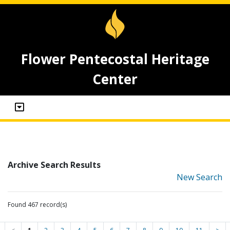
Flower Pentecostal Heritage
Center
Archive Search Results
New Search
Found 467 record(s)