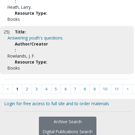
:
Heath, Larry.
Resource Type:
Books
25)
Title:
Answering youth's questions
Author/Creator
:
Rowlands, J. F.
Resource Type:
Books
<
1
2
3
4
5
6
7
8
9
10
11
>
Login for free access to full site and to order materials
Archive Search
Digital Publications Search