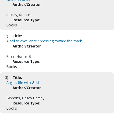
Author/Creator
:
Rainey, Ross B.
Resource Type:
Books
12)
Title:
A call to excellence : pressing toward the mark
Author/Creator
:
Rhea, Homer G.
Resource Type:
Books
13)
Title:
A girl's life with God
Author/Creator
:
Gibbons, Casey Hartley
Resource Type:
Books