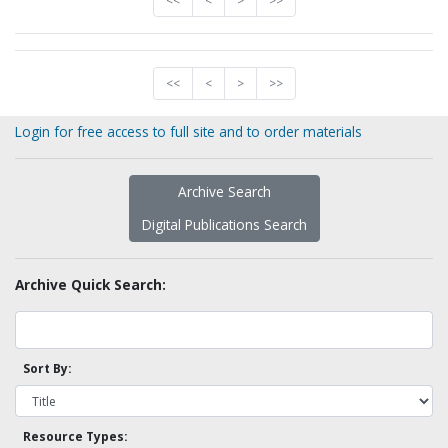
<<
<
>
>>
<<
<
>
>>
Login for free access to full site and to order materials
Archive Search
Digital Publications Search
Archive Quick Search:
Sort By:
Resource Types: