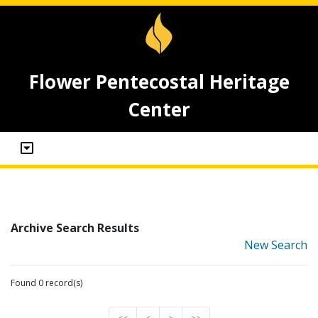
Flower Pentecostal Heritage
Center
Archive Search Results
New Search
Found 0 record(s)