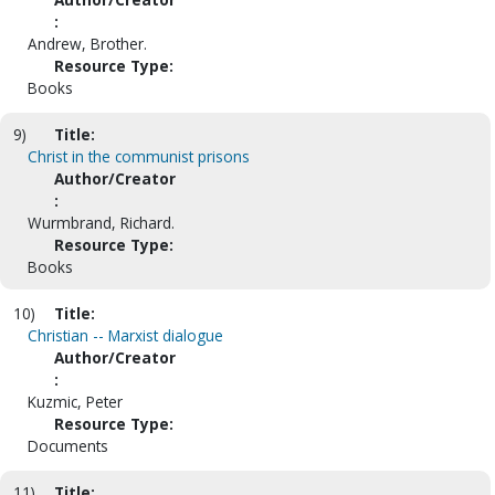
:
Andrew, Brother.
Resource Type:
Books
9)
Title:
Christ in the communist prisons
Author/Creator
:
Wurmbrand, Richard.
Resource Type:
Books
10)
Title:
Christian -- Marxist dialogue
Author/Creator
:
Kuzmic, Peter
Resource Type:
Documents
11)
Title: