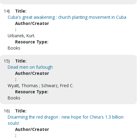
14)
Title:
Cuba's great awakening : church planting movement in Cuba
Author/Creator
:
Urbanek, Kurt.
Resource Type:
Books
15)
Title:
Dead men on furlough
Author/Creator
:
Wyatt, Thomas ; Schwarz, Fred C.
Resource Type:
Books
16)
Title:
Disarming the red dragon : new hope for China's 1.3 billion
souls!
Author/Creator
: