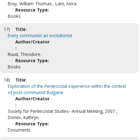
Bray, William Thomas ; Lam, Nora
Resource Type:
Books
17)
Title:
Every communist an evolutionist
Author/Creator
:
Ruud, Theodore.
Resource Type:
Books
18)
Title:
Exploration of the Pentecostal experience within the context
of post communist Bulgaria
Author/Creator
:
Society for Pentecostal Studies--Annual Meeting, 2007 ;
Donev, Kathryn.
Resource Type:
Documents