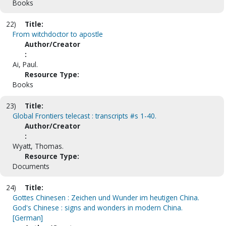
Books
22)
Title:
From witchdoctor to apostle
Author/Creator
:
Ai, Paul.
Resource Type:
Books
23)
Title:
Global Frontiers telecast : transcripts #s 1-40.
Author/Creator
:
Wyatt, Thomas.
Resource Type:
Documents
24)
Title:
Gottes Chinesen : Zeichen und Wunder im heutigen China.
God's Chinese : signs and wonders in modern China.
[German]