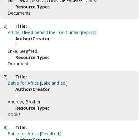
NATIONAL ASSOCIATION OF EVANGELICALS
Resource Type:
Documents
6)
Title:
Article: I lived behind the Iron Curtain [reprint]
Author/Creator
:
Enke, Siegfried.
Resource Type:
Documents
7)
Title:
Battle for Africa [Lakeland ed.]
Author/Creator
:
Andrew, Brother.
Resource Type:
Books
8)
Title:
Battle for Africa [Revell ed.]
Author/Creator