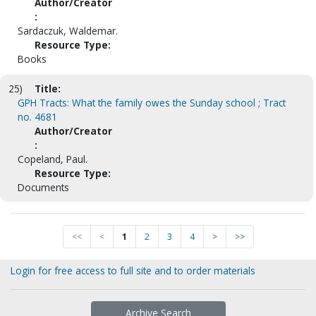
Author/Creator
:
Sardaczuk, Waldemar.
Resource Type:
Books
25)
Title:
GPH Tracts: What the family owes the Sunday school ; Tract
no. 4681
Author/Creator
:
Copeland, Paul.
Resource Type:
Documents
<<
<
1
2
3
4
>
>>
Login for free access to full site and to order materials
Archive Search