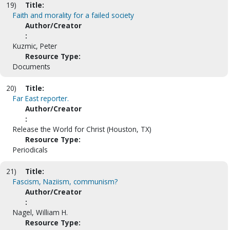
19)
Title:
Faith and morality for a failed society
Author/Creator
:
Kuzmic, Peter
Resource Type:
Documents
20)
Title:
Far East reporter.
Author/Creator
:
Release the World for Christ (Houston, TX)
Resource Type:
Periodicals
21)
Title:
Fascism, Naziism, communism?
Author/Creator
:
Nagel, William H.
Resource Type: