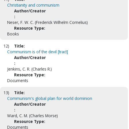
Christianity and communism
Author/Creator
:
Neser, F. W. C. (Frederick Wilhelm Cornelius)
Resource Type:
Books
12)
Title:
Communism is of the devil [tract]
Author/Creator
:
Jenkins, C. R. (Charles R.)
Resource Type:
Documents
13)
Title:
Communism's global plan for world dominion
Author/Creator
:
Ward, C. M. (Charles Morse)
Resource Type:
Documents