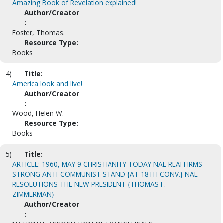
Amazing Book of Revelation explained!
Author/Creator
:
Foster, Thomas.
Resource Type:
Books
4)
Title:
America look and live!
Author/Creator
:
Wood, Helen W.
Resource Type:
Books
5)
Title:
ARTICLE: 1960, MAY 9 CHRISTIANITY TODAY NAE REAFFIRMS
STRONG ANTI-COMMUNIST STAND {AT 18TH CONV.} NAE
RESOLUTIONS THE NEW PRESIDENT {THOMAS F.
ZIMMERMAN}
Author/Creator
: