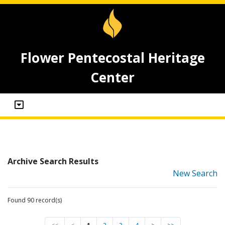
Flower Pentecostal Heritage
Center
Archive Search Results
New Search
Found 90 record(s)