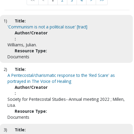
<<
<
1
2
3
4
>
>>
1)
Title:
'Communism is not a political issue' [tract]
Author/Creator
:
Williams, Julian.
Resource Type:
Documents
2)
Title:
A Pentecostal/charismatic response to the 'Red Scare' as
portrayed in The Voice of Healing
Author/Creator
:
Society for Pentecostal Studies--Annual meeting 2022 ; Millen,
Lisa.
Resource Type:
Documents
3)
Title: