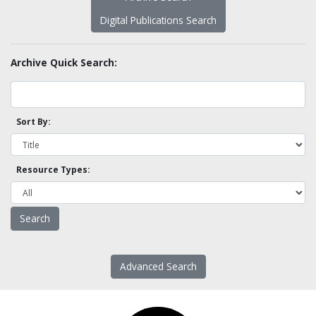
Digital Publications Search
Archive Quick Search:
Sort By:
Resource Types:
Advanced Search