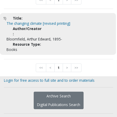
<<
<
1
>
>>
1)
Title:
The changing climate [revised printing]
Author/Creator
:
Bloomfield, Arthur Edward, 1895-
Resource Type:
Books
<<
<
1
>
>>
Login for free access to full site and to order materials
Archive Search
Digital Publications Search