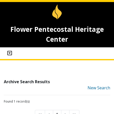
Flower Pentecostal Heritage
Center
Archive Search Results
New Search
Found 1 record(s)