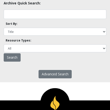
Archive Quick Search:
Sort By:
Resource Types:
Advanced Search