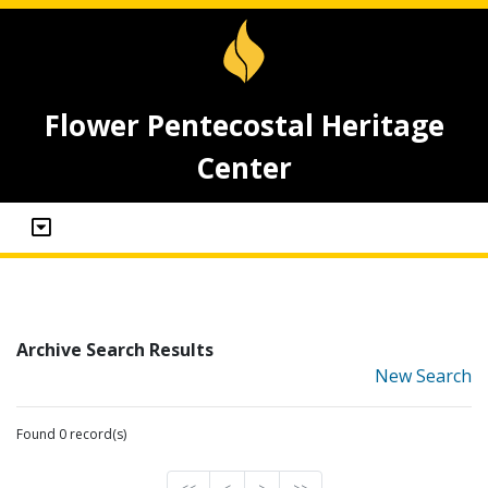
Flower Pentecostal Heritage
Center
Archive Search Results
New Search
Found 0 record(s)