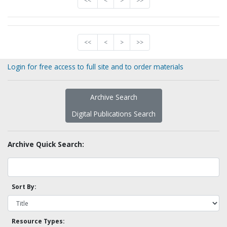
<<
<
>
>>
<<
<
>
>>
Login for free access to full site and to order materials
Archive Search
Digital Publications Search
Archive Quick Search:
Sort By:
Resource Types: