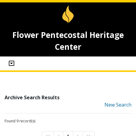
Flower Pentecostal Heritage
Center
Archive Search Results
New Search
Found 9 record(s)