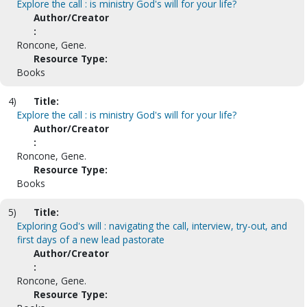
Explore the call : is ministry God's will for your life?
Author/Creator
:
Roncone, Gene.
Resource Type:
Books
4)
Title:
Explore the call : is ministry God's will for your life?
Author/Creator
:
Roncone, Gene.
Resource Type:
Books
5)
Title:
Exploring God's will : navigating the call, interview, try-out, and
first days of a new lead pastorate
Author/Creator
:
Roncone, Gene.
Resource Type: