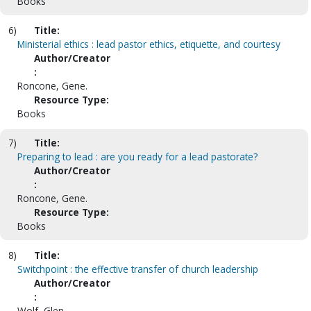
Books
6)
Title:
Ministerial ethics : lead pastor ethics, etiquette, and courtesy
Author/Creator
:
Roncone, Gene.
Resource Type:
Books
7)
Title:
Preparing to lead : are you ready for a lead pastorate?
Author/Creator
:
Roncone, Gene.
Resource Type:
Books
8)
Title:
Switchpoint : the effective transfer of church leadership
Author/Creator
:
Wolf, Glen