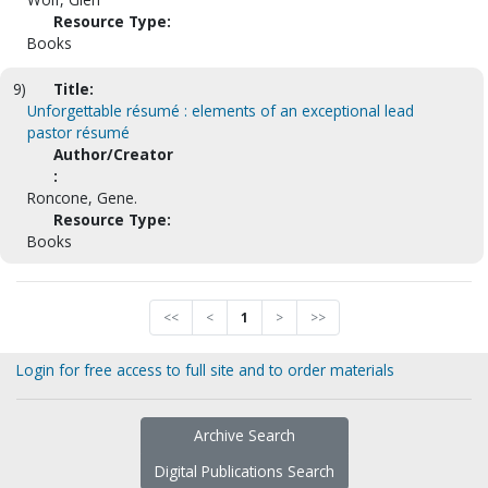
Resource Type:
Books
9)
Title:
Unforgettable résumé : elements of an exceptional lead
pastor résumé
Author/Creator
:
Roncone, Gene.
Resource Type:
Books
<<
<
1
>
>>
Login for free access to full site and to order materials
Archive Search
Digital Publications Search