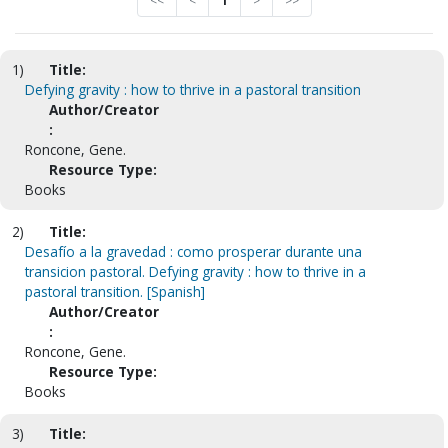
<<
<
1
>
>>
1)
Title:
Defying gravity : how to thrive in a pastoral transition
Author/Creator
:
Roncone, Gene.
Resource Type:
Books
2)
Title:
Desafío a la gravedad : como prosperar durante una
transicion pastoral. Defying gravity : how to thrive in a
pastoral transition. [Spanish]
Author/Creator
:
Roncone, Gene.
Resource Type:
Books
3)
Title: