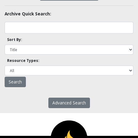
Archive Quick Search:
Sort By:
Resource Types:
Advanced Search