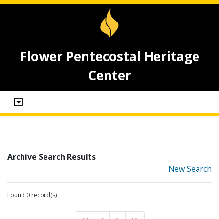
Flower Pentecostal Heritage
Center
Archive Search Results
New Search
Found 0 record(s)