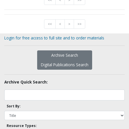
<<
<
>
>>
<<
<
>
>>
Login for free access to full site and to order materials
Archive Search
Digital Publications Search
Archive Quick Search:
Sort By:
Resource Types: