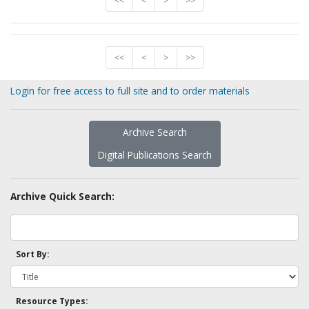
<<
<
>
>>
<<
<
>
>>
Login for free access to full site and to order materials
Archive Search
Digital Publications Search
Archive Quick Search:
Sort By:
Resource Types: