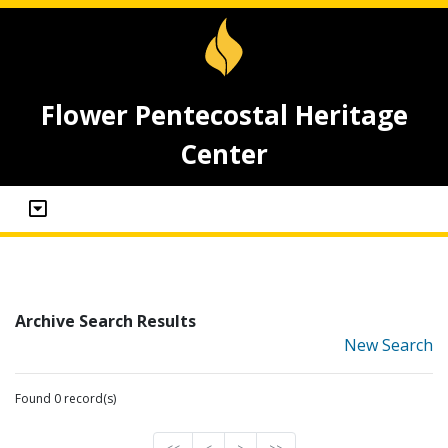
Flower Pentecostal Heritage
Center
Archive Search Results
New Search
Found 0 record(s)