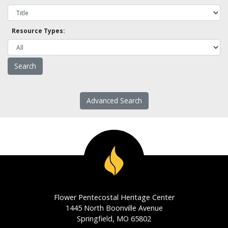
Resource Types:
Advanced Search
Flower Pentecostal Heritage Center
1445 North Boonville Avenue
Springfield, MO 65802