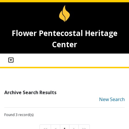
Flower Pentecostal Heritage
Center
Archive Search Results
New Search
Found 3 record(s)