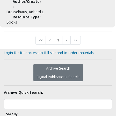
Author/Creator
:
Dresselhaus, Richard L.
Resource Type:
Books
<<
<
1
>
>>
Login for free access to full site and to order materials
Archive Search
Digital Publications Search
Archive Quick Search:
Sort By: