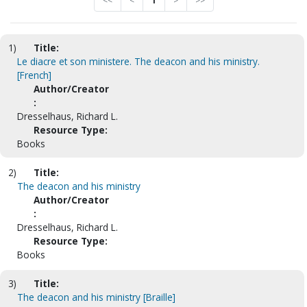
<<
<
1
>
>>
1)
Title:
Le diacre et son ministere. The deacon and his ministry.
[French]
Author/Creator
:
Dresselhaus, Richard L.
Resource Type:
Books
2)
Title:
The deacon and his ministry
Author/Creator
:
Dresselhaus, Richard L.
Resource Type:
Books
3)
Title:
The deacon and his ministry [Braille]