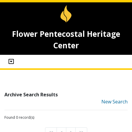
Flower Pentecostal Heritage
Center
Archive Search Results
New Search
Found 0 record(s)