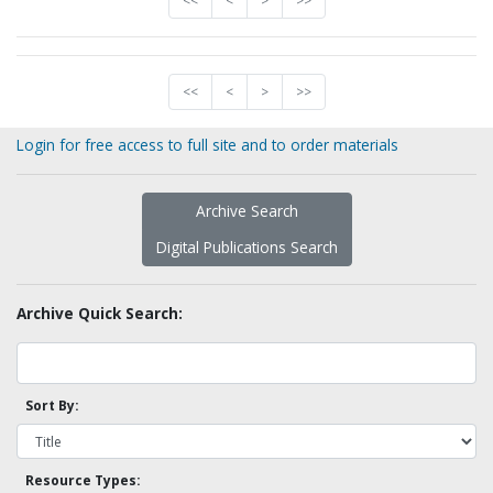
<<
<
>
>>
<<
<
>
>>
Login for free access to full site and to order materials
Archive Search
Digital Publications Search
Archive Quick Search:
Sort By:
Resource Types: