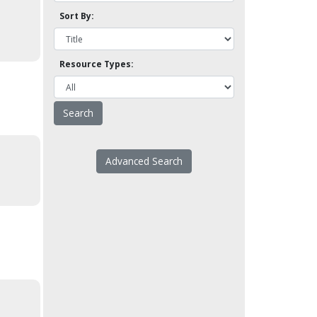
Sort By:
Resource Types:
Advanced Search