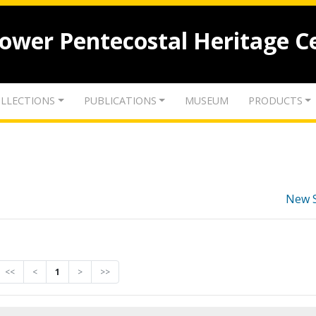
lower Pentecostal Heritage C
LLECTIONS
PUBLICATIONS
MUSEUM
PRODUCTS
New 
<<
<
1
>
>>