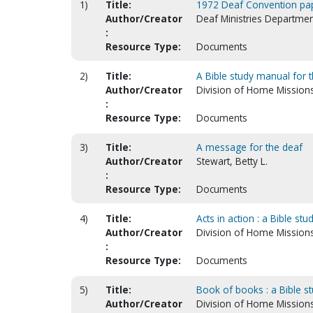
1)
Title:
1972 Deaf Convention pa
Author/Creator
Deaf Ministries Departmen
:
Resource Type:
Documents
2)
Title:
A Bible study manual for t
Author/Creator
Division of Home Mission
:
Resource Type:
Documents
3)
Title:
A message for the deaf
Author/Creator
Stewart, Betty L.
:
Resource Type:
Documents
4)
Title:
Acts in action : a Bible st
Author/Creator
Division of Home Mission
:
Resource Type:
Documents
5)
Title:
Book of books : a Bible s
Author/Creator
Division of Home Mission