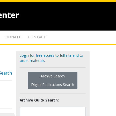
enter
DONATE
CONTACT
Login for free access to full site and to
order materials
Search
Archive Search
Digital Publications Search
Archive Quick Search: