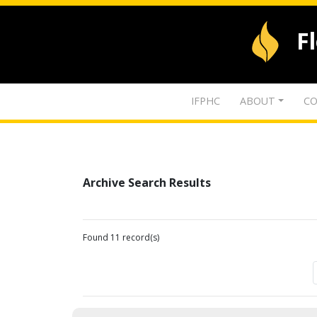
F
IFPHC
ABOUT
CO
Archive Search Results
Found 11 record(s)