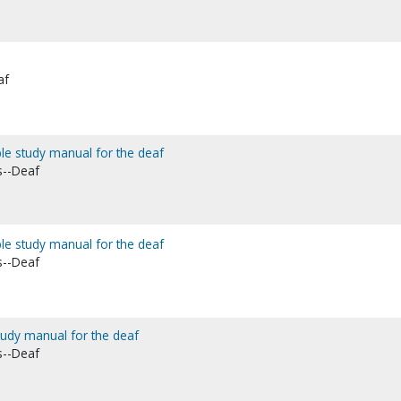
af
Bible study manual for the deaf
s--Deaf
ble study manual for the deaf
s--Deaf
study manual for the deaf
s--Deaf