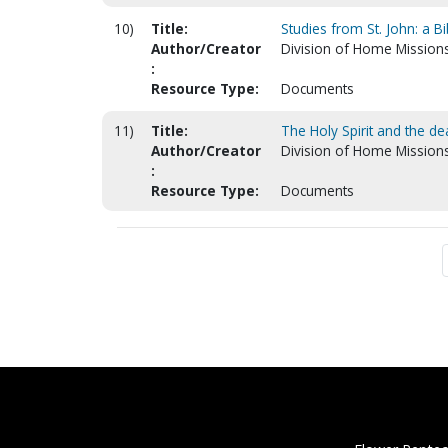
10)
Title:
Studies from St. John: a B
Author/Creator
Division of Home Mission
:
Resource Type:
Documents
11)
Title:
The Holy Spirit and the de
Author/Creator
Division of Home Mission
:
Resource Type:
Documents