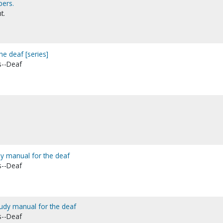
pers.
t.
he deaf [series]
s--Deaf
udy manual for the deaf
s--Deaf
tudy manual for the deaf
s--Deaf