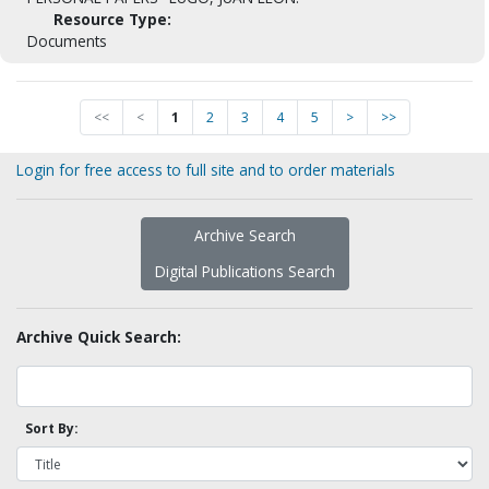
Resource Type:
Documents
<<
<
1
2
3
4
5
>
>>
Login for free access to full site and to order materials
Archive Search
Digital Publications Search
Archive Quick Search:
Sort By: