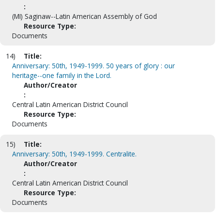
:
(MI) Saginaw--Latin American Assembly of God
Resource Type:
Documents
14)
Title:
Anniversary: 50th, 1949-1999. 50 years of glory : our
heritage--one family in the Lord.
Author/Creator
:
Central Latin American District Council
Resource Type:
Documents
15)
Title:
Anniversary: 50th, 1949-1999. Centralite.
Author/Creator
:
Central Latin American District Council
Resource Type:
Documents