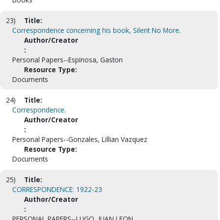
23)
Title:
Correspondence concerning his book, Silent No More.
Author/Creator
:
Personal Papers--Espinosa, Gaston
Resource Type:
Documents
24)
Title:
Correspondence.
Author/Creator
:
Personal Papers--Gonzales, Lillian Vazquez
Resource Type:
Documents
25)
Title:
CORRESPONDENCE: 1922-23
Author/Creator
:
PERSONAL PAPERS--LUGO, JUAN LEON.