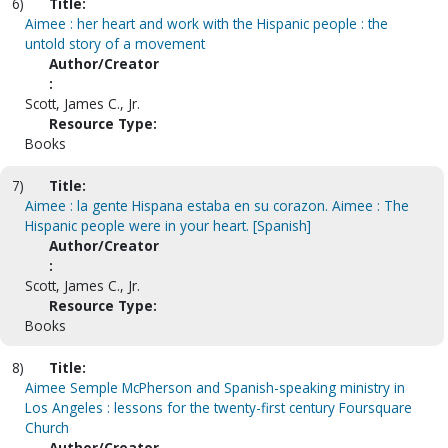
6)
Title:
Aimee : her heart and work with the Hispanic people : the
untold story of a movement
Author/Creator
:
Scott, James C., Jr.
Resource Type:
Books
7)
Title:
Aimee : la gente Hispana estaba en su corazon. Aimee : The
Hispanic people were in your heart. [Spanish]
Author/Creator
:
Scott, James C., Jr.
Resource Type:
Books
8)
Title:
Aimee Semple McPherson and Spanish-speaking ministry in
Los Angeles : lessons for the twenty-first century Foursquare
Church
Author/Creator