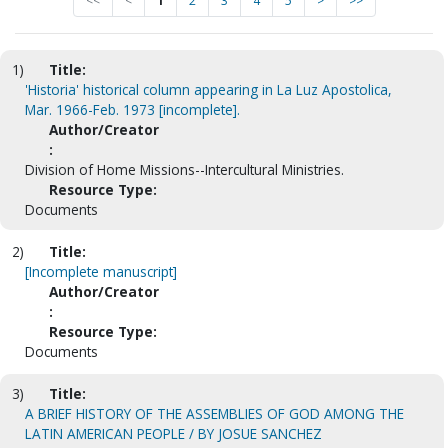
<<
<
1
2
3
4
5
>
>>
1)
Title:
'Historia' historical column appearing in La Luz Apostolica,
Mar. 1966-Feb. 1973 [incomplete].
Author/Creator
:
Division of Home Missions--Intercultural Ministries.
Resource Type:
Documents
2)
Title:
[Incomplete manuscript]
Author/Creator
:
Resource Type:
Documents
3)
Title:
A BRIEF HISTORY OF THE ASSEMBLIES OF GOD AMONG THE
LATIN AMERICAN PEOPLE / BY JOSUE SANCHEZ