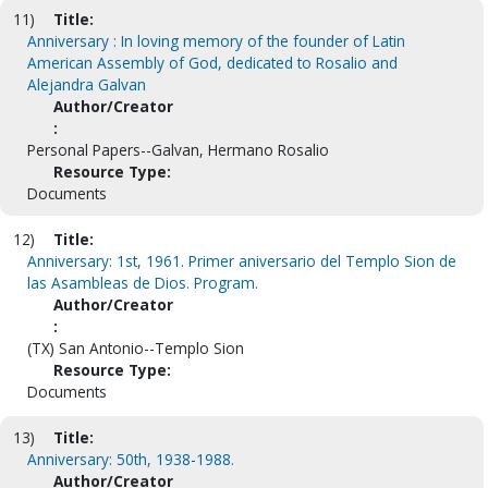
11)
Title:
Anniversary : In loving memory of the founder of Latin
American Assembly of God, dedicated to Rosalio and
Alejandra Galvan
Author/Creator
:
Personal Papers--Galvan, Hermano Rosalio
Resource Type:
Documents
12)
Title:
Anniversary: 1st, 1961. Primer aniversario del Templo Sion de
las Asambleas de Dios. Program.
Author/Creator
:
(TX) San Antonio--Templo Sion
Resource Type:
Documents
13)
Title:
Anniversary: 50th, 1938-1988.
Author/Creator