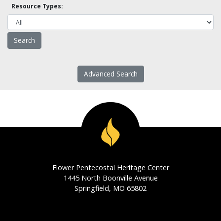
Resource Types:
Advanced Search
Flower Pentecostal Heritage Center
1445 North Boonville Avenue
Springfield, MO 65802