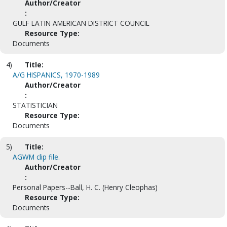
Author/Creator
:
GULF LATIN AMERICAN DISTRICT COUNCIL
Resource Type:
Documents
4)
Title:
A/G HISPANICS, 1970-1989
Author/Creator
:
STATISTICIAN
Resource Type:
Documents
5)
Title:
AGWM clip file.
Author/Creator
:
Personal Papers--Ball, H. C. (Henry Cleophas)
Resource Type:
Documents