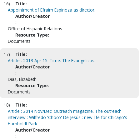
16)
Title:
Appointment of Efraim Espinoza as director.
Author/Creator
:
Office of Hispanic Relations
Resource Type:
Documents
17)
Title:
Article : 2013 Apr 15. Time. The Evangelicos.
Author/Creator
:
Dias, Elizabeth
Resource Type:
Documents
18)
Title:
Article : 2014 Nov/Dec. Outreach magazine. The outreach
interview : Wilfredo 'Choco' De Jesús : new life for Chicago's
Humboldt Park.
Author/Creator
: