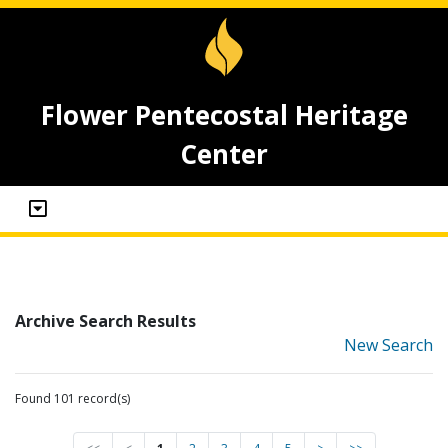
Flower Pentecostal Heritage
Center
Archive Search Results
New Search
Found 101 record(s)