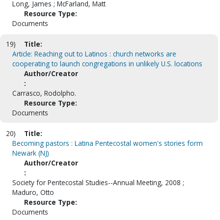
Long, James ; McFarland, Matt
Resource Type:
Documents
19)
Title:
Article: Reaching out to Latinos : church networks are
cooperating to launch congregations in unlikely U.S. locations
Author/Creator
:
Carrasco, Rodolpho.
Resource Type:
Documents
20)
Title:
Becoming pastors : Latina Pentecostal women's stories form
Newark (NJ)
Author/Creator
:
Society for Pentecostal Studies--Annual Meeting, 2008 ;
Maduro, Otto
Resource Type:
Documents