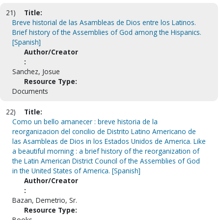
21)
Title:
Breve historial de las Asambleas de Dios entre los Latinos.
Brief history of the Assemblies of God among the Hispanics.
[Spanish]
Author/Creator
:
Sanchez, Josue
Resource Type:
Documents
22)
Title:
Como un bello amanecer : breve historia de la
reorganizacion del concilio de Distrito Latino Americano de
las Asambleas de Dios in los Estados Unidos de America. Like
a beautiful morning : a brief history of the reorganization of
the Latin American District Council of the Assemblies of God
in the United States of America. [Spanish]
Author/Creator
:
Bazan, Demetrio, Sr.
Resource Type:
Books