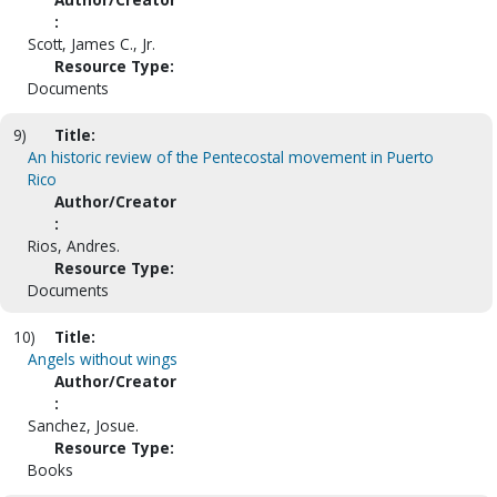
:
Scott, James C., Jr.
Resource Type:
Documents
9)
Title:
An historic review of the Pentecostal movement in Puerto
Rico
Author/Creator
:
Rios, Andres.
Resource Type:
Documents
10)
Title:
Angels without wings
Author/Creator
:
Sanchez, Josue.
Resource Type:
Books