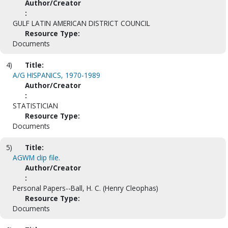
Author/Creator
:
GULF LATIN AMERICAN DISTRICT COUNCIL
Resource Type:
Documents
4)
Title:
A/G HISPANICS, 1970-1989
Author/Creator
:
STATISTICIAN
Resource Type:
Documents
5)
Title:
AGWM clip file.
Author/Creator
:
Personal Papers--Ball, H. C. (Henry Cleophas)
Resource Type:
Documents