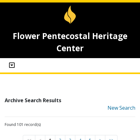
Flower Pentecostal Heritage
Center
Archive Search Results
New Search
Found 101 record(s)