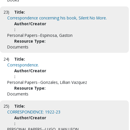
23)
Title:
Correspondence concerning his book, Silent No More.
Author/Creator
:
Personal Papers--Espinosa, Gaston
Resource Type:
Documents
24)
Title:
Correspondence.
Author/Creator
:
Personal Papers--Gonzales, Lillian Vazquez
Resource Type:
Documents
25)
Title:
CORRESPONDENCE: 1922-23
Author/Creator
:
PERSONAL PAPERS--LUGO, JUAN LEON.