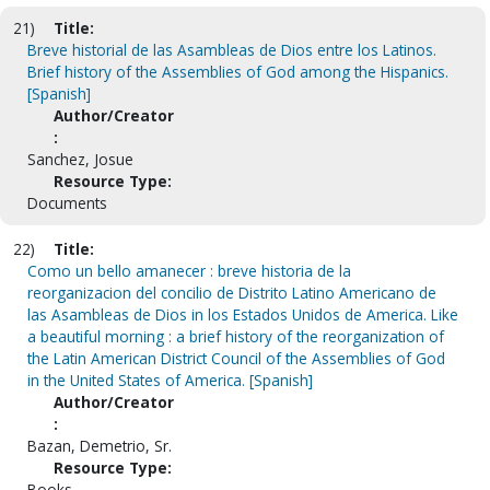
21)
Title:
Breve historial de las Asambleas de Dios entre los Latinos.
Brief history of the Assemblies of God among the Hispanics.
[Spanish]
Author/Creator
:
Sanchez, Josue
Resource Type:
Documents
22)
Title:
Como un bello amanecer : breve historia de la
reorganizacion del concilio de Distrito Latino Americano de
las Asambleas de Dios in los Estados Unidos de America. Like
a beautiful morning : a brief history of the reorganization of
the Latin American District Council of the Assemblies of God
in the United States of America. [Spanish]
Author/Creator
:
Bazan, Demetrio, Sr.
Resource Type:
Books