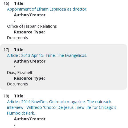
16)
Title:
Appointment of Efraim Espinoza as director.
Author/Creator
:
Office of Hispanic Relations
Resource Type:
Documents
17)
Title:
Article : 2013 Apr 15. Time. The Evangelicos.
Author/Creator
:
Dias, Elizabeth
Resource Type:
Documents
18)
Title:
Article : 2014 Nov/Dec. Outreach magazine. The outreach
interview : Wilfredo 'Choco' De Jesús : new life for Chicago's
Humboldt Park.
Author/Creator
: