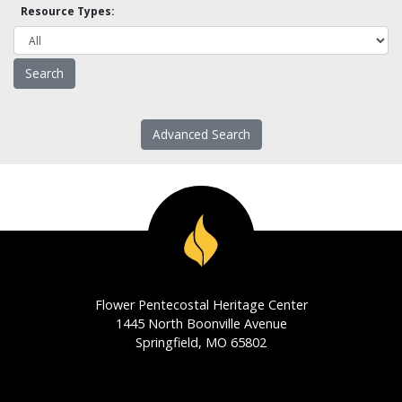
Resource Types:
Advanced Search
Flower Pentecostal Heritage Center
1445 North Boonville Avenue
Springfield, MO 65802