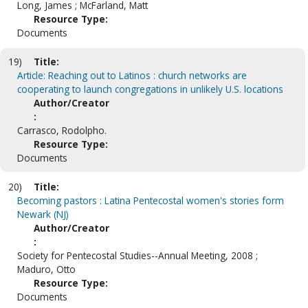
Long, James ; McFarland, Matt
Resource Type:
Documents
19)
Title:
Article: Reaching out to Latinos : church networks are
cooperating to launch congregations in unlikely U.S. locations
Author/Creator
:
Carrasco, Rodolpho.
Resource Type:
Documents
20)
Title:
Becoming pastors : Latina Pentecostal women's stories form
Newark (NJ)
Author/Creator
:
Society for Pentecostal Studies--Annual Meeting, 2008 ;
Maduro, Otto
Resource Type:
Documents