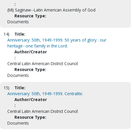
:
(MI) Saginaw--Latin American Assembly of God
Resource Type:
Documents
14)
Title:
Anniversary: 50th, 1949-1999. 50 years of glory : our
heritage--one family in the Lord.
Author/Creator
:
Central Latin American District Council
Resource Type:
Documents
15)
Title:
Anniversary: 50th, 1949-1999. Centralite.
Author/Creator
:
Central Latin American District Council
Resource Type:
Documents