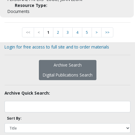
Resource Type:
Documents
<<
<
1
2
3
4
5
>
>>
Login for free access to full site and to order materials
Archive Search
Digital Publications Search
Archive Quick Search:
Sort By: