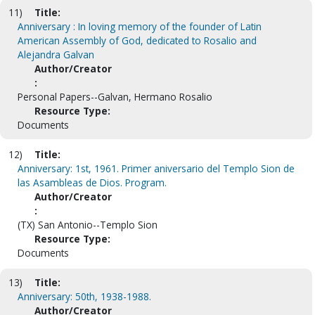
11)
Title:
Anniversary : In loving memory of the founder of Latin
American Assembly of God, dedicated to Rosalio and
Alejandra Galvan
Author/Creator
:
Personal Papers--Galvan, Hermano Rosalio
Resource Type:
Documents
12)
Title:
Anniversary: 1st, 1961. Primer aniversario del Templo Sion de
las Asambleas de Dios. Program.
Author/Creator
:
(TX) San Antonio--Templo Sion
Resource Type:
Documents
13)
Title:
Anniversary: 50th, 1938-1988.
Author/Creator