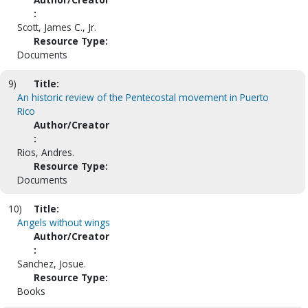
:
Scott, James C., Jr.
Resource Type:
Documents
9)
Title:
An historic review of the Pentecostal movement in Puerto
Rico
Author/Creator
:
Rios, Andres.
Resource Type:
Documents
10)
Title:
Angels without wings
Author/Creator
:
Sanchez, Josue.
Resource Type:
Books