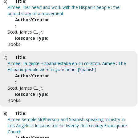
6)
Title:
Aimee : her heart and work with the Hispanic people : the
untold story of a movement
Author/Creator
:
Scott, James C., Jr.
Resource Type:
Books
7)
Title:
Aimee : la gente Hispana estaba en su corazon. Aimee : The
Hispanic people were in your heart. [Spanish]
Author/Creator
:
Scott, James C., Jr.
Resource Type:
Books
8)
Title:
Aimee Semple McPherson and Spanish-speaking ministry in
Los Angeles : lessons for the twenty-first century Foursquare
Church
Author/Creator