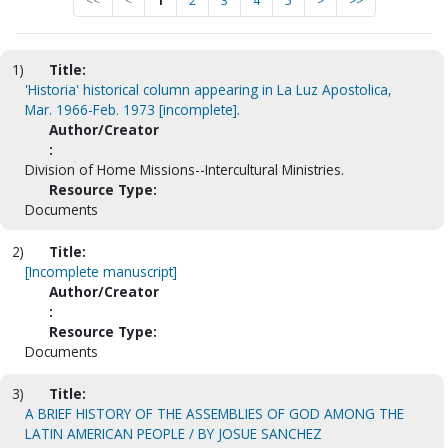
<<
<
1
2
3
4
5
>
>>
1)
Title:
'Historia' historical column appearing in La Luz Apostolica,
Mar. 1966-Feb. 1973 [incomplete].
Author/Creator
:
Division of Home Missions--Intercultural Ministries.
Resource Type:
Documents
2)
Title:
[Incomplete manuscript]
Author/Creator
:
Resource Type:
Documents
3)
Title:
A BRIEF HISTORY OF THE ASSEMBLIES OF GOD AMONG THE
LATIN AMERICAN PEOPLE / BY JOSUE SANCHEZ