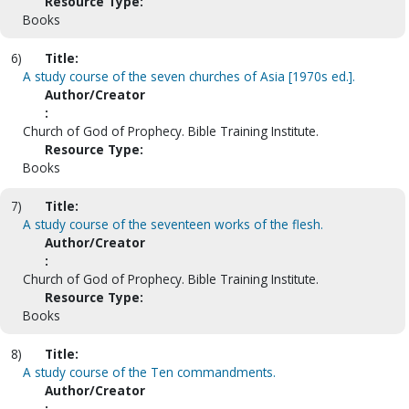
Resource Type:
Books
6)
Title:
A study course of the seven churches of Asia [1970s ed.].
Author/Creator
:
Church of God of Prophecy. Bible Training Institute.
Resource Type:
Books
7)
Title:
A study course of the seventeen works of the flesh.
Author/Creator
:
Church of God of Prophecy. Bible Training Institute.
Resource Type:
Books
8)
Title:
A study course of the Ten commandments.
Author/Creator
: