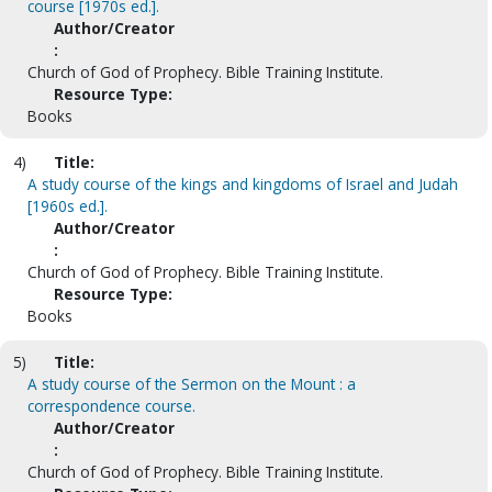
course [1970s ed.].
Author/Creator
:
Church of God of Prophecy. Bible Training Institute.
Resource Type:
Books
4)
Title:
A study course of the kings and kingdoms of Israel and Judah
[1960s ed.].
Author/Creator
:
Church of God of Prophecy. Bible Training Institute.
Resource Type:
Books
5)
Title:
A study course of the Sermon on the Mount : a
correspondence course.
Author/Creator
:
Church of God of Prophecy. Bible Training Institute.