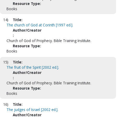
Resource Type:
Books
14)
Title:
The church of God at Corinth [1997 ed.].
Author/Creator
:
Church of God of Prophecy. Bible Training Institute.
Resource Type:
Books
15)
Title:
The fruit of the Spirit [2002 ed.].
Author/Creator
:
Church of God of Prophecy. Bible Training Institute.
Resource Type:
Books
16)
Title:
The judges of Israel [2002 ed.].
Author/Creator