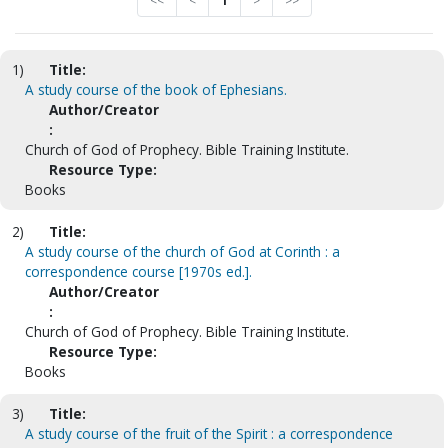
<<
<
1
>
>>
1)
Title:
A study course of the book of Ephesians.
Author/Creator
:
Church of God of Prophecy. Bible Training Institute.
Resource Type:
Books
2)
Title:
A study course of the church of God at Corinth : a
correspondence course [1970s ed.].
Author/Creator
:
Church of God of Prophecy. Bible Training Institute.
Resource Type:
Books
3)
Title:
A study course of the fruit of the Spirit : a correspondence