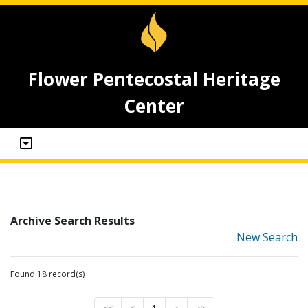
Flower Pentecostal Heritage
Center
Archive Search Results
New Search
Found 18 record(s)