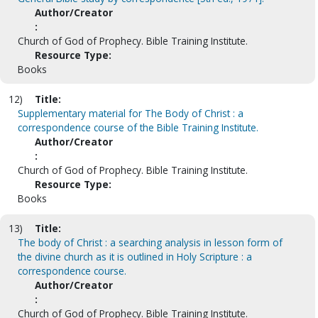
Author/Creator
:
Church of God of Prophecy. Bible Training Institute.
Resource Type:
Books
12)
Title:
Supplementary material for The Body of Christ : a
correspondence course of the Bible Training Institute.
Author/Creator
:
Church of God of Prophecy. Bible Training Institute.
Resource Type:
Books
13)
Title:
The body of Christ : a searching analysis in lesson form of
the divine church as it is outlined in Holy Scripture : a
correspondence course.
Author/Creator
:
Church of God of Prophecy. Bible Training Institute.