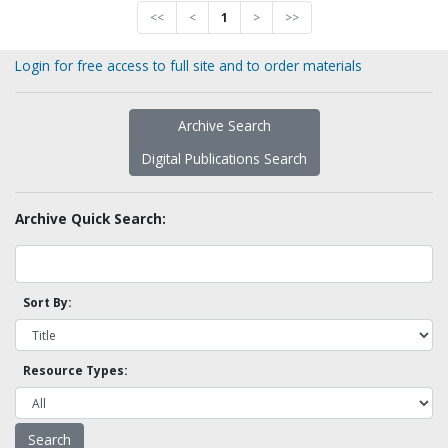
<<
<
1
>
>>
Login for free access to full site and to order materials
Archive Search
Digital Publications Search
Archive Quick Search:
Sort By:
Resource Types: