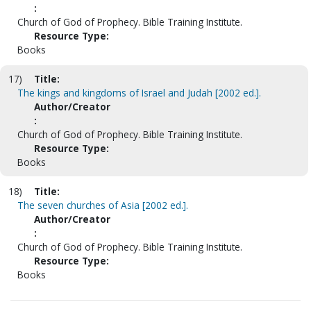
:
Church of God of Prophecy. Bible Training Institute.
Resource Type:
Books
17)
Title:
The kings and kingdoms of Israel and Judah [2002 ed.].
Author/Creator
:
Church of God of Prophecy. Bible Training Institute.
Resource Type:
Books
18)
Title:
The seven churches of Asia [2002 ed.].
Author/Creator
:
Church of God of Prophecy. Bible Training Institute.
Resource Type:
Books