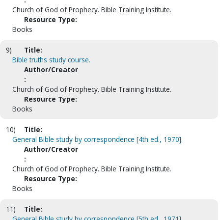
Church of God of Prophecy. Bible Training Institute.
Resource Type:
Books
9)
Title:
Bible truths study course.
Author/Creator
:
Church of God of Prophecy. Bible Training Institute.
Resource Type:
Books
10)
Title:
General Bible study by correspondence [4th ed., 1970].
Author/Creator
:
Church of God of Prophecy. Bible Training Institute.
Resource Type:
Books
11)
Title:
General Bible study by correspondence [5th ed., 1971].