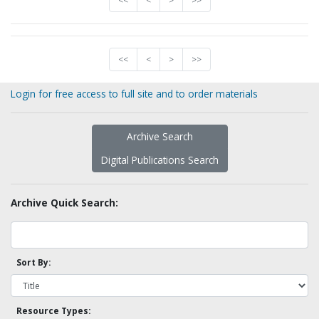
<<
<
>
>>
<<
<
>
>>
Login for free access to full site and to order materials
Archive Search
Digital Publications Search
Archive Quick Search:
Sort By:
Resource Types: