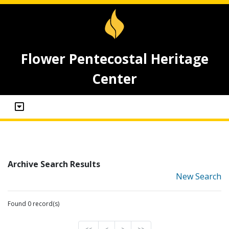
Flower Pentecostal Heritage
Center
Archive Search Results
New Search
Found 0 record(s)