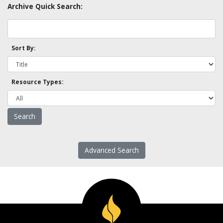
Archive Quick Search:
Sort By:
Resource Types:
Advanced Search