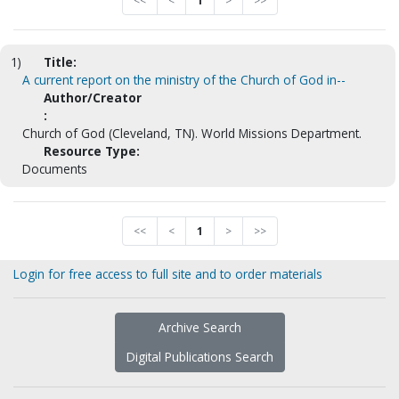
<<
<
1
>
>>
1)
Title:
A current report on the ministry of the Church of God in--
Author/Creator
:
Church of God (Cleveland, TN). World Missions Department.
Resource Type:
Documents
<<
<
1
>
>>
Login for free access to full site and to order materials
Archive Search
Digital Publications Search