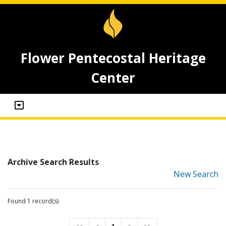
Flower Pentecostal Heritage
Center
Archive Search Results
New Search
Found 1 record(s)