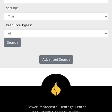
Sort By:
Resource Types:
Advanced Search
Flower Pentecostal Heritage Center