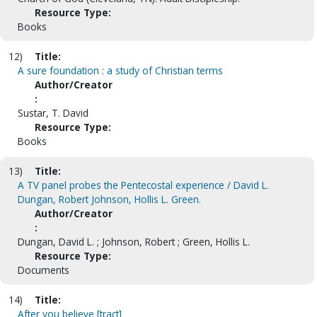
Resource Type:
Books
12)
Title:
A sure foundation : a study of Christian terms
Author/Creator
:
Sustar, T. David
Resource Type:
Books
13)
Title:
A TV panel probes the Pentecostal experience / David L.
Dungan, Robert Johnson, Hollis L. Green.
Author/Creator
:
Dungan, David L. ; Johnson, Robert ; Green, Hollis L.
Resource Type:
Documents
14)
Title:
After you believe [tract]