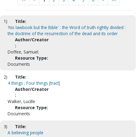
<<
<
1
2
3
4
5
6
>
>>
1)
Title:
'No lawbook but the Bible' : the Word of truth rightly divided :
the doctrine of the resurrection of the dead and its order
Author/Creator
:
Doffee, Samuel.
Resource Type:
Documents
2)
Title:
4 things ; Four things [tract]
Author/Creator
:
Walker, Lucille
Resource Type:
Documents
3)
Title:
A believing people