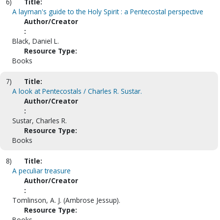
6)
Title:
A layman's guide to the Holy Spirit : a Pentecostal perspective
Author/Creator
:
Black, Daniel L.
Resource Type:
Books
7)
Title:
A look at Pentecostals / Charles R. Sustar.
Author/Creator
:
Sustar, Charles R.
Resource Type:
Books
8)
Title:
A peculiar treasure
Author/Creator
:
Tomlinson, A. J. (Ambrose Jessup).
Resource Type:
Books