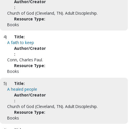
Author/Creator
:
Church of God (Cleveland, TN). Adult Discipleship.
Resource Type:
Books
4)
Title:
A faith to keep
Author/Creator
:
Conn, Charles Paul.
Resource Type:
Books
5)
Title:
A healed people
Author/Creator
:
Church of God (Cleveland, TN). Adult Discipleship.
Resource Type:
Books