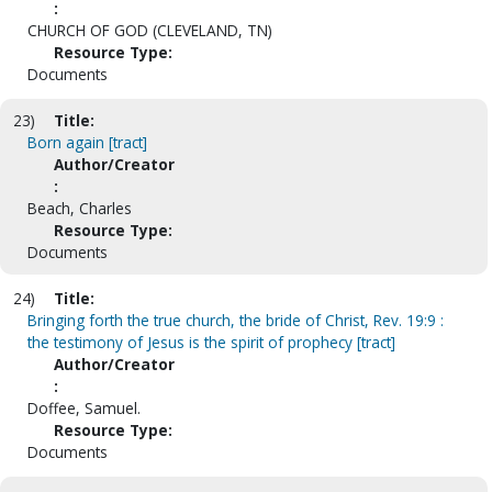
:
CHURCH OF GOD (CLEVELAND, TN)
Resource Type:
Documents
23)
Title:
Born again [tract]
Author/Creator
:
Beach, Charles
Resource Type:
Documents
24)
Title:
Bringing forth the true church, the bride of Christ, Rev. 19:9 :
the testimony of Jesus is the spirit of prophecy [tract]
Author/Creator
:
Doffee, Samuel.
Resource Type:
Documents