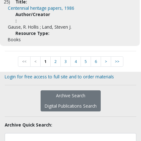
25)
Title:
Centennial heritage papers, 1986
Author/Creator
:
Gause, R. Hollis ; Land, Steven J.
Resource Type:
Books
<<
<
1
2
3
4
5
6
>
>>
Login for free access to full site and to order materials
Archive Search
Digital Publications Search
Archive Quick Search: