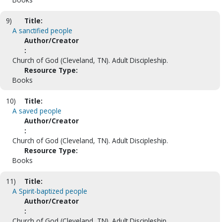
9)
Title:
A sanctified people
Author/Creator
:
Church of God (Cleveland, TN). Adult Discipleship.
Resource Type:
Books
10)
Title:
A saved people
Author/Creator
:
Church of God (Cleveland, TN). Adult Discipleship.
Resource Type:
Books
11)
Title:
A Spirit-baptized people
Author/Creator
:
Church of God (Cleveland, TN). Adult Discipleship.