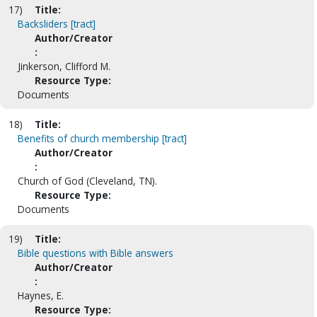
17)
Title:
Backsliders [tract]
Author/Creator
:
Jinkerson, Clifford M.
Resource Type:
Documents
18)
Title:
Benefits of church membership [tract]
Author/Creator
:
Church of God (Cleveland, TN).
Resource Type:
Documents
19)
Title:
Bible questions with Bible answers
Author/Creator
:
Haynes, E.
Resource Type: