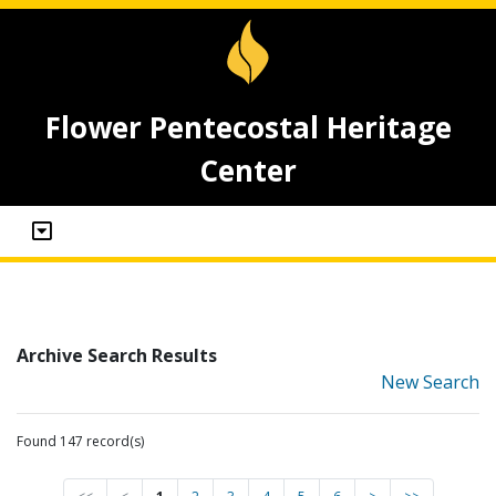
Flower Pentecostal Heritage
Center
Archive Search Results
New Search
Found 147 record(s)