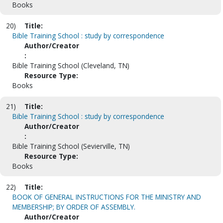
Books
20)
Title:
Bible Training School : study by correspondence
Author/Creator
:
Bible Training School (Cleveland, TN)
Resource Type:
Books
21)
Title:
Bible Training School : study by correspondence
Author/Creator
:
Bible Training School (Sevierville, TN)
Resource Type:
Books
22)
Title:
BOOK OF GENERAL INSTRUCTIONS FOR THE MINISTRY AND
MEMBERSHIP; BY ORDER OF ASSEMBLY.
Author/Creator