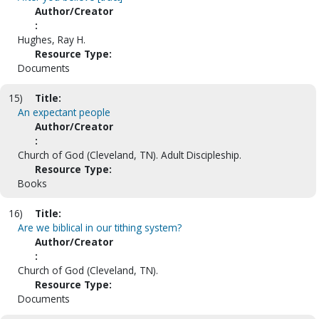
Author/Creator
:
Hughes, Ray H.
Resource Type:
Documents
15)
Title:
An expectant people
Author/Creator
:
Church of God (Cleveland, TN). Adult Discipleship.
Resource Type:
Books
16)
Title:
Are we biblical in our tithing system?
Author/Creator
:
Church of God (Cleveland, TN).
Resource Type:
Documents