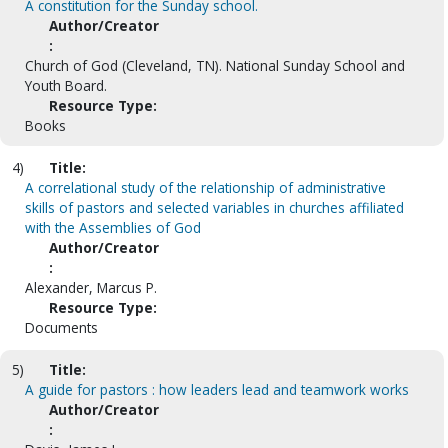
A constitution for the Sunday school.
Author/Creator
:
Church of God (Cleveland, TN). National Sunday School and
Youth Board.
Resource Type:
Books
4)
Title:
A correlational study of the relationship of administrative
skills of pastors and selected variables in churches affiliated
with the Assemblies of God
Author/Creator
:
Alexander, Marcus P.
Resource Type:
Documents
5)
Title:
A guide for pastors : how leaders lead and teamwork works
Author/Creator
: