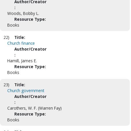
Author/Creator
:
Woods, Bobby L.
Resource Type:
Books
22)
Title:
Church finance
Author/Creator
:
Hamill, James E.
Resource Type:
Books
23)
Title:
Church government
Author/Creator
:
Carothers, W. F. (Warren Fay)
Resource Type:
Books