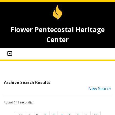
Flower Pentecostal Heritage
Center
Archive Search Results
New Search
Found 141 record(s)