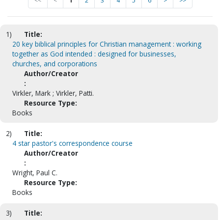
<<
<
1
2
3
4
5
6
>
>>
1)
Title:
20 key biblical principles for Christian management : working
together as God intended : designed for businesses,
churches, and corporations
Author/Creator
:
Virkler, Mark ; Virkler, Patti.
Resource Type:
Books
2)
Title:
4 star pastor's correspondence course
Author/Creator
:
Wright, Paul C.
Resource Type:
Books
3)
Title: