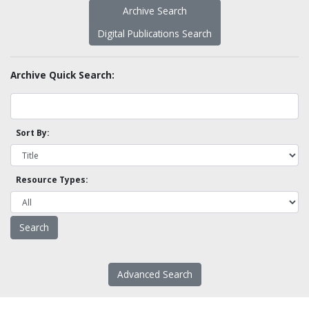
Archive Search
Digital Publications Search
Archive Quick Search:
Sort By:
Resource Types:
Advanced Search