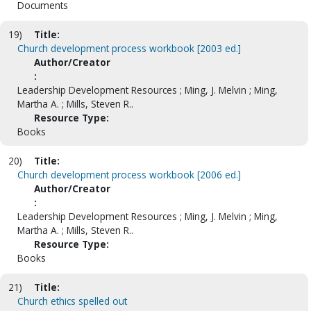
Documents
19)
Title:
Church development process workbook [2003 ed.]
Author/Creator
:
Leadership Development Resources ; Ming, J. Melvin ; Ming,
Martha A. ; Mills, Steven R..
Resource Type:
Books
20)
Title:
Church development process workbook [2006 ed.]
Author/Creator
:
Leadership Development Resources ; Ming, J. Melvin ; Ming,
Martha A. ; Mills, Steven R..
Resource Type:
Books
21)
Title:
Church ethics spelled out