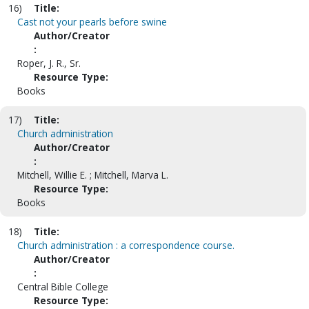
16)
Title:
Cast not your pearls before swine
Author/Creator
:
Roper, J. R., Sr.
Resource Type:
Books
17)
Title:
Church administration
Author/Creator
:
Mitchell, Willie E. ; Mitchell, Marva L.
Resource Type:
Books
18)
Title:
Church administration : a correspondence course.
Author/Creator
:
Central Bible College
Resource Type: