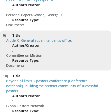
Author/Creator
:
Personal Papers--Wood, George O.
Resource Type:
Documents
9)
Title:
Article XI. General superintendent's office.
Author/Creator
:
Committee on Mission
Resource Type:
Documents
10)
Title:
Beyond all limits 2 pastors conference [Conference
notebook] : building the premier community of successful
pastors.
Author/Creator
:
Global Pastors Network
Resource Type: