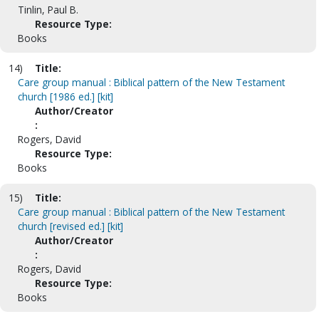
Tinlin, Paul B.
Resource Type:
Books
14)
Title:
Care group manual : Biblical pattern of the New Testament
church [1986 ed.] [kit]
Author/Creator
:
Rogers, David
Resource Type:
Books
15)
Title:
Care group manual : Biblical pattern of the New Testament
church [revised ed.] [kit]
Author/Creator
:
Rogers, David
Resource Type:
Books