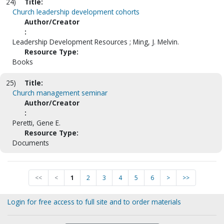
24)
Title:
Church leadership development cohorts
Author/Creator
:
Leadership Development Resources ; Ming, J. Melvin.
Resource Type:
Books
25)
Title:
Church management seminar
Author/Creator
:
Peretti, Gene E.
Resource Type:
Documents
<<
<
1
2
3
4
5
6
>
>>
Login for free access to full site and to order materials