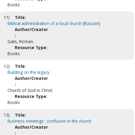
Books
11)
Title:
Biblical administration of a local church [Russian]
Author/Creator
:
Galis, Roman.
Resource Type:
Books
12)
Title:
Building on the legacy.
Author/Creator
:
Church of God in Christ.
Resource Type:
Books
13)
Title:
Business meetings : confusion in the church
Author/Creator
: