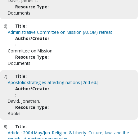
Davis, James L.
Resource Type:
Documents
6)
Title:
Administrative Committee on Mission (ACOM) retreat
Author/Creator
:
Committee on Mission
Resource Type:
Documents
7)
Title:
Apostolic strategies affecting nations [2nd ed.]
Author/Creator
:
David, Jonathan.
Resource Type:
Books
8)
Title:
Article : 2004 May/Jun. Religion & Liberty. Culture, law, and the
church : A pastor's perspective.