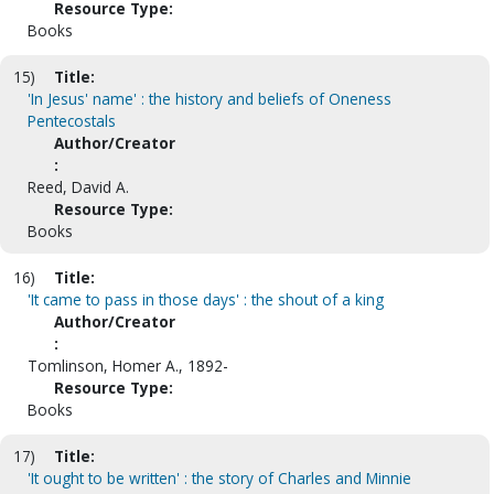
Resource Type:
Books
15)
Title:
'In Jesus' name' : the history and beliefs of Oneness
Pentecostals
Author/Creator
:
Reed, David A.
Resource Type:
Books
16)
Title:
'It came to pass in those days' : the shout of a king
Author/Creator
:
Tomlinson, Homer A., 1892-
Resource Type:
Books
17)
Title:
'It ought to be written' : the story of Charles and Minnie