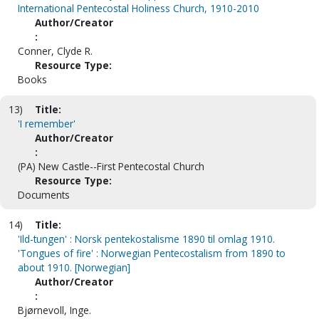
International Pentecostal Holiness Church, 1910-2010
Author/Creator
:
Conner, Clyde R.
Resource Type:
Books
13)
Title:
'I remember'
Author/Creator
:
(PA) New Castle--First Pentecostal Church
Resource Type:
Documents
14)
Title:
'Ild-tungen' : Norsk pentekostalisme 1890 til omlag 1910.
'Tongues of fire' : Norwegian Pentecostalism from 1890 to
about 1910. [Norwegian]
Author/Creator
:
Bjørnevoll, Inge.