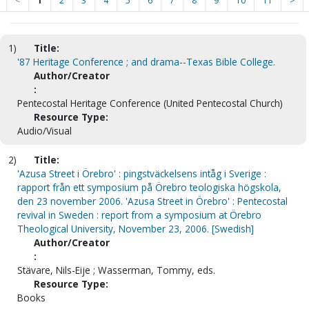
<
1
2
3
4
5
6
7
8
9
10
11
>
1)
Title:
'87 Heritage Conference ; and drama--Texas Bible College.
Author/Creator
:
Pentecostal Heritage Conference (United Pentecostal Church)
Resource Type:
Audio/Visual
2)
Title:
'Azusa Street i Örebro' : pingstväckelsens intåg i Sverige :
rapport från ett symposium på Örebro teologiska högskola,
den 23 november 2006. 'Azusa Street in Örebro' : Pentecostal
revival in Sweden : report from a symposium at Örebro
Theological University, November 23, 2006. [Swedish]
Author/Creator
:
Stävare, Nils-Eije ; Wasserman, Tommy, eds.
Resource Type:
Books