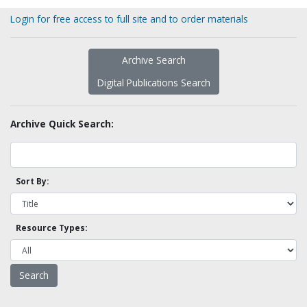
Login for free access to full site and to order materials
Archive Search
Digital Publications Search
Archive Quick Search:
Sort By:
Resource Types: