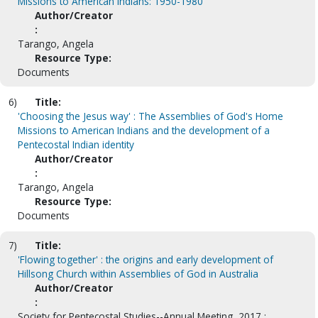
Missions to American Indians: 1950-1980
Author/Creator
:
Tarango, Angela
Resource Type:
Documents
6)
Title:
'Choosing the Jesus way' : The Assemblies of God's Home
Missions to American Indians and the development of a
Pentecostal Indian identity
Author/Creator
:
Tarango, Angela
Resource Type:
Documents
7)
Title:
'Flowing together' : the origins and early development of
Hillsong Church within Assemblies of God in Australia
Author/Creator
:
Society for Pentecostal Studies--Annual Meeting, 2017 ;