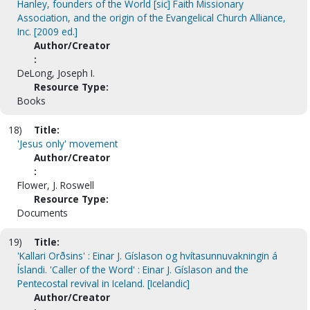
Hanley, founders of the World [sic] Faith Missionary
Association, and the origin of the Evangelical Church Alliance,
Inc. [2009 ed.]
Author/Creator
:
DeLong, Joseph I.
Resource Type:
Books
18)
Title:
'Jesus only' movement
Author/Creator
:
Flower, J. Roswell
Resource Type:
Documents
19)
Title:
'Kallari Orðsins' : Einar J. Gíslason og hvítasunnuvakningin á
Íslandi. 'Caller of the Word' : Einar J. Gíslason and the
Pentecostal revival in Iceland. [Icelandic]
Author/Creator