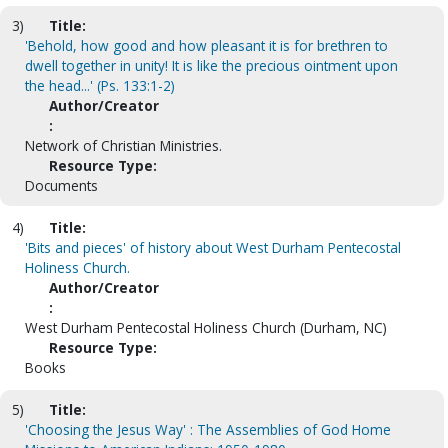
3)
Title:
'Behold, how good and how pleasant it is for brethren to
dwell together in unity! It is like the precious ointment upon
the head...' (Ps. 133:1-2)
Author/Creator
:
Network of Christian Ministries.
Resource Type:
Documents
4)
Title:
'Bits and pieces' of history about West Durham Pentecostal
Holiness Church.
Author/Creator
:
West Durham Pentecostal Holiness Church (Durham, NC)
Resource Type:
Books
5)
Title:
'Choosing the Jesus Way' : The Assemblies of God Home