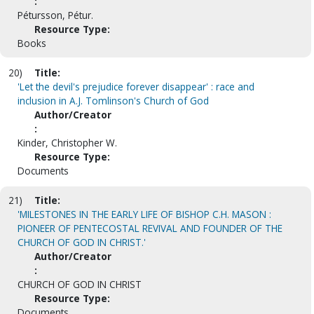
:
Pétursson, Pétur.
Resource Type:
Books
20)
Title:
'Let the devil's prejudice forever disappear' : race and
inclusion in A.J. Tomlinson's Church of God
Author/Creator
:
Kinder, Christopher W.
Resource Type:
Documents
21)
Title:
'MILESTONES IN THE EARLY LIFE OF BISHOP C.H. MASON :
PIONEER OF PENTECOSTAL REVIVAL AND FOUNDER OF THE
CHURCH OF GOD IN CHRIST.'
Author/Creator
:
CHURCH OF GOD IN CHRIST
Resource Type:
Documents