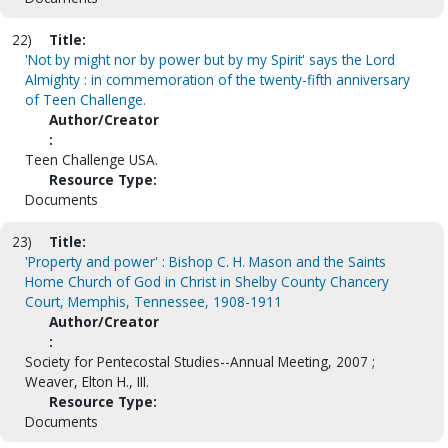
22)
Title:
'Not by might nor by power but by my Spirit' says the Lord
Almighty : in commemoration of the twenty-fifth anniversary
of Teen Challenge.
Author/Creator
:
Teen Challenge USA.
Resource Type:
Documents
23)
Title:
'Property and power' : Bishop C. H. Mason and the Saints
Home Church of God in Christ in Shelby County Chancery
Court, Memphis, Tennessee, 1908-1911
Author/Creator
:
Society for Pentecostal Studies--Annual Meeting, 2007 ;
Weaver, Elton H., III.
Resource Type:
Documents