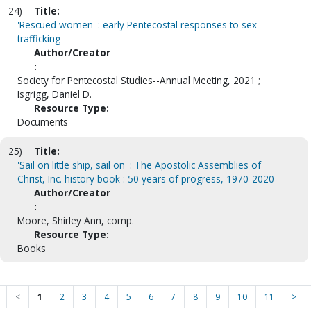
24)
Title:
'Rescued women' : early Pentecostal responses to sex
trafficking
Author/Creator
:
Society for Pentecostal Studies--Annual Meeting, 2021 ;
Isgrigg, Daniel D.
Resource Type:
Documents
25)
Title:
'Sail on little ship, sail on' : The Apostolic Assemblies of
Christ, Inc. history book : 50 years of progress, 1970-2020
Author/Creator
:
Moore, Shirley Ann, comp.
Resource Type:
Books
<
1
2
3
4
5
6
7
8
9
10
11
>