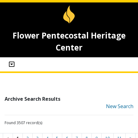
Flower Pentecostal Heritage
Center
Archive Search Results
New Search
Found 3507 record(s)