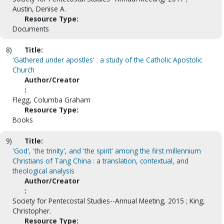
Austin, Denise A.
Resource Type:
Documents
8)
Title:
'Gathered under apostles' : a study of the Catholic Apostolic
Church
Author/Creator
:
Flegg, Columba Graham
Resource Type:
Books
9)
Title:
'God', 'the trinity', and 'the spirit' among the first millennium
Christians of Tang China : a translation, contextual, and
theological analysis
Author/Creator
:
Society for Pentecostal Studies--Annual Meeting, 2015 ; King,
Christopher.
Resource Type: