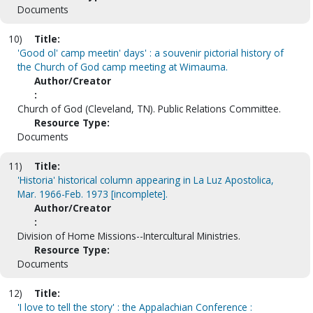
Documents
10)
Title:
'Good ol' camp meetin' days' : a souvenir pictorial history of
the Church of God camp meeting at Wimauma.
Author/Creator
:
Church of God (Cleveland, TN). Public Relations Committee.
Resource Type:
Documents
11)
Title:
'Historia' historical column appearing in La Luz Apostolica,
Mar. 1966-Feb. 1973 [incomplete].
Author/Creator
:
Division of Home Missions--Intercultural Ministries.
Resource Type:
Documents
12)
Title:
'I love to tell the story' : the Appalachian Conference :