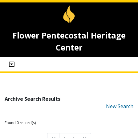
Flower Pentecostal Heritage
Center
Archive Search Results
New Search
Found 0 record(s)