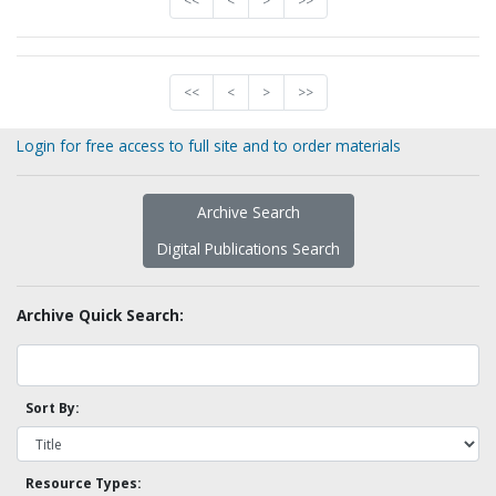
<<
<
>
>>
<<
<
>
>>
Login for free access to full site and to order materials
Archive Search
Digital Publications Search
Archive Quick Search:
Sort By:
Resource Types: