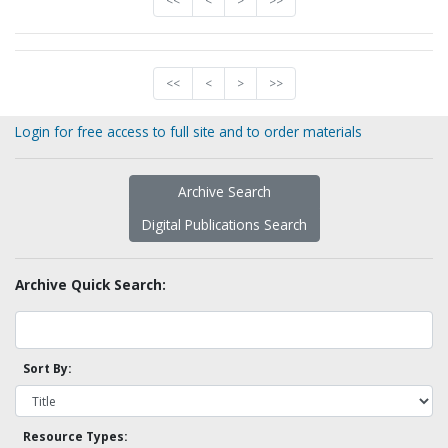
<<
<
>
>>
<<
<
>
>>
Login for free access to full site and to order materials
Archive Search
Digital Publications Search
Archive Quick Search:
Sort By:
Resource Types: