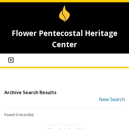
Flower Pentecostal Heritage
Center
Archive Search Results
New Search
Found 0 record(s)