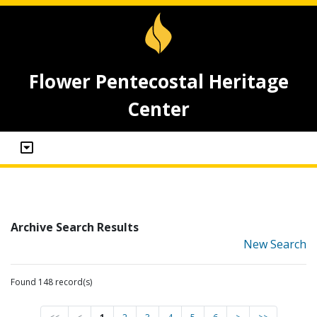
Flower Pentecostal Heritage
Center
Archive Search Results
New Search
Found 148 record(s)