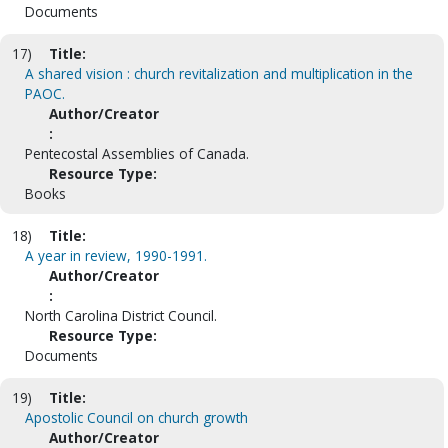
Documents
17)
Title:
A shared vision : church revitalization and multiplication in the
PAOC.
Author/Creator
:
Pentecostal Assemblies of Canada.
Resource Type:
Books
18)
Title:
A year in review, 1990-1991.
Author/Creator
:
North Carolina District Council.
Resource Type:
Documents
19)
Title:
Apostolic Council on church growth
Author/Creator