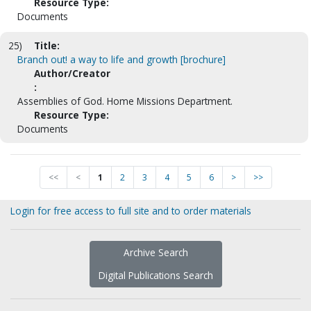
Resource Type:
Documents
25)
Title:
Branch out! a way to life and growth [brochure]
Author/Creator
:
Assemblies of God. Home Missions Department.
Resource Type:
Documents
<<
<
1
2
3
4
5
6
>
>>
Login for free access to full site and to order materials
Archive Search
Digital Publications Search