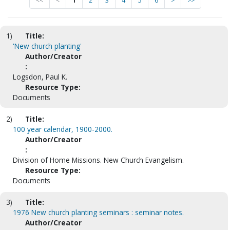
<<
<
1
2
3
4
5
6
>
>>
1)
Title:
'New church planting'
Author/Creator
:
Logsdon, Paul K.
Resource Type:
Documents
2)
Title:
100 year calendar, 1900-2000.
Author/Creator
:
Division of Home Missions. New Church Evangelism.
Resource Type:
Documents
3)
Title:
1976 New church planting seminars : seminar notes.
Author/Creator