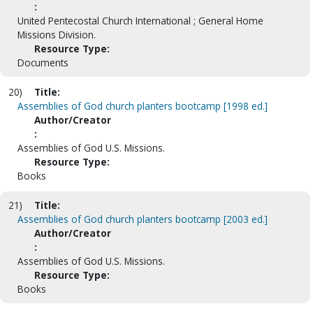
:
United Pentecostal Church International ; General Home
Missions Division.
Resource Type:
Documents
20)
Title:
Assemblies of God church planters bootcamp [1998 ed.]
Author/Creator
:
Assemblies of God U.S. Missions.
Resource Type:
Books
21)
Title:
Assemblies of God church planters bootcamp [2003 ed.]
Author/Creator
:
Assemblies of God U.S. Missions.
Resource Type:
Books