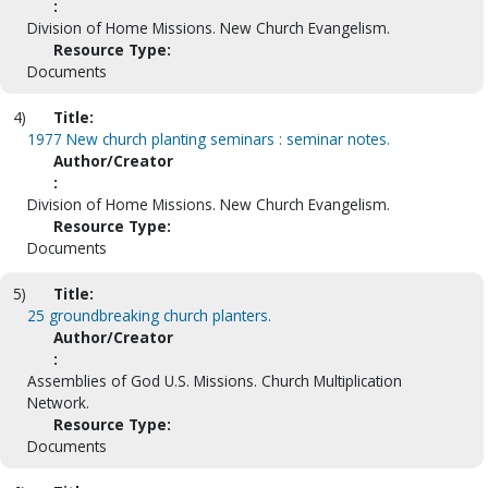
:
Division of Home Missions. New Church Evangelism.
Resource Type:
Documents
4)
Title:
1977 New church planting seminars : seminar notes.
Author/Creator
:
Division of Home Missions. New Church Evangelism.
Resource Type:
Documents
5)
Title:
25 groundbreaking church planters.
Author/Creator
:
Assemblies of God U.S. Missions. Church Multiplication
Network.
Resource Type:
Documents