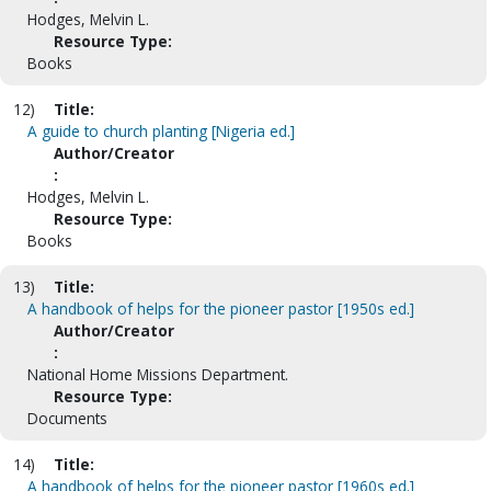
Hodges, Melvin L.
Resource Type:
Books
12)
Title:
A guide to church planting [Nigeria ed.]
Author/Creator
:
Hodges, Melvin L.
Resource Type:
Books
13)
Title:
A handbook of helps for the pioneer pastor [1950s ed.]
Author/Creator
:
National Home Missions Department.
Resource Type:
Documents
14)
Title:
A handbook of helps for the pioneer pastor [1960s ed.]