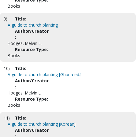
Books
9)
Title:
A guide to church planting
Author/Creator
:
Hodges, Melvin L.
Resource Type:
Books
10)
Title:
A guide to church planting [Ghana ed.]
Author/Creator
:
Hodges, Melvin L.
Resource Type:
Books
11)
Title:
A guide to church planting [Korean]
Author/Creator
: