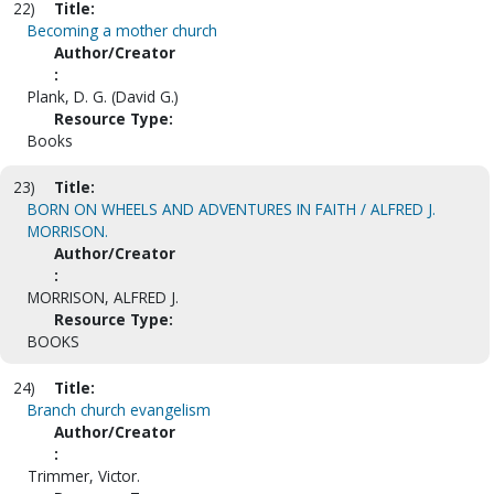
22)
Title:
Becoming a mother church
Author/Creator
:
Plank, D. G. (David G.)
Resource Type:
Books
23)
Title:
BORN ON WHEELS AND ADVENTURES IN FAITH / ALFRED J.
MORRISON.
Author/Creator
:
MORRISON, ALFRED J.
Resource Type:
BOOKS
24)
Title:
Branch church evangelism
Author/Creator
:
Trimmer, Victor.