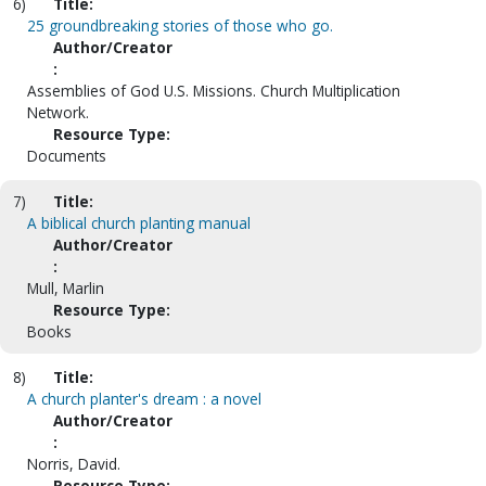
6)
Title:
25 groundbreaking stories of those who go.
Author/Creator
:
Assemblies of God U.S. Missions. Church Multiplication
Network.
Resource Type:
Documents
7)
Title:
A biblical church planting manual
Author/Creator
:
Mull, Marlin
Resource Type:
Books
8)
Title:
A church planter's dream : a novel
Author/Creator
:
Norris, David.
Resource Type: