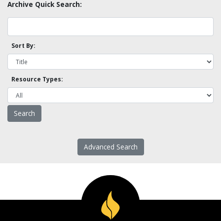
Archive Quick Search:
Sort By:
Resource Types:
Advanced Search