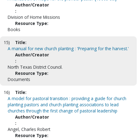
Author/Creator
:
Division of Home Missions
Resource Type:
Books
15)
Title:
A manual for new church planting : 'Preparing for the harvest.'
Author/Creator
:
North Texas District Council.
Resource Type:
Documents
16)
Title:
A model for pastoral transition : providing a guide for church
planting pastors and church planting associations to lead
churches through the first change of pastoral leadership
Author/Creator
:
Angel, Charles Robert
Resource Type: