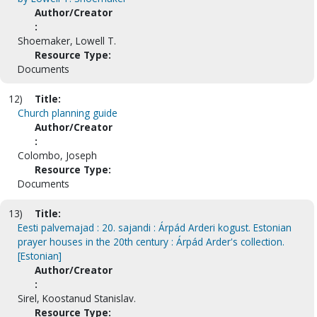
Author/Creator
:
Shoemaker, Lowell T.
Resource Type:
Documents
12)
Title:
Church planning guide
Author/Creator
:
Colombo, Joseph
Resource Type:
Documents
13)
Title:
Eesti palvemajad : 20. sajandi : Árpád Arderi kogust. Estonian
prayer houses in the 20th century : Árpád Arder's collection.
[Estonian]
Author/Creator
:
Sirel, Koostanud Stanislav.
Resource Type: