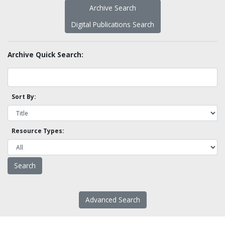
Archive Search
Digital Publications Search
Archive Quick Search:
Sort By:
Resource Types:
Advanced Search