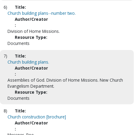
6)
Title:
Church building plans--number two.
Author/Creator
:
Division of Home Missions.
Resource Type:
Documents
7)
Title:
Church building plans.
Author/Creator
:
Assemblies of God. Division of Home Missions. New Church
Evangelism Department.
Resource Type:
Documents
8)
Title:
Church construction [brochure]
Author/Creator
:
Messner, Roe.