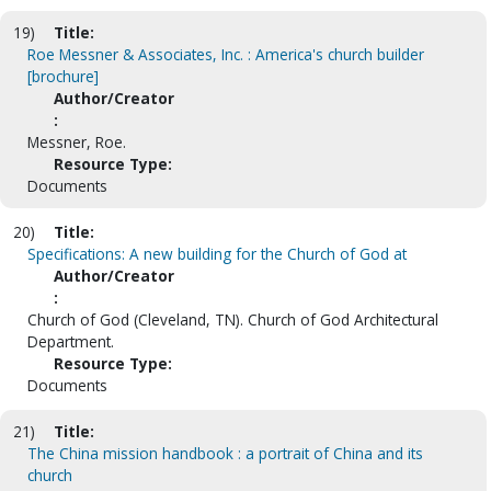
19)
Title:
Roe Messner & Associates, Inc. : America's church builder
[brochure]
Author/Creator
:
Messner, Roe.
Resource Type:
Documents
20)
Title:
Specifications: A new building for the Church of God at
Author/Creator
:
Church of God (Cleveland, TN). Church of God Architectural
Department.
Resource Type:
Documents
21)
Title:
The China mission handbook : a portrait of China and its
church