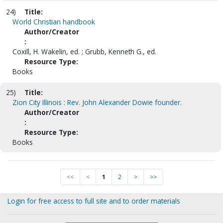
24)
Title:
World Christian handbook
Author/Creator
:
Coxill, H. Wakelin, ed. ; Grubb, Kenneth G., ed.
Resource Type:
Books
25)
Title:
Zion City Illinois : Rev. John Alexander Dowie founder.
Author/Creator
:
Resource Type:
Books
<<
<
1
2
>
>>
Login for free access to full site and to order materials