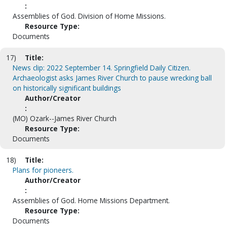
:
Assemblies of God. Division of Home Missions.
Resource Type:
Documents
17)
Title:
News clip: 2022 September 14. Springfield Daily Citizen.
Archaeologist asks James River Church to pause wrecking ball
on historically significant buildings
Author/Creator
:
(MO) Ozark--James River Church
Resource Type:
Documents
18)
Title:
Plans for pioneers.
Author/Creator
:
Assemblies of God. Home Missions Department.
Resource Type:
Documents