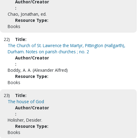
Author/Creator
:
Chao, Jonathan, ed.
Resource Type:
Books
22)
Title:
The Church of St. Lawrence the Martyr, Pittington (Hallgarth),
Durham. Notes on parish churches ; no. 2
Author/Creator
:
Boddy, A. A. (Alexander Alfred)
Resource Type:
Books
23)
Title:
The house of God
Author/Creator
:
Holisher, Desider.
Resource Type:
Books