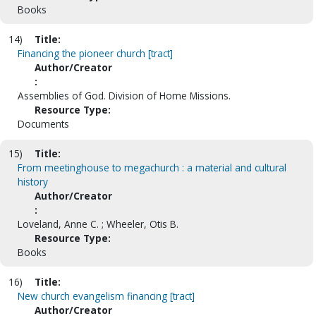
Books
14)
Title:
Financing the pioneer church [tract]
Author/Creator
:
Assemblies of God. Division of Home Missions.
Resource Type:
Documents
15)
Title:
From meetinghouse to megachurch : a material and cultural
history
Author/Creator
:
Loveland, Anne C. ; Wheeler, Otis B.
Resource Type:
Books
16)
Title:
New church evangelism financing [tract]
Author/Creator