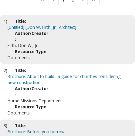
<<
<
1
2
>
>>
1)
Title:
[Untitled] [Don W. Firth, Jr., Architect]
Author/Creator
:
Firth, Don W., Jr.
Resource Type:
Documents
2)
Title:
Brochure: About to build : a guide for churches considering
new construction
Author/Creator
:
Home Missions Department.
Resource Type:
Documents
3)
Title:
Brochure: Before you borrow