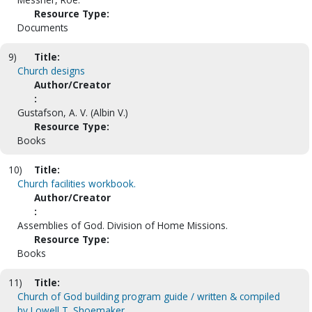
Resource Type:
Documents
9)
Title:
Church designs
Author/Creator
:
Gustafson, A. V. (Albin V.)
Resource Type:
Books
10)
Title:
Church facilities workbook.
Author/Creator
:
Assemblies of God. Division of Home Missions.
Resource Type:
Books
11)
Title:
Church of God building program guide / written & compiled
by Lowell T. Shoemaker