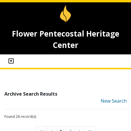
Flower Pentecostal Heritage
Center
Archive Search Results
New Search
Found 26 record(s)