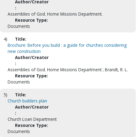
Author/Creator
:
Assemblies of God. Home Missions Department.
Resource Type:
Documents
4)
Title:
Brochure: Before you build : a guide for churches considering
new construction
Author/Creator
:
Assemblies of God. Home Missions Department ; Brandt, R. L.
Resource Type:
Documents
5)
Title:
Church builders plan
Author/Creator
:
Church Loan Department
Resource Type:
Documents