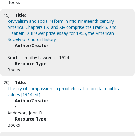
Books
19)
Title:
Revivalism and social reform in mid-nineteenth-century
America. Chapters I-XI and XIV comprise the Frank S. and
Elizabeth D. Brewer prize essay for 1955, the American
Society of Church History
Author/Creator
:
Smith, Timothy Lawrence, 1924-
Resource Type:
Books
20)
Title:
The cry of compassion : a prophetic call to proclaim biblical
values [1994 ed.]
Author/Creator
:
Anderson, John O.
Resource Type:
Books