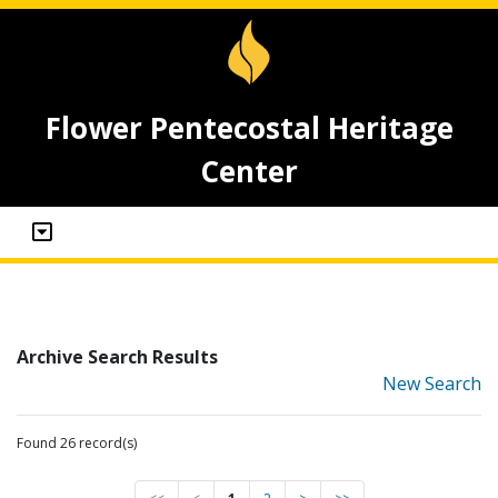
Flower Pentecostal Heritage
Center
Archive Search Results
New Search
Found 26 record(s)