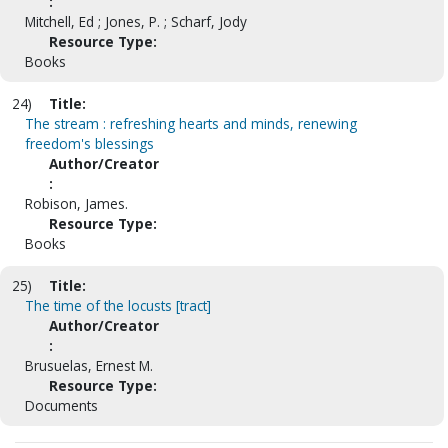
:
Mitchell, Ed ; Jones, P. ; Scharf, Jody
Resource Type:
Books
24)
Title:
The stream : refreshing hearts and minds, renewing
freedom's blessings
Author/Creator
:
Robison, James.
Resource Type:
Books
25)
Title:
The time of the locusts [tract]
Author/Creator
:
Brusuelas, Ernest M.
Resource Type:
Documents