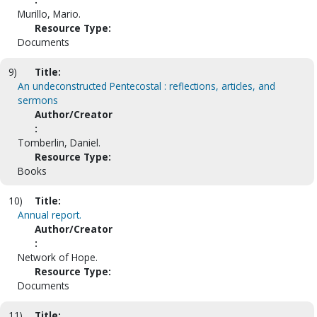
Murillo, Mario.
Resource Type:
Documents
9)
Title:
An undeconstructed Pentecostal : reflections, articles, and
sermons
Author/Creator
:
Tomberlin, Daniel.
Resource Type:
Books
10)
Title:
Annual report.
Author/Creator
:
Network of Hope.
Resource Type:
Documents
11)
Title: