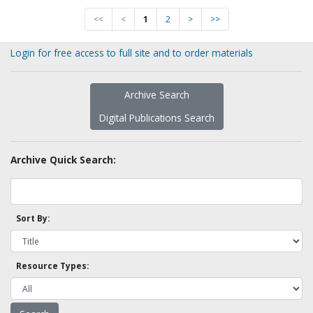
<<
<
1
2
>
>>
Login for free access to full site and to order materials
Archive Search
Digital Publications Search
Archive Quick Search:
Sort By:
Resource Types: