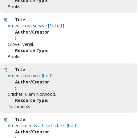
Resource Type:
Books
6)
Title:
America can survive [3rd ed.]
Author/Creator
:
Grove, Vergil.
Resource Type:
Books
7)
Title:
America can win! [tract]
Author/Creator
:
Critcher, Clem Norwood.
Resource Type:
Documents
8)
Title:
America needs a heart attack! [tract]
Author/Creator
: