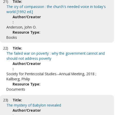
21)
Title:
The cry of compassion : the church's needed voice in today's
world [1992 ed.]
Author/Creator
:
Anderson, John O.
Resource Type:
Books
22)
Title:
The failed war on poverty : why the government cannot and
should not address poverty
Author/Creator
:
Society for Pentecostal Studies--Annual Meeting, 2018 ;
Kallberg, Philip
Resource Type:
Documents
23)
Title:
The mystery of Babylon revealed
Author/Creator