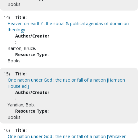
Books
14)
Title:
Heaven on earth? : the social & political agendas of dominion
theology
Author/Creator
:
Barron, Bruce.
Resource Type:
Books
15)
Title:
One nation under God : the rise or fall of a nation [Harrison
House ed.]
Author/Creator
:
Yandian, Bob.
Resource Type:
Books
16)
Title:
One nation under God : the rise or fall of a nation [Whitaker