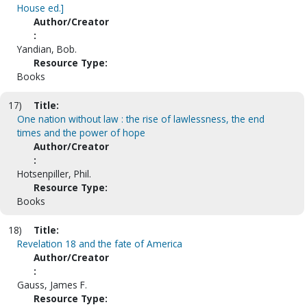
House ed.]
Author/Creator
:
Yandian, Bob.
Resource Type:
Books
17)
Title:
One nation without law : the rise of lawlessness, the end
times and the power of hope
Author/Creator
:
Hotsenpiller, Phil.
Resource Type:
Books
18)
Title:
Revelation 18 and the fate of America
Author/Creator
:
Gauss, James F.
Resource Type: