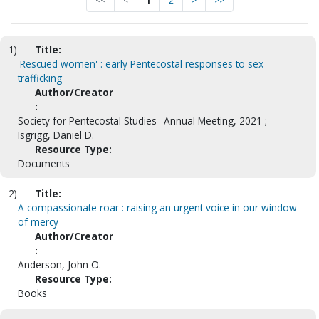
<<
<
1
2
>
>>
1)
Title:
'Rescued women' : early Pentecostal responses to sex
trafficking
Author/Creator
:
Society for Pentecostal Studies--Annual Meeting, 2021 ;
Isgrigg, Daniel D.
Resource Type:
Documents
2)
Title:
A compassionate roar : raising an urgent voice in our window
of mercy
Author/Creator
:
Anderson, John O.
Resource Type:
Books