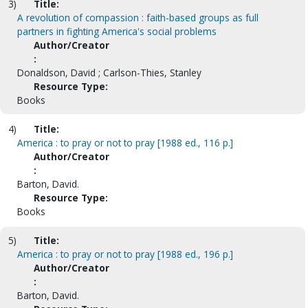
3)
Title:
A revolution of compassion : faith-based groups as full
partners in fighting America's social problems
Author/Creator
:
Donaldson, David ; Carlson-Thies, Stanley
Resource Type:
Books
4)
Title:
America : to pray or not to pray [1988 ed., 116 p.]
Author/Creator
:
Barton, David.
Resource Type:
Books
5)
Title:
America : to pray or not to pray [1988 ed., 196 p.]
Author/Creator
:
Barton, David.