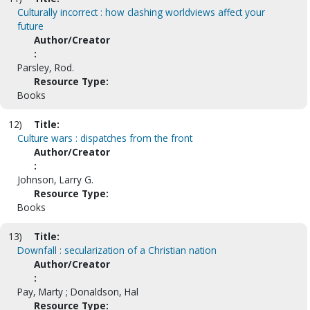
Culturally incorrect : how clashing worldviews affect your
future
Author/Creator
:
Parsley, Rod.
Resource Type:
Books
12)
Title:
Culture wars : dispatches from the front
Author/Creator
:
Johnson, Larry G.
Resource Type:
Books
13)
Title:
Downfall : secularization of a Christian nation
Author/Creator
:
Pay, Marty ; Donaldson, Hal
Resource Type: