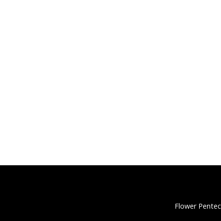
Flower Pentec