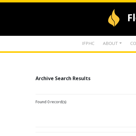
F
IFPHC
ABOUT
CO
Archive Search Results
Found 0 record(s)