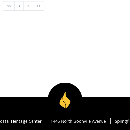
<<
<
>
>>
ostal Heritage Center
1445 North Boonville Avenue
Springf