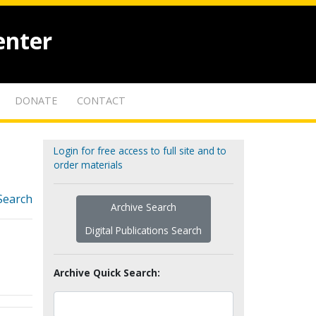
enter
DONATE
CONTACT
Login for free access to full site and to
order materials
Search
Archive Search
Digital Publications Search
Archive Quick Search: