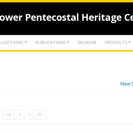
lower Pentecostal Heritage C
LLECTIONS
PUBLICATIONS
MUSEUM
PRODUCTS
New 
<<
<
>
>>