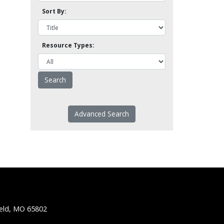
Sort By:
Resource Types:
Advanced Search
ield, MO 65802