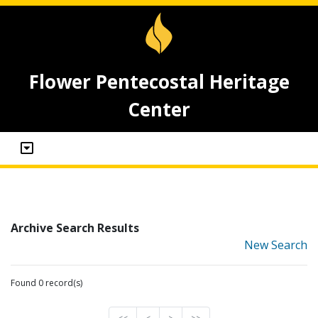
Flower Pentecostal Heritage
Center
Archive Search Results
New Search
Found 0 record(s)