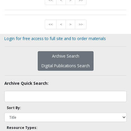
<<
<
>
>>
<<
<
>
>>
Login for free access to full site and to order materials
Archive Search
Digital Publications Search
Archive Quick Search:
Sort By:
Resource Types: