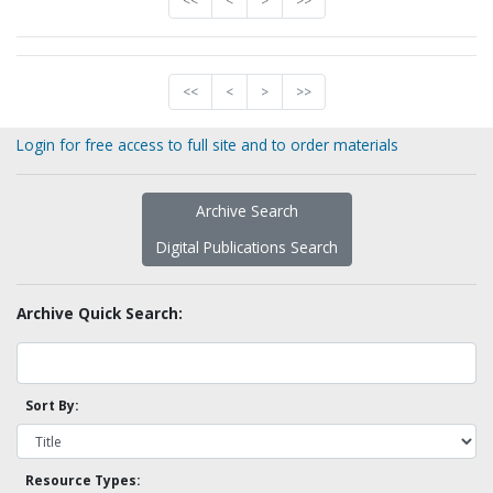
<<
<
>
>>
<<
<
>
>>
Login for free access to full site and to order materials
Archive Search
Digital Publications Search
Archive Quick Search:
Sort By:
Resource Types: