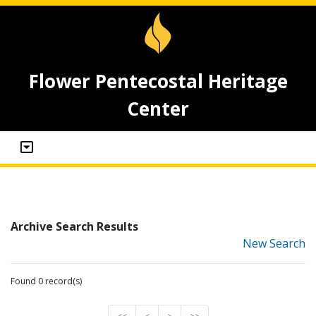
Flower Pentecostal Heritage
Center
Archive Search Results
New Search
Found 0 record(s)