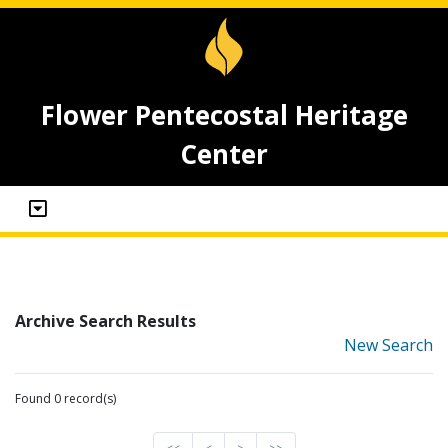
Flower Pentecostal Heritage
Center
Archive Search Results
New Search
Found 0 record(s)