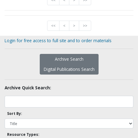
<<
<
>
>>
<<
<
>
>>
Login for free access to full site and to order materials
Archive Search
Digital Publications Search
Archive Quick Search:
Sort By:
Resource Types: