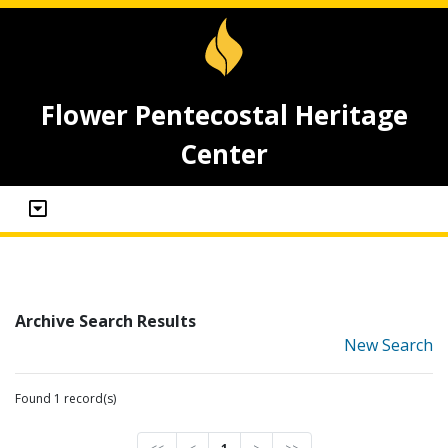
Flower Pentecostal Heritage
Center
Archive Search Results
New Search
Found 1 record(s)