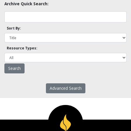
Archive Quick Search:
Sort By:
Resource Types:
Advanced Search