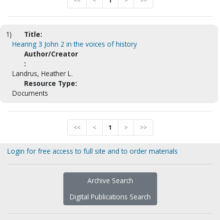
<<
<
1
>
>>
1)
Title:
Hearing 3 John 2 in the voices of history
Author/Creator
:
Landrus, Heather L.
Resource Type:
Documents
<<
<
1
>
>>
Login for free access to full site and to order materials
Archive Search
Digital Publications Search