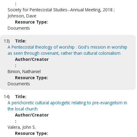
:
Society for Pentecostal Studies--Annual Meeting, 2018 ;
Johnson, Dave
Resource Type:
Documents
13)
Title:
A Pentecostal theology of worship : God's mission in worship
as seen through covenant, rather than cultural colonialism
Author/Creator
:
Binion, Nathaniel
Resource Type:
Documents
14)
Title:
A perichoretic cultural apologetic relating to pre-evangelism in
the local church
Author/Creator
:
Valera, John S.
Resource Type: