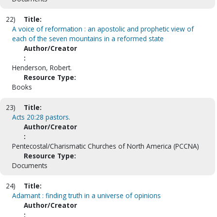
22)
Title:
A voice of reformation : an apostolic and prophetic view of
each of the seven mountains in a reformed state
Author/Creator
:
Henderson, Robert.
Resource Type:
Books
23)
Title:
Acts 20:28 pastors.
Author/Creator
:
Pentecostal/Charismatic Churches of North America (PCCNA)
Resource Type:
Documents
24)
Title:
Adamant : finding truth in a universe of opinions
Author/Creator
: