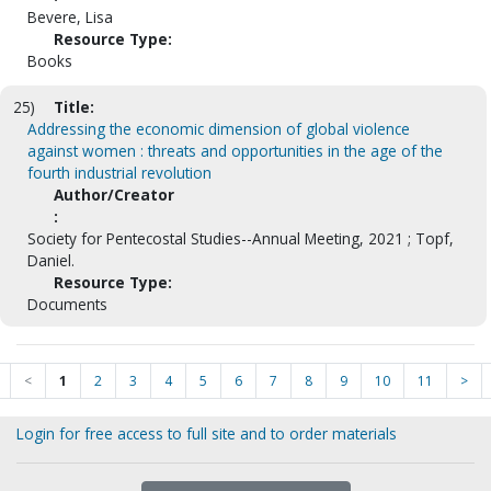
Bevere, Lisa
Resource Type:
Books
25)
Title:
Addressing the economic dimension of global violence
against women : threats and opportunities in the age of the
fourth industrial revolution
Author/Creator
:
Society for Pentecostal Studies--Annual Meeting, 2021 ; Topf,
Daniel.
Resource Type:
Documents
<
1
2
3
4
5
6
7
8
9
10
11
>
Login for free access to full site and to order materials