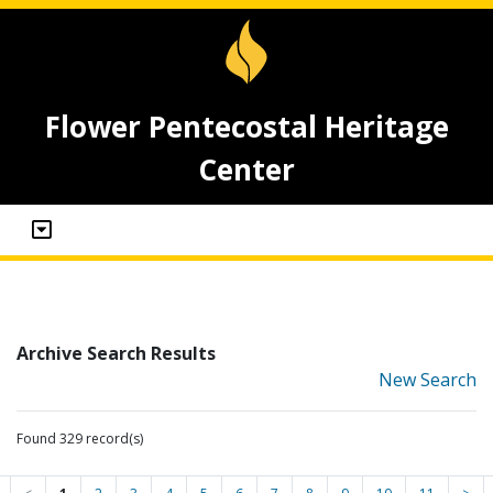
Flower Pentecostal Heritage
Center
Archive Search Results
New Search
Found 329 record(s)