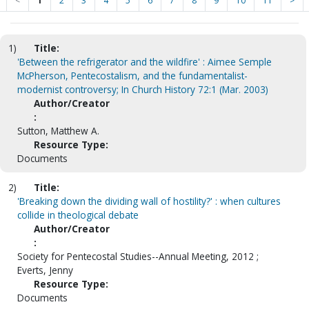
<
1
2
3
4
5
6
7
8
9
10
11
>
1)
Title:
'Between the refrigerator and the wildfire' : Aimee Semple
McPherson, Pentecostalism, and the fundamentalist-
modernist controversy; In Church History 72:1 (Mar. 2003)
Author/Creator
:
Sutton, Matthew A.
Resource Type:
Documents
2)
Title:
'Breaking down the dividing wall of hostility?' : when cultures
collide in theological debate
Author/Creator
:
Society for Pentecostal Studies--Annual Meeting, 2012 ;
Everts, Jenny
Resource Type:
Documents