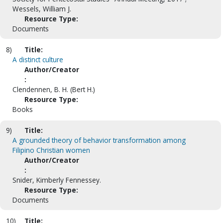
Wessels, William J.
Resource Type:
Documents
8)
Title:
A distinct culture
Author/Creator
:
Clendennen, B. H. (Bert H.)
Resource Type:
Books
9)
Title:
A grounded theory of behavior transformation among
Filipino Christian women
Author/Creator
:
Snider, Kimberly Fennessey.
Resource Type:
Documents
10)
Title: