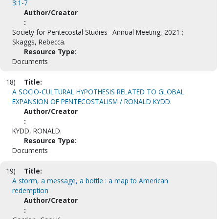
3:1-7
Author/Creator
:
Society for Pentecostal Studies--Annual Meeting, 2021 ;
Skaggs, Rebecca.
Resource Type:
Documents
18)
Title:
A SOCIO-CULTURAL HYPOTHESIS RELATED TO GLOBAL
EXPANSION OF PENTECOSTALISM / RONALD KYDD.
Author/Creator
:
KYDD, RONALD.
Resource Type:
Documents
19)
Title:
A storm, a message, a bottle : a map to American
redemption
Author/Creator
: