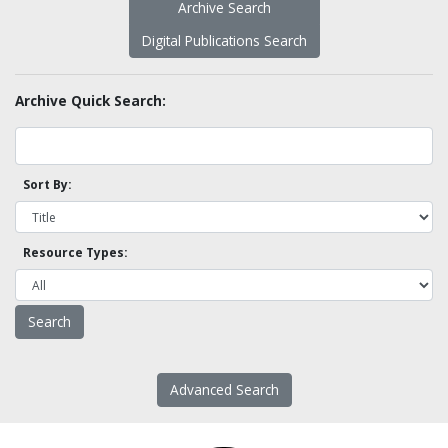
Archive Search
Digital Publications Search
Archive Quick Search:
Sort By:
Resource Types:
Advanced Search