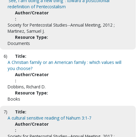
'See, I am doing a new thing' : toward a postcolonial
redefinition of Pentecostalism
Author/Creator
:
Society for Pentecostal Studies--Annual Meeting, 2012 ;
Martinez, Samuel J.
Resource Type:
Documents
6)
Title:
A Christian family or an American family : which values will
you choose?
Author/Creator
:
Dobbins, Richard D.
Resource Type:
Books
7)
Title:
A cultural sensitive reading of Nahum 3:1-7
Author/Creator
:
Society for Pentecostal Studies--Annual Meeting, 2017 ;