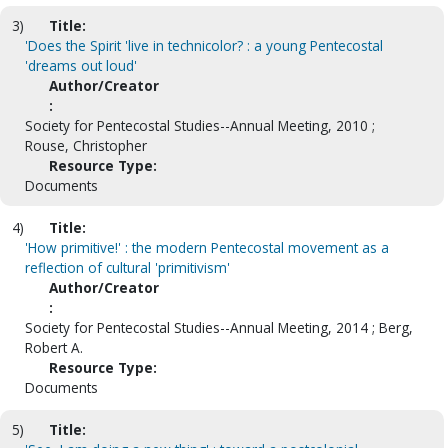
3)
Title:
'Does the Spirit 'live in technicolor? : a young Pentecostal
'dreams out loud'
Author/Creator
:
Society for Pentecostal Studies--Annual Meeting, 2010 ;
Rouse, Christopher
Resource Type:
Documents
4)
Title:
'How primitive!' : the modern Pentecostal movement as a
reflection of cultural 'primitivism'
Author/Creator
:
Society for Pentecostal Studies--Annual Meeting, 2014 ; Berg,
Robert A.
Resource Type:
Documents
5)
Title: