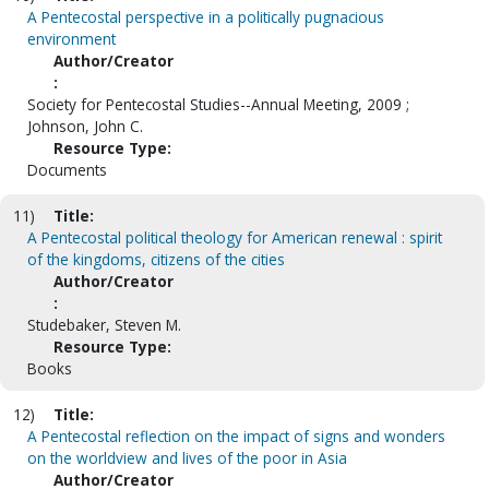
A Pentecostal perspective in a politically pugnacious
environment
Author/Creator
:
Society for Pentecostal Studies--Annual Meeting, 2009 ;
Johnson, John C.
Resource Type:
Documents
11)
Title:
A Pentecostal political theology for American renewal : spirit
of the kingdoms, citizens of the cities
Author/Creator
:
Studebaker, Steven M.
Resource Type:
Books
12)
Title:
A Pentecostal reflection on the impact of signs and wonders
on the worldview and lives of the poor in Asia
Author/Creator