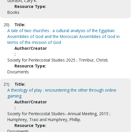
Gordon, Cary K.
Resource Type:
Books
20)
Title:
A tale of two churches : a cultural analysis of the Egyptian
Assemblies of God and the Moroccan Assemblies of God in
terms of the mission of God
Author/Creator
:
Society for Pentecostal Studies 2025 ; Trimbur, Christi.
Resource Type:
Documents
21)
Title:
A theology of play : encountering the other through online
gaming
Author/Creator
:
Society for Pentecostal Studies--Annual Meeting, 2015 ;
Humphrey, Traci and Humphrey, Phillip.
Resource Type:
Documents