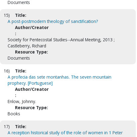
Documents
15)
Title:
A post-postmodern theology of sanctification?
Author/Creator
:
Society for Pentecostal Studies--Annual Meeting, 2013 ;
Castleberry, Richard
Resource Type:
Documents
16)
Title:
A profecia das sete montanhas. The seven mountain
prophecy. [Portuguese]
Author/Creator
:
Enlow, Johnny.
Resource Type:
Books
17)
Title:
A reception historical study of the role of women in 1 Peter