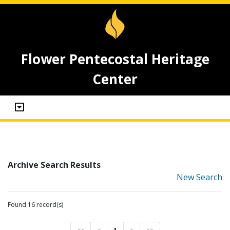
Flower Pentecostal Heritage
Center
Archive Search Results
New Search
Found 16 record(s)