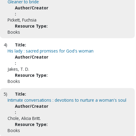
Gleaner to bride
Author/Creator
:
Pickett, Fuchsia
Resource Type:
Books
4)
Title:
His lady : sacred promises for God's woman
Author/Creator
:
Jakes, T. D.
Resource Type:
Books
5)
Title:
Intimate conversations : devotions to nurture a woman's soul
Author/Creator
:
Chole, Alicia Britt.
Resource Type:
Books