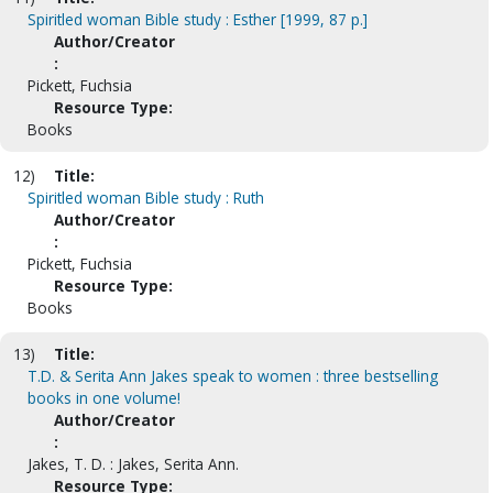
Spiritled woman Bible study : Esther [1999, 87 p.]
Author/Creator
:
Pickett, Fuchsia
Resource Type:
Books
12)
Title:
Spiritled woman Bible study : Ruth
Author/Creator
:
Pickett, Fuchsia
Resource Type:
Books
13)
Title:
T.D. & Serita Ann Jakes speak to women : three bestselling
books in one volume!
Author/Creator
:
Jakes, T. D. : Jakes, Serita Ann.
Resource Type: