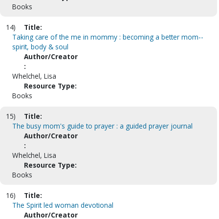
Books
14)
Title:
Taking care of the me in mommy : becoming a better mom--
spirit, body & soul
Author/Creator
:
Whelchel, Lisa
Resource Type:
Books
15)
Title:
The busy mom's guide to prayer : a guided prayer journal
Author/Creator
:
Whelchel, Lisa
Resource Type:
Books
16)
Title:
The Spirit led woman devotional
Author/Creator