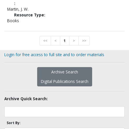
:
Martin, J. W.
Resource Type:
Books
<<
<
1
>
>>
Login for free access to full site and to order materials
Archive Search
Digital Publications Search
Archive Quick Search:
Sort By: