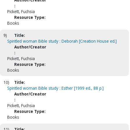
:
Pickett, Fuchsia
Resource Type:
Books
9)
Title:
Spiritled woman Bible study : Deborah [Creation House ed.]
Author/Creator
:
Pickett, Fuchsia
Resource Type:
Books
10)
Title:
Spiritled woman Bible study : Esther [1999 ed., 88 p.]
Author/Creator
:
Pickett, Fuchsia
Resource Type:
Books
11)
Title: