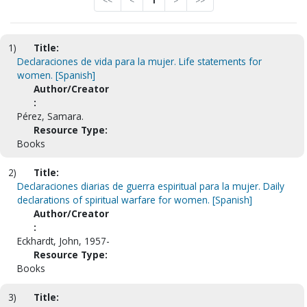
<<
<
1
>
>>
1)
Title:
Declaraciones de vida para la mujer. Life statements for
women. [Spanish]
Author/Creator
:
Pérez, Samara.
Resource Type:
Books
2)
Title:
Declaraciones diarias de guerra espiritual para la mujer. Daily
declarations of spiritual warfare for women. [Spanish]
Author/Creator
:
Eckhardt, John, 1957-
Resource Type:
Books
3)
Title: