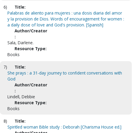
6)
Title:
Palabras de aliento para mujeres : una dosis diaria del amor
y la provision de Dios. Words of encouragement for women :
a daily dose of love and God's provision. [Spanish]
Author/Creator
:
Sala, Darlene.
Resource Type:
Books
7)
Title:
She prays : a 31-day journey to confident conversations with
God
Author/Creator
:
Lindell, Debbie
Resource Type:
Books
8)
Title:
Spiritled woman Bible study : Deborah [Charisma House ed.]
Author/Creator