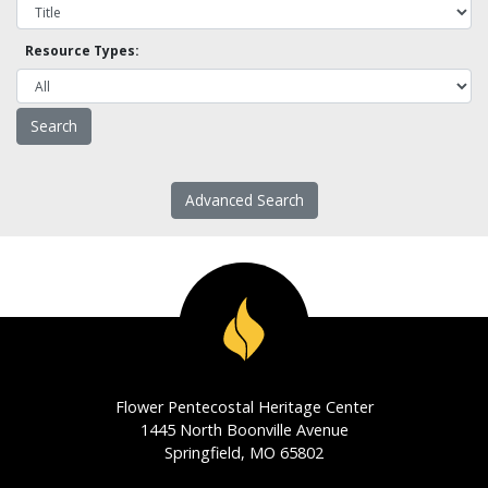
Resource Types:
Advanced Search
Flower Pentecostal Heritage Center
1445 North Boonville Avenue
Springfield, MO 65802