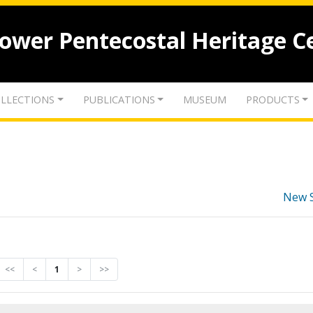
lower Pentecostal Heritage C
LLECTIONS
PUBLICATIONS
MUSEUM
PRODUCTS
New 
<<
<
1
>
>>