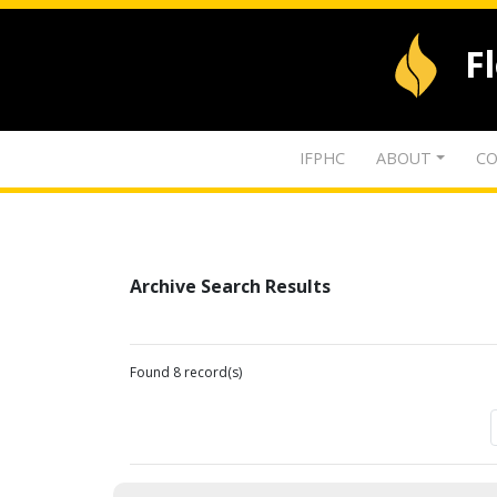
F
IFPHC
ABOUT
CO
Archive Search Results
Found 8 record(s)