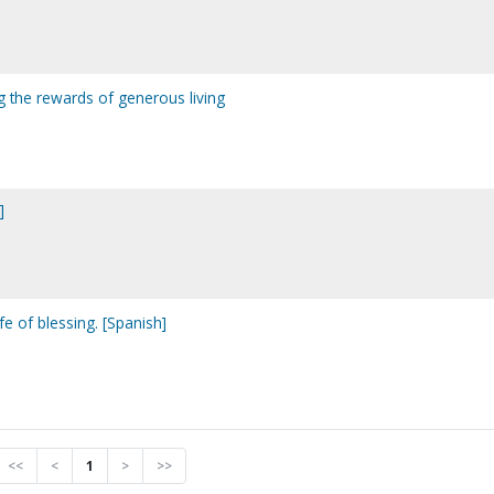
ng the rewards of generous living
]
fe of blessing. [Spanish]
<<
<
1
>
>>