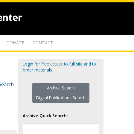
enter
DONATE
CONTACT
Login for free access to full site and to
order materials
Search
Archive Search
Digital Publications Search
Archive Quick Search: