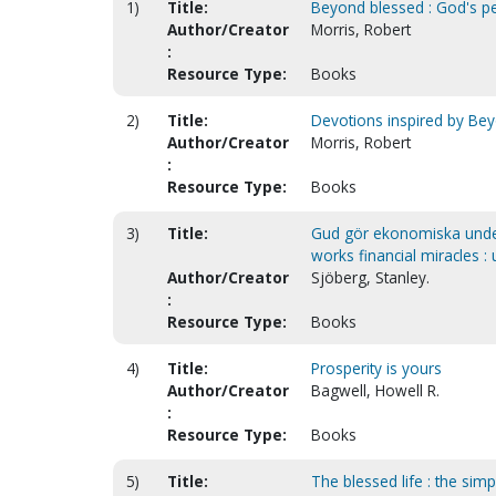
1)
Title:
Beyond blessed : God's per
Author/Creator
Morris, Robert
:
Resource Type:
Books
2)
Title:
Devotions inspired by Be
Author/Creator
Morris, Robert
:
Resource Type:
Books
3)
Title:
Gud gör ekonomiska under
works financial miracles :
Author/Creator
Sjöberg, Stanley.
:
Resource Type:
Books
4)
Title:
Prosperity is yours
Author/Creator
Bagwell, Howell R.
:
Resource Type:
Books
5)
Title:
The blessed life : the simp