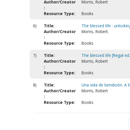
Author/Creator
Morris, Robert
:
Resource Type:
Books
6)
Title:
The blessed life : unlocki
Author/Creator
Morris, Robert.
:
Resource Type:
Books
7)
Title:
The blessed life [Regal ed.
Author/Creator
Morris, Robert
:
Resource Type:
Books
8)
Title:
Una vida de bendición. A li
Author/Creator
Morris, Robert
:
Resource Type:
Books