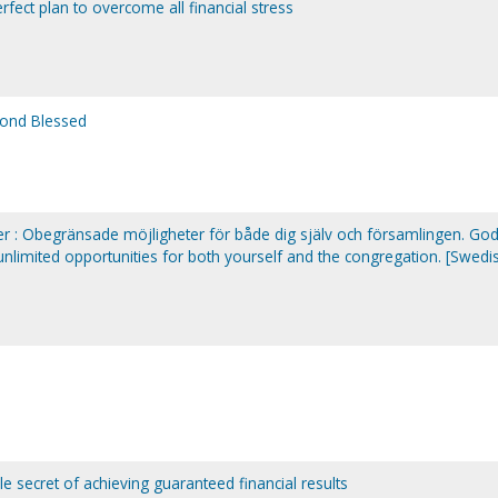
fect plan to overcome all financial stress
yond Blessed
 : Obegränsade möjligheter för både dig själv och församlingen. Go
 unlimited opportunities for both yourself and the congregation. [Swedi
le secret of achieving guaranteed financial results