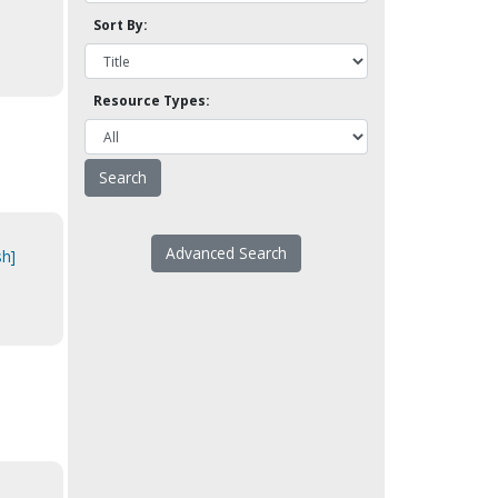
Sort By:
Resource Types:
d
Advanced Search
sh]