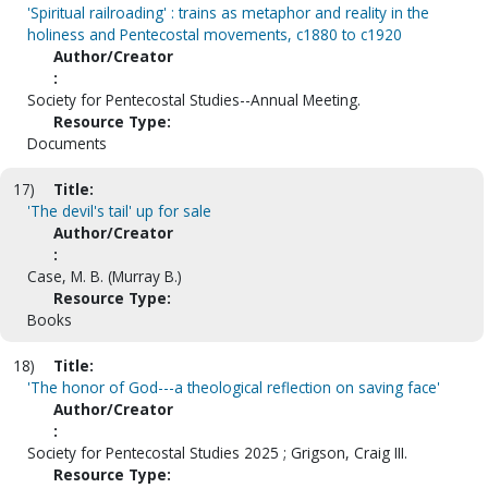
'Spiritual railroading' : trains as metaphor and reality in the
holiness and Pentecostal movements, c1880 to c1920
Author/Creator
:
Society for Pentecostal Studies--Annual Meeting.
Resource Type:
Documents
17)
Title:
'The devil's tail' up for sale
Author/Creator
:
Case, M. B. (Murray B.)
Resource Type:
Books
18)
Title:
'The honor of God---a theological reflection on saving face'
Author/Creator
:
Society for Pentecostal Studies 2025 ; Grigson, Craig III.
Resource Type: