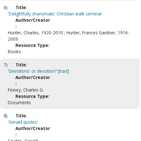
6)
Title:
'Delightfully charismatic' Christian walk seminar
Author/Creator
:
Hunter, Charles, 1920-2010 ; Hunter, Frances Gardner, 1916-
2009
Resource Type:
Books
7)
Title:
'Devotions' or devotion? [tract]
Author/Creator
:
Finney, Charles G.
Resource Type:
Documents
8)
Title:
'Gerald quotes'
Author/Creator
:
Coates, Gerald.