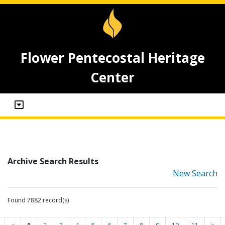
Flower Pentecostal Heritage
Center
Archive Search Results
New Search
Found 7882 record(s)