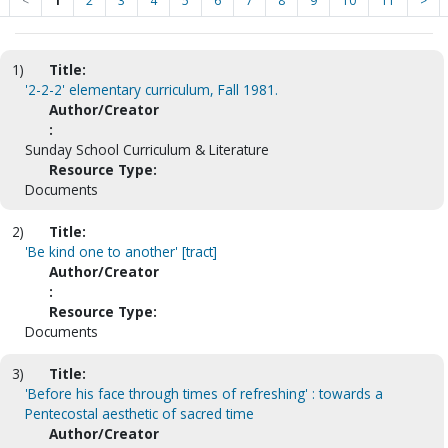
<
1
2
3
4
5
6
7
8
9
10
11
>
1)
Title:
'2-2-2' elementary curriculum, Fall 1981.
Author/Creator
:
Sunday School Curriculum & Literature
Resource Type:
Documents
2)
Title:
'Be kind one to another' [tract]
Author/Creator
:
Resource Type:
Documents
3)
Title:
'Before his face through times of refreshing' : towards a
Pentecostal aesthetic of sacred time
Author/Creator