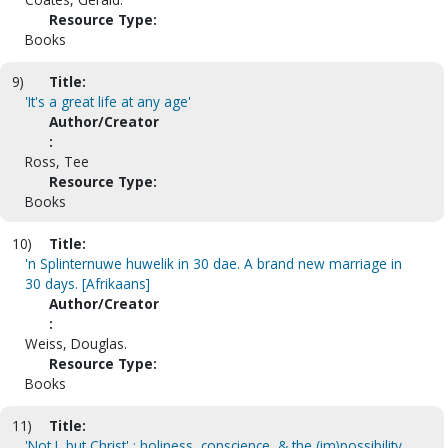
Resource Type:
Books
9)
Title:
'It's a great life at any age'
Author/Creator
:
Ross, Tee
Resource Type:
Books
10)
Title:
'n Splinternuwe huwelik in 30 dae. A brand new marriage in
30 days. [Afrikaans]
Author/Creator
:
Weiss, Douglas.
Resource Type:
Books
11)
Title:
'Not I, but Christ' : holiness, conscience, & the (im)possibility