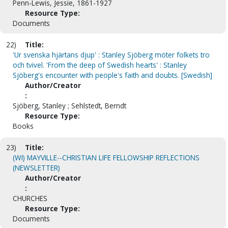
Penn-Lewis, Jessie, 1861-1927
Resource Type:
Documents
22)
Title:
'Ur svenska hjärtans djup' : Stanley Sjöberg möter folkets tro
och tvivel. 'From the deep of Swedish hearts' : Stanley
Sjöberg's encounter with people's faith and doubts. [Swedish]
Author/Creator
:
Sjöberg, Stanley ; Sehlstedt, Berndt
Resource Type:
Books
23)
Title:
(WI) MAYVILLE--CHRISTIAN LIFE FELLOWSHIP REFLECTIONS
(NEWSLETTER)
Author/Creator
:
CHURCHES
Resource Type:
Documents