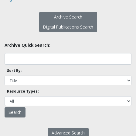
Archive Search
Digital Publications Search
Archive Quick Search:
Sort By:
Resource Types:
Advanced Search