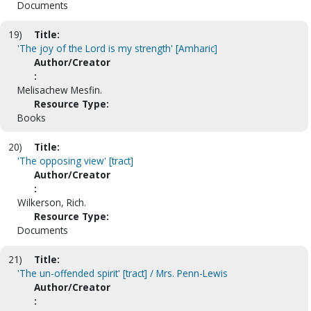
Documents
19)
Title:
'The joy of the Lord is my strength' [Amharic]
Author/Creator
:
Melisachew Mesfin.
Resource Type:
Books
20)
Title:
'The opposing view' [tract]
Author/Creator
:
Wilkerson, Rich.
Resource Type:
Documents
21)
Title:
'The un-offended spirit' [tract] / Mrs. Penn-Lewis
Author/Creator
: