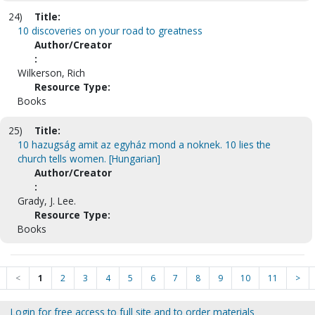
24)
Title:
10 discoveries on your road to greatness
Author/Creator
:
Wilkerson, Rich
Resource Type:
Books
25)
Title:
10 hazugság amit az egyház mond a noknek. 10 lies the
church tells women. [Hungarian]
Author/Creator
:
Grady, J. Lee.
Resource Type:
Books
<
1
2
3
4
5
6
7
8
9
10
11
>
Login for free access to full site and to order materials