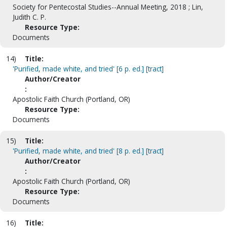
Society for Pentecostal Studies--Annual Meeting, 2018 ; Lin,
Judith C. P.
Resource Type:
Documents
14)
Title:
'Purified, made white, and tried' [6 p. ed.] [tract]
Author/Creator
:
Apostolic Faith Church (Portland, OR)
Resource Type:
Documents
15)
Title:
'Purified, made white, and tried' [8 p. ed.] [tract]
Author/Creator
:
Apostolic Faith Church (Portland, OR)
Resource Type:
Documents
16)
Title: