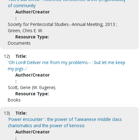
of community
Author/Creator
:
Society for Pentecostal Studies--Annual Meeting, 2013 ;
Green, Chris E. W.
Resource Type:
Documents
12)
Title:
'Oh Lord! Deliver me from my problems-- : but let me keep
my pigs--'
Author/Creator
:
Scott, Gene (W. Eugene).
Resource Type:
Books
13)
Title:
'Power encounter' : the power of Taiwanese middle class
charismatics and the power of kenosis
Author/Creator
: