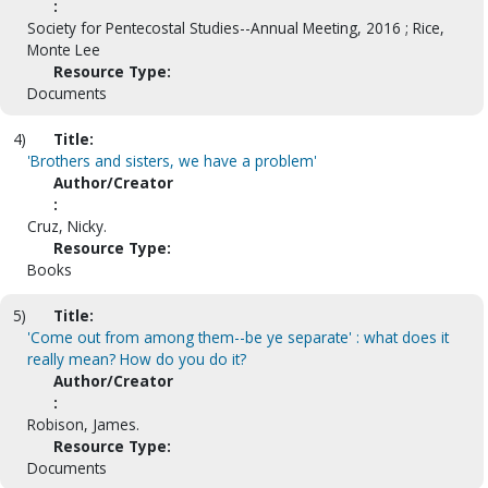
:
Society for Pentecostal Studies--Annual Meeting, 2016 ; Rice,
Monte Lee
Resource Type:
Documents
4)
Title:
'Brothers and sisters, we have a problem'
Author/Creator
:
Cruz, Nicky.
Resource Type:
Books
5)
Title:
'Come out from among them--be ye separate' : what does it
really mean? How do you do it?
Author/Creator
:
Robison, James.
Resource Type:
Documents