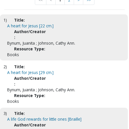
<<
<
1
2
>
>>
1)
Title:
A heart for Jesus [22 cm.]
Author/Creator
:
Bynum, Juanita ; Johnson, Cathy Ann.
Resource Type:
Books
2)
Title:
A heart for Jesus [29 cm.]
Author/Creator
:
Bynum, Juanita ; Johnson, Cathy Ann.
Resource Type:
Books
3)
Title:
A life God rewards for little ones [Braille]
Author/Creator