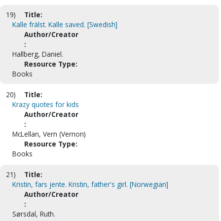
19)
Title:
Kalle frälst. Kalle saved. [Swedish]
Author/Creator
:
Hallberg, Daniel.
Resource Type:
Books
20)
Title:
Krazy quotes for kids
Author/Creator
:
McLellan, Vern (Vernon)
Resource Type:
Books
21)
Title:
Kristin, fars jente. Kristin, father's girl. [Norwegian]
Author/Creator
:
Sørsdal, Ruth.