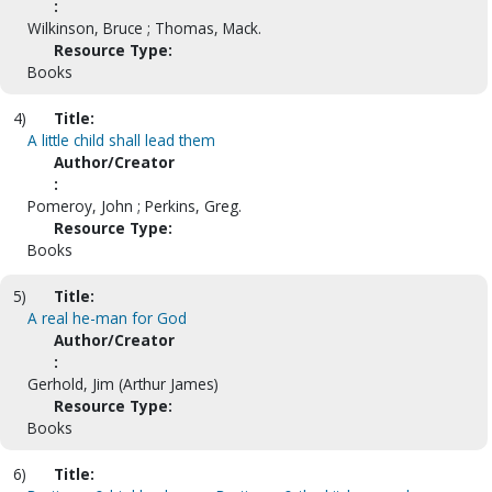
:
Wilkinson, Bruce ; Thomas, Mack.
Resource Type:
Books
4)
Title:
A little child shall lead them
Author/Creator
:
Pomeroy, John ; Perkins, Greg.
Resource Type:
Books
5)
Title:
A real he-man for God
Author/Creator
:
Gerhold, Jim (Arthur James)
Resource Type:
Books
6)
Title: