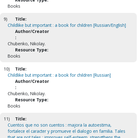
Books
9)
Title:
Childlike but important : a book for children [Russian/English]
Author/Creator
:
Chubenko, Nikolay.
Resource Type:
Books
10)
Title:
Childlike but important : a book for children [Russian]
Author/Creator
:
Chubenko, Nikolay.
Resource Type:
Books
11)
Title:
Cuentos que no son cuentos : majora la autoestima,
fortalece el caracter y promueve el dialogo en familia. Tales
that are not tales : improves self-esteem, strengthens the