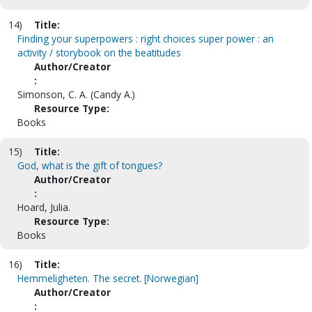
14)
Title:
Finding your superpowers : right choices super power : an
activity / storybook on the beatitudes
Author/Creator
:
Simonson, C. A. (Candy A.)
Resource Type:
Books
15)
Title:
God, what is the gift of tongues?
Author/Creator
:
Hoard, Julia.
Resource Type:
Books
16)
Title:
Hemmeligheten. The secret. [Norwegian]
Author/Creator
: