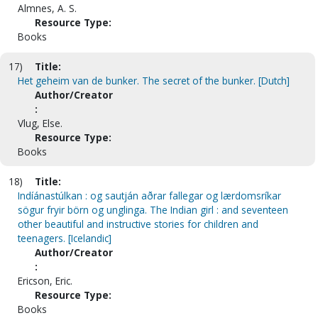
Almnes, A. S.
Resource Type:
Books
17)
Title:
Het geheim van de bunker. The secret of the bunker. [Dutch]
Author/Creator
:
Vlug, Else.
Resource Type:
Books
18)
Title:
Indíánastúlkan : og sautján aðrar fallegar og lærdomsríkar
sögur fryir börn og unglinga. The Indian girl : and seventeen
other beautiful and instructive stories for children and
teenagers. [Icelandic]
Author/Creator
:
Ericson, Eric.
Resource Type:
Books