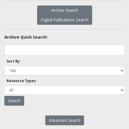
Archive Search
Digital Publications Search
Archive Quick Search:
Sort By:
Resource Types:
Advanced Search