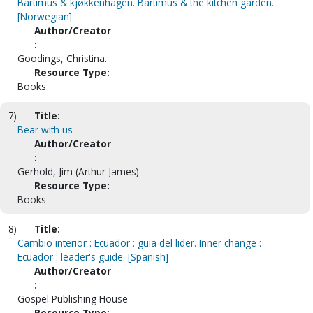
Bartimus & kjøkkenhagen. Bartimus & the kitchen garden.
[Norwegian]
Author/Creator
:
Goodings, Christina.
Resource Type:
Books
7)
Title:
Bear with us
Author/Creator
:
Gerhold, Jim (Arthur James)
Resource Type:
Books
8)
Title:
Cambio interior : Ecuador : guia del lider. Inner change :
Ecuador : leader's guide. [Spanish]
Author/Creator
:
Gospel Publishing House
Resource Type: