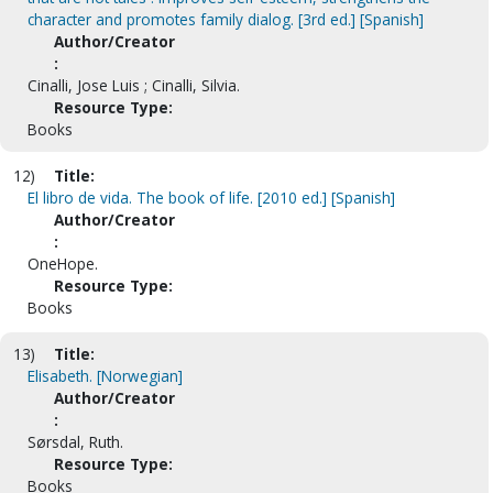
character and promotes family dialog. [3rd ed.] [Spanish]
Author/Creator
:
Cinalli, Jose Luis ; Cinalli, Silvia.
Resource Type:
Books
12)
Title:
El libro de vida. The book of life. [2010 ed.] [Spanish]
Author/Creator
:
OneHope.
Resource Type:
Books
13)
Title:
Elisabeth. [Norwegian]
Author/Creator
:
Sørsdal, Ruth.
Resource Type:
Books