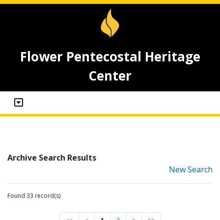
Flower Pentecostal Heritage
Center
Archive Search Results
New Search
Found 33 record(s)