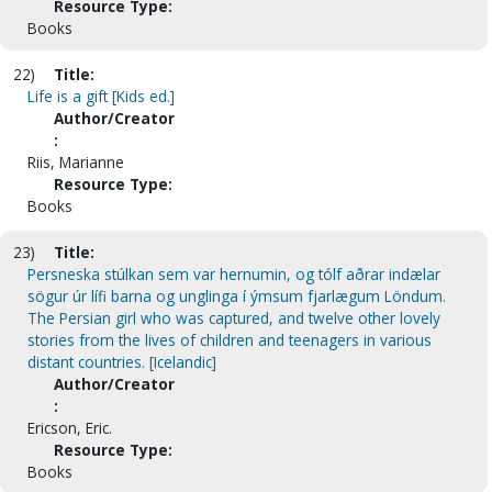
Resource Type:
Books
22)
Title:
Life is a gift [Kids ed.]
Author/Creator
:
Riis, Marianne
Resource Type:
Books
23)
Title:
Persneska stúlkan sem var hernumin, og tólf aðrar indælar
sögur úr lífi barna og unglinga í ýmsum fjarlægum Löndum.
The Persian girl who was captured, and twelve other lovely
stories from the lives of children and teenagers in various
distant countries. [Icelandic]
Author/Creator
:
Ericson, Eric.
Resource Type:
Books