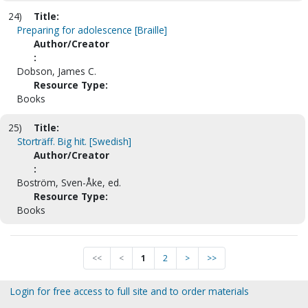
24)
Title:
Preparing for adolescence [Braille]
Author/Creator
:
Dobson, James C.
Resource Type:
Books
25)
Title:
Storträff. Big hit. [Swedish]
Author/Creator
:
Boström, Sven-Åke, ed.
Resource Type:
Books
<<
<
1
2
>
>>
Login for free access to full site and to order materials