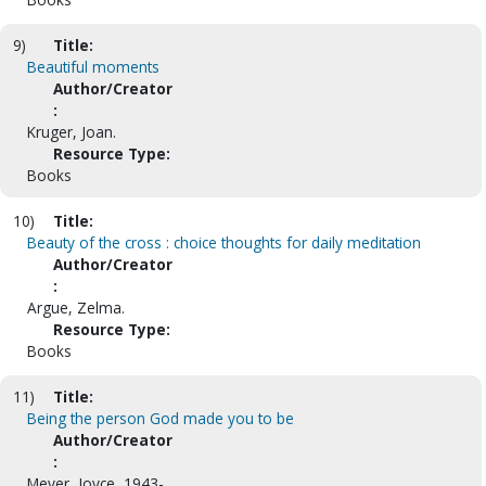
9)
Title:
Beautiful moments
Author/Creator
:
Kruger, Joan.
Resource Type:
Books
10)
Title:
Beauty of the cross : choice thoughts for daily meditation
Author/Creator
:
Argue, Zelma.
Resource Type:
Books
11)
Title:
Being the person God made you to be
Author/Creator
:
Meyer, Joyce, 1943-