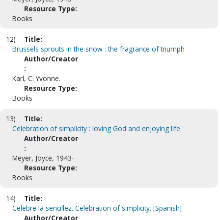
Resource Type:
Books
12)
Title:
Brussels sprouts in the snow : the fragrance of triumph
Author/Creator
:
Karl, C. Yvonne.
Resource Type:
Books
13)
Title:
Celebration of simplicity : loving God and enjoying life
Author/Creator
:
Meyer, Joyce, 1943-
Resource Type:
Books
14)
Title:
Celebre la sencillez. Celebration of simplicity. [Spanish]
Author/Creator