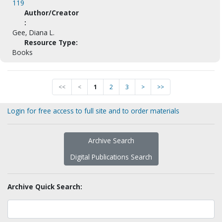
119
Author/Creator
:
Gee, Diana L.
Resource Type:
Books
<<
<
1
2
3
>
>>
Login for free access to full site and to order materials
Archive Search
Digital Publications Search
Archive Quick Search: