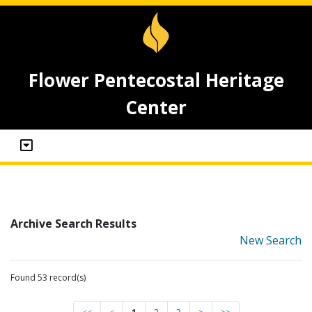
Flower Pentecostal Heritage
Center
Archive Search Results
New Search
Found 53 record(s)