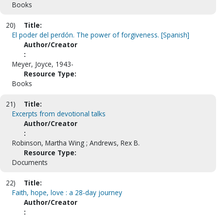
Books
20)
Title:
El poder del perdón. The power of forgiveness. [Spanish]
Author/Creator
:
Meyer, Joyce, 1943-
Resource Type:
Books
21)
Title:
Excerpts from devotional talks
Author/Creator
:
Robinson, Martha Wing ; Andrews, Rex B.
Resource Type:
Documents
22)
Title:
Faith, hope, love : a 28-day journey
Author/Creator
: