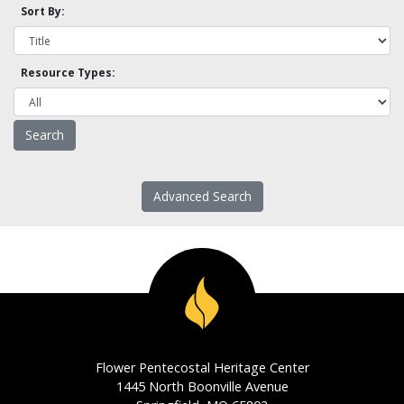
Sort By:
Resource Types:
Advanced Search
Flower Pentecostal Heritage Center
1445 North Boonville Avenue