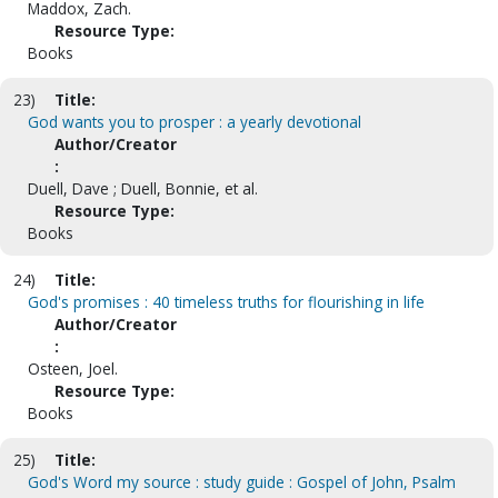
Maddox, Zach.
Resource Type:
Books
23)
Title:
God wants you to prosper : a yearly devotional
Author/Creator
:
Duell, Dave ; Duell, Bonnie, et al.
Resource Type:
Books
24)
Title:
God's promises : 40 timeless truths for flourishing in life
Author/Creator
:
Osteen, Joel.
Resource Type:
Books
25)
Title:
God's Word my source : study guide : Gospel of John, Psalm