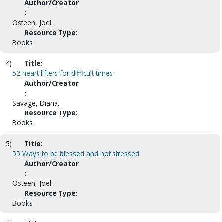
Author/Creator
:
Osteen, Joel.
Resource Type:
Books
4)
Title:
52 heart lifters for difficult times
Author/Creator
:
Savage, Diana.
Resource Type:
Books
5)
Title:
55 Ways to be blessed and not stressed
Author/Creator
:
Osteen, Joel.
Resource Type:
Books