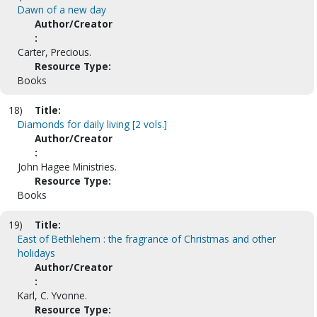
Dawn of a new day
Author/Creator
:
Carter, Precious.
Resource Type:
Books
18)
Title:
Diamonds for daily living [2 vols.]
Author/Creator
:
John Hagee Ministries.
Resource Type:
Books
19)
Title:
East of Bethlehem : the fragrance of Christmas and other
holidays
Author/Creator
:
Karl, C. Yvonne.
Resource Type: