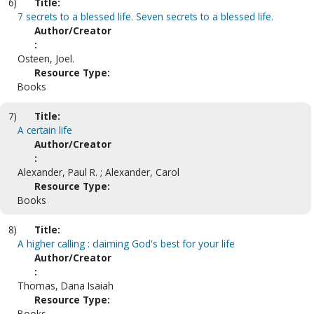
6)
Title:
7 secrets to a blessed life. Seven secrets to a blessed life.
Author/Creator
:
Osteen, Joel.
Resource Type:
Books
7)
Title:
A certain life
Author/Creator
:
Alexander, Paul R. ; Alexander, Carol
Resource Type:
Books
8)
Title:
A higher calling : claiming God's best for your life
Author/Creator
:
Thomas, Dana Isaiah
Resource Type:
Books