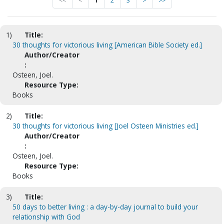
<<
<
1
2
3
>
>>
1)
Title:
30 thoughts for victorious living [American Bible Society ed.]
Author/Creator
:
Osteen, Joel.
Resource Type:
Books
2)
Title:
30 thoughts for victorious living [Joel Osteen Ministries ed.]
Author/Creator
:
Osteen, Joel.
Resource Type:
Books
3)
Title:
50 days to better living : a day-by-day journal to build your
relationship with God