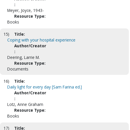
:
Meyer, Joyce, 1943-
Resource Type:
Books
15)
Title:
Coping with your hospital experience
Author/Creator
:
Deering, Larrie M.
Resource Type:
Documents
16)
Title:
Daily light for every day [Sam Farina ed.]
Author/Creator
:
Lotz, Anne Graham
Resource Type:
Books
17)
Title: