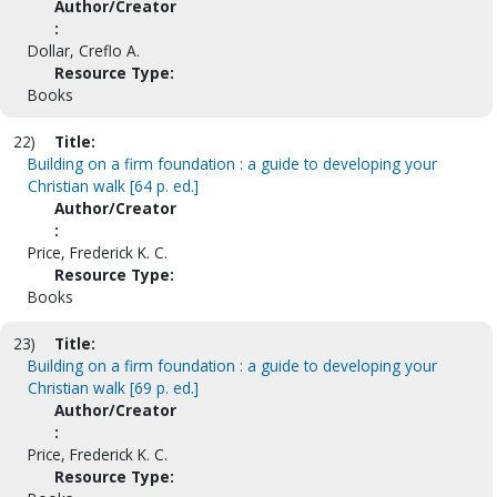
Author/Creator
:
Dollar, Creflo A.
Resource Type:
Books
22)
Title:
Building on a firm foundation : a guide to developing your
Christian walk [64 p. ed.]
Author/Creator
:
Price, Frederick K. C.
Resource Type:
Books
23)
Title:
Building on a firm foundation : a guide to developing your
Christian walk [69 p. ed.]
Author/Creator
:
Price, Frederick K. C.
Resource Type: