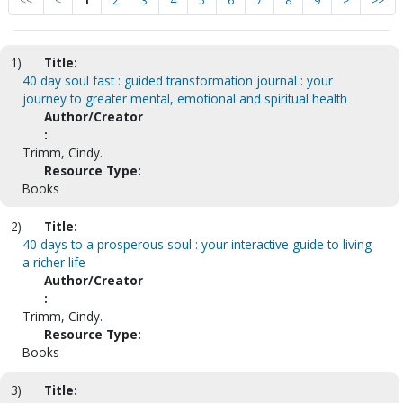
<<
<
1
2
3
4
5
6
7
8
9
>
>>
1)
Title:
40 day soul fast : guided transformation journal : your
journey to greater mental, emotional and spiritual health
Author/Creator
:
Trimm, Cindy.
Resource Type:
Books
2)
Title:
40 days to a prosperous soul : your interactive guide to living
a richer life
Author/Creator
:
Trimm, Cindy.
Resource Type:
Books
3)
Title: