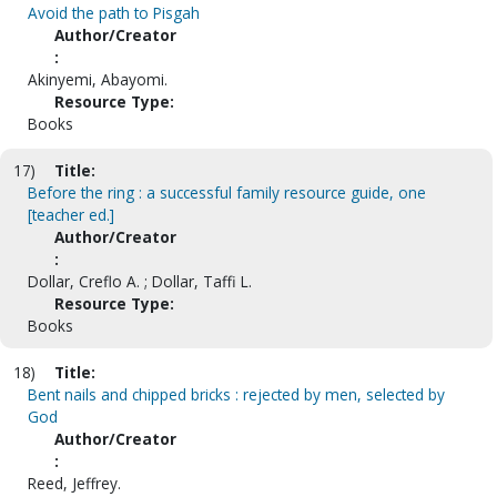
Avoid the path to Pisgah
Author/Creator
:
Akinyemi, Abayomi.
Resource Type:
Books
17)
Title:
Before the ring : a successful family resource guide, one
[teacher ed.]
Author/Creator
:
Dollar, Creflo A. ; Dollar, Taffi L.
Resource Type:
Books
18)
Title:
Bent nails and chipped bricks : rejected by men, selected by
God
Author/Creator
:
Reed, Jeffrey.