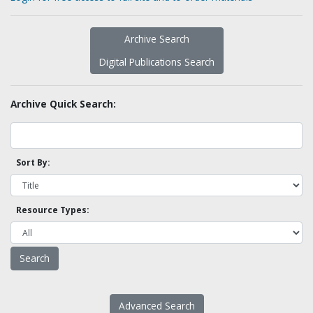
Archive Search
Digital Publications Search
Archive Quick Search:
Sort By:
Resource Types:
Advanced Search