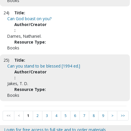
Books
24)
Title:
Can God boast on you?
Author/Creator
:
Dames, Nathaniel.
Resource Type:
Books
25)
Title:
Can you stand to be blessed [1994 ed.]
Author/Creator
:
Jakes, T. D.
Resource Type:
Books
<<
<
1
2
3
4
5
6
7
8
9
>
>>
Login for free access to full site and to order materials