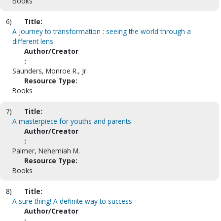
Books
6)
Title:
A journey to transformation : seeing the world through a
different lens
Author/Creator
:
Saunders, Monroe R., Jr.
Resource Type:
Books
7)
Title:
A masterpiece for youths and parents
Author/Creator
:
Palmer, Nehemiah M.
Resource Type:
Books
8)
Title:
A sure thing! A definite way to success
Author/Creator
: