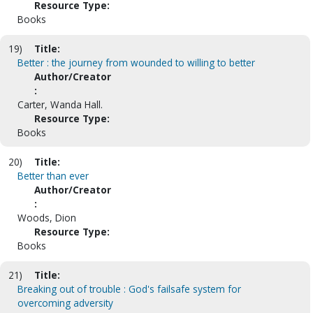
Resource Type:
Books
19)
Title:
Better : the journey from wounded to willing to better
Author/Creator
:
Carter, Wanda Hall.
Resource Type:
Books
20)
Title:
Better than ever
Author/Creator
:
Woods, Dion
Resource Type:
Books
21)
Title:
Breaking out of trouble : God's failsafe system for
overcoming adversity