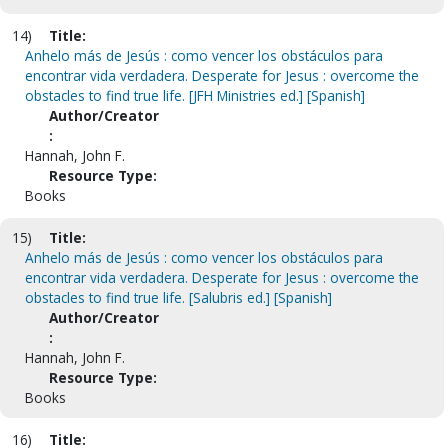
14)
Title:
Anhelo más de Jesús : como vencer los obstáculos para
encontrar vida verdadera. Desperate for Jesus : overcome the
obstacles to find true life. [JFH Ministries ed.] [Spanish]
Author/Creator
:
Hannah, John F.
Resource Type:
Books
15)
Title:
Anhelo más de Jesús : como vencer los obstáculos para
encontrar vida verdadera. Desperate for Jesus : overcome the
obstacles to find true life. [Salubris ed.] [Spanish]
Author/Creator
:
Hannah, John F.
Resource Type:
Books
16)
Title: