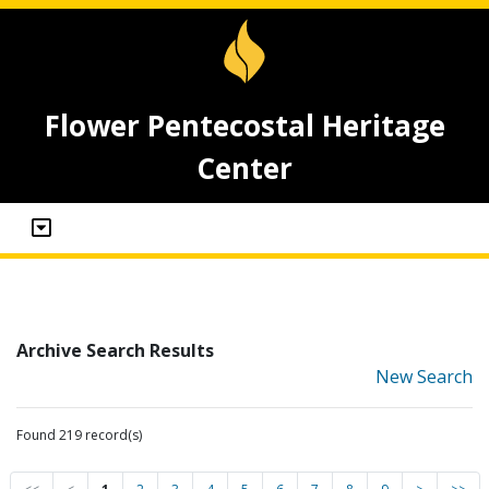
Flower Pentecostal Heritage
Center
Archive Search Results
New Search
Found 219 record(s)