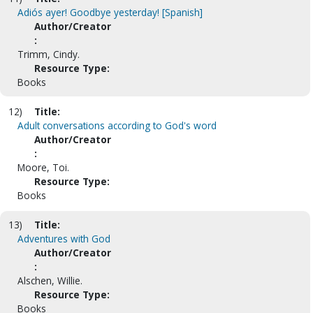
Adiós ayer! Goodbye yesterday! [Spanish]
Author/Creator
:
Trimm, Cindy.
Resource Type:
Books
12)
Title:
Adult conversations according to God's word
Author/Creator
:
Moore, Toi.
Resource Type:
Books
13)
Title:
Adventures with God
Author/Creator
:
Alschen, Willie.
Resource Type:
Books