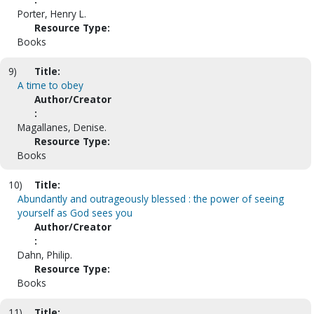
Porter, Henry L.
Resource Type:
Books
9)
Title:
A time to obey
Author/Creator
:
Magallanes, Denise.
Resource Type:
Books
10)
Title:
Abundantly and outrageously blessed : the power of seeing
yourself as God sees you
Author/Creator
:
Dahn, Philip.
Resource Type:
Books
11)
Title: