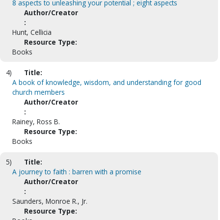
8 aspects to unleashing your potential ; eight aspects
Author/Creator
:
Hunt, Cellicia
Resource Type:
Books
4)
Title:
A book of knowledge, wisdom, and understanding for good
church members
Author/Creator
:
Rainey, Ross B.
Resource Type:
Books
5)
Title:
A journey to faith : barren with a promise
Author/Creator
:
Saunders, Monroe R., Jr.
Resource Type: