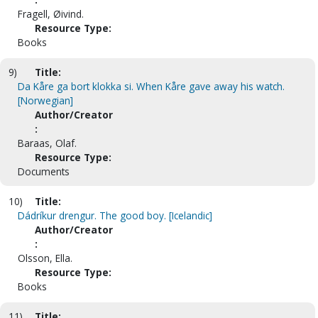
Fragell, Øivind.
Resource Type:
Books
9)
Title:
Da Kåre ga bort klokka si. When Kåre gave away his watch.
[Norwegian]
Author/Creator
:
Baraas, Olaf.
Resource Type:
Documents
10)
Title:
Dádríkur drengur. The good boy. [Icelandic]
Author/Creator
:
Olsson, Ella.
Resource Type:
Books
11)
Title: