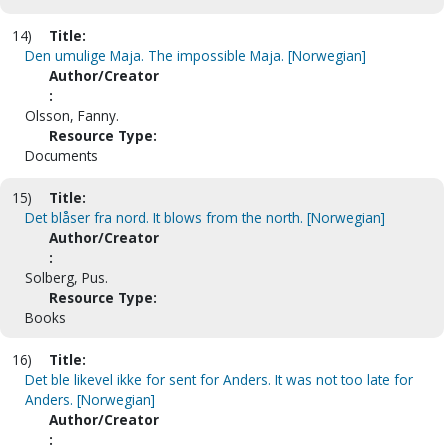
14)
Title:
Den umulige Maja. The impossible Maja. [Norwegian]
Author/Creator
:
Olsson, Fanny.
Resource Type:
Documents
15)
Title:
Det blåser fra nord. It blows from the north. [Norwegian]
Author/Creator
:
Solberg, Pus.
Resource Type:
Books
16)
Title:
Det ble likevel ikke for sent for Anders. It was not too late for
Anders. [Norwegian]
Author/Creator
: