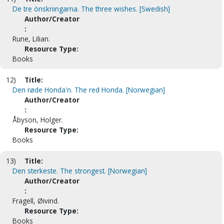
De tre önskningarna. The three wishes. [Swedish]
Author/Creator
:
Rune, Lilian.
Resource Type:
Books
12)
Title:
Den røde Honda'n. The red Honda. [Norwegian]
Author/Creator
:
Åbyson, Holger.
Resource Type:
Books
13)
Title:
Den sterkeste. The strongest. [Norwegian]
Author/Creator
:
Fragell, Øivind.
Resource Type:
Books