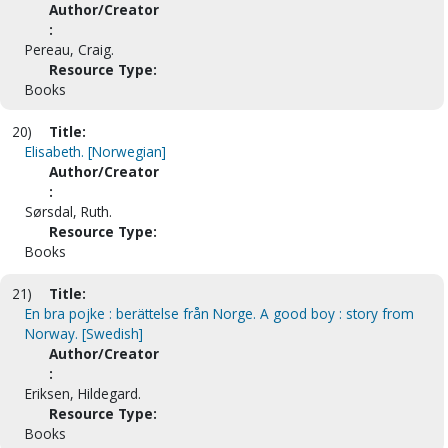
Author/Creator
:
Pereau, Craig.
Resource Type:
Books
20)
Title:
Elisabeth. [Norwegian]
Author/Creator
:
Sørsdal, Ruth.
Resource Type:
Books
21)
Title:
En bra pojke : berättelse från Norge. A good boy : story from
Norway. [Swedish]
Author/Creator
:
Eriksen, Hildegard.
Resource Type:
Books