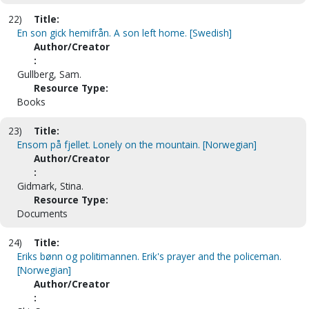
22)
Title:
En son gick hemifrån. A son left home. [Swedish]
Author/Creator
:
Gullberg, Sam.
Resource Type:
Books
23)
Title:
Ensom på fjellet. Lonely on the mountain. [Norwegian]
Author/Creator
:
Gidmark, Stina.
Resource Type:
Documents
24)
Title:
Eriks bønn og politimannen. Erik's prayer and the policeman.
[Norwegian]
Author/Creator
: