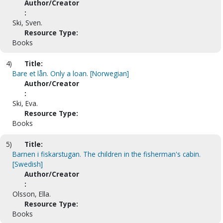
Author/Creator
:
Ski, Sven.
Resource Type:
Books
4)
Title:
Bare et lån. Only a loan. [Norwegian]
Author/Creator
:
Ski, Eva.
Resource Type:
Books
5)
Title:
Barnen i fiskarstugan. The children in the fisherman's cabin.
[Swedish]
Author/Creator
:
Olsson, Ella.
Resource Type:
Books