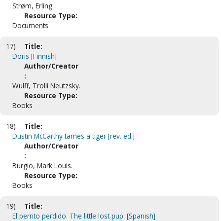
Strøm, Erling.
Resource Type:
Documents
17)
Title:
Doris [Finnish]
Author/Creator
:
Wulff, Trolli Neutzsky.
Resource Type:
Books
18)
Title:
Dustin McCarthy tames a tiger [rev. ed.]
Author/Creator
:
Burgio, Mark Louis.
Resource Type:
Books
19)
Title:
El perrito perdido. The little lost pup. [Spanish]