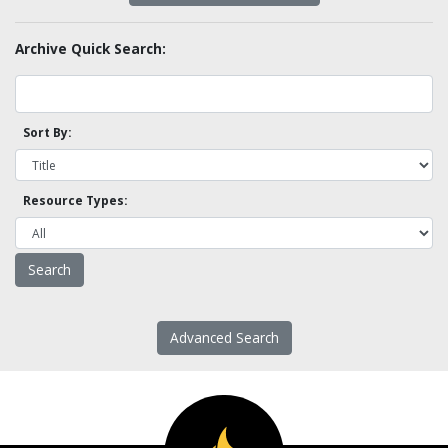
Archive Quick Search:
Sort By:
Resource Types:
Advanced Search