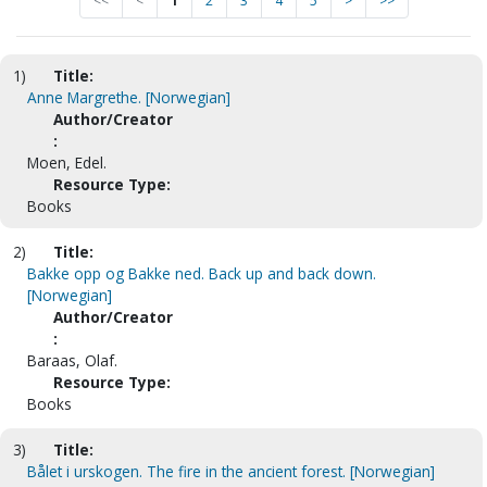
<<
<
1
2
3
4
5
>
>>
1)
Title:
Anne Margrethe. [Norwegian]
Author/Creator
:
Moen, Edel.
Resource Type:
Books
2)
Title:
Bakke opp og Bakke ned. Back up and back down.
[Norwegian]
Author/Creator
:
Baraas, Olaf.
Resource Type:
Books
3)
Title:
Bålet i urskogen. The fire in the ancient forest. [Norwegian]