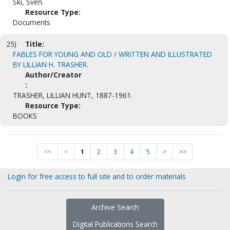
Ski, Sven.
Resource Type:
Documents
25)
Title:
FABLES FOR YOUNG AND OLD / WRITTEN AND ILLUSTRATED
BY LILLIAN H. TRASHER.
Author/Creator
:
TRASHER, LILLIAN HUNT, 1887-1961.
Resource Type:
BOOKS
<<
<
1
2
3
4
5
>
>>
Login for free access to full site and to order materials
Archive Search
Digital Publications Search