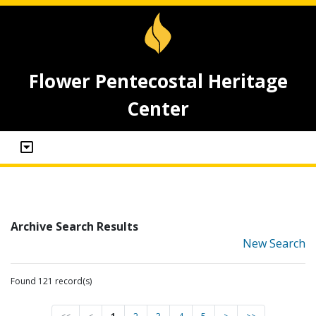
Flower Pentecostal Heritage
Center
Archive Search Results
New Search
Found 121 record(s)