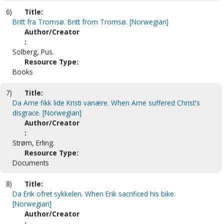
6)
Title:
Britt fra Tromsø. Britt from Tromsø. [Norwegian]
Author/Creator
:
Solberg, Pus.
Resource Type:
Books
7)
Title:
Da Arne fikk lide Kristi vanære. When Arne suffered Christ's
disgrace. [Norwegian]
Author/Creator
:
Strøm, Erling.
Resource Type:
Documents
8)
Title:
Da Erik ofret sykkelen. When Erik sacrificed his bike.
[Norwegian]
Author/Creator
: