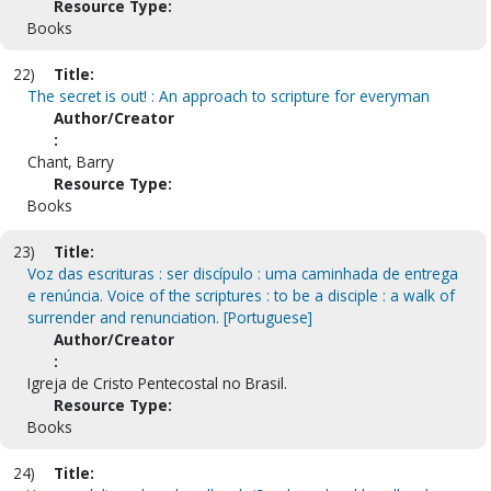
Resource Type:
Books
22)
Title:
The secret is out! : An approach to scripture for everyman
Author/Creator
:
Chant, Barry
Resource Type:
Books
23)
Title:
Voz das escrituras : ser discípulo : uma caminhada de entrega
e renúncia. Voice of the scriptures : to be a disciple : a walk of
surrender and renunciation. [Portuguese]
Author/Creator
:
Igreja de Cristo Pentecostal no Brasil.
Resource Type:
Books
24)
Title: