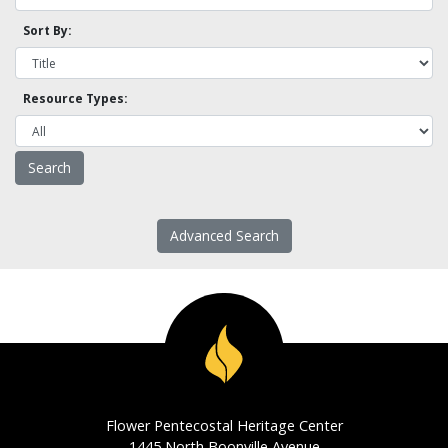
Sort By:
Resource Types:
Advanced Search
Flower Pentecostal Heritage Center
1445 North Boonville Avenue