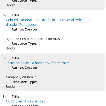
Resource Type:
Books
6)
Title:
Ciclo educacional ICPB : discípulo. Educational cycle ICPB :
disciple. [Portuguese]
Author/Creator
:
Igreja de Cristo Pentecostal no Brasil.
Resource Type:
Books
7)
Title:
Focus on adults : a handbook for teachers
Author/Creator
:
Campbell, William P.
Resource Type:
Books
8)
Title:
God's plan of stewardship
Author/Creator