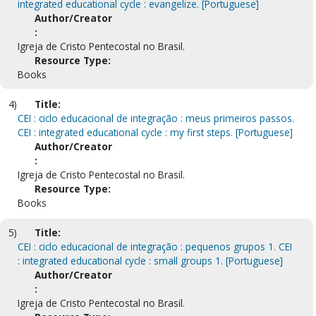
integrated educational cycle : evangelize. [Portuguese]
Author/Creator
:
Igreja de Cristo Pentecostal no Brasil.
Resource Type:
Books
4)
Title:
CEI : ciclo educacional de integração : meus primeiros passos.
CEI : integrated educational cycle : my first steps. [Portuguese]
Author/Creator
:
Igreja de Cristo Pentecostal no Brasil.
Resource Type:
Books
5)
Title:
CEI : ciclo educacional de integração : pequenos grupos 1. CEI
: integrated educational cycle : small groups 1. [Portuguese]
Author/Creator
:
Igreja de Cristo Pentecostal no Brasil.