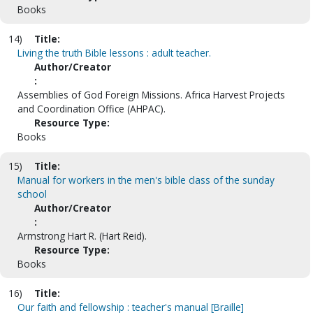
Books
14)
Title:
Living the truth Bible lessons : adult teacher.
Author/Creator
:
Assemblies of God Foreign Missions. Africa Harvest Projects
and Coordination Office (AHPAC).
Resource Type:
Books
15)
Title:
Manual for workers in the men's bible class of the sunday
school
Author/Creator
:
Armstrong Hart R. (Hart Reid).
Resource Type:
Books
16)
Title:
Our faith and fellowship : teacher's manual [Braille]