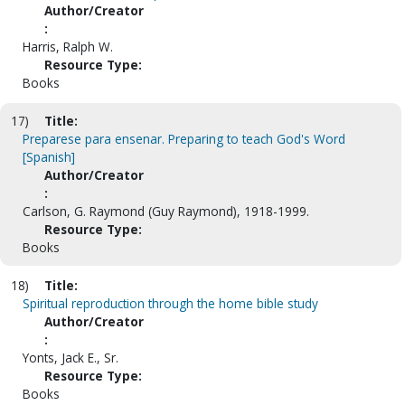
Author/Creator
:
Harris, Ralph W.
Resource Type:
Books
17)
Title:
Preparese para ensenar. Preparing to teach God's Word
[Spanish]
Author/Creator
:
Carlson, G. Raymond (Guy Raymond), 1918-1999.
Resource Type:
Books
18)
Title:
Spiritual reproduction through the home bible study
Author/Creator
:
Yonts, Jack E., Sr.
Resource Type:
Books