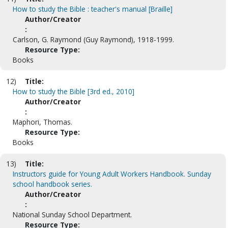
How to study the Bible : teacher's manual [Braille]
Author/Creator
:
Carlson, G. Raymond (Guy Raymond), 1918-1999.
Resource Type:
Books
12)
Title:
How to study the Bible [3rd ed., 2010]
Author/Creator
:
Maphori, Thomas.
Resource Type:
Books
13)
Title:
Instructors guide for Young Adult Workers Handbook. Sunday
school handbook series.
Author/Creator
:
National Sunday School Department.
Resource Type: