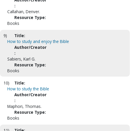
:
Callahan, Denver.
Resource Type:
Books
9)
Title:
How to study and enjoy the Bible
Author/Creator
:
Sabiers, Karl G.
Resource Type:
Books
10)
Title:
How to study the Bible
Author/Creator
:
Maphori, Thomas.
Resource Type:
Books
11)
Title: