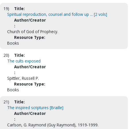
19)
Title:
Spiritual reproduction, counsel and follow up ... [2 vols]
Author/Creator
:
Church of God of Prophecy.
Resource Type:
Books
20)
Title:
The cults exposed
Author/Creator
:
Spittler, Russell P.
Resource Type:
Books
21)
Title:
The inspired scriptures [Braille]
Author/Creator
:
Carlson, G. Raymond (Guy Raymond), 1919-1999.