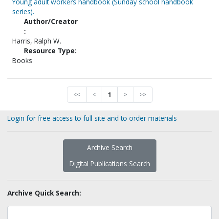
Young adult workers handbook (Sunday school handbook
series).
Author/Creator
:
Harris, Ralph W.
Resource Type:
Books
<<
<
1
>
>>
Login for free access to full site and to order materials
Archive Search
Digital Publications Search
Archive Quick Search: