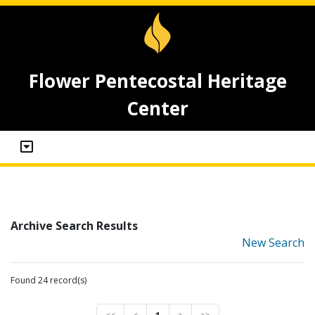
Flower Pentecostal Heritage
Center
Archive Search Results
New Search
Found 24 record(s)