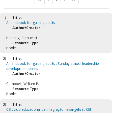
<<
<
1
>
>>
1)
Title:
A handbook for guiding adults
Author/Creator
:
Henning, Samuel H.
Resource Type:
Books
2)
Title:
A handbook for guiding adults : Sunday school leadership
development series
Author/Creator
:
Campbell, William P.
Resource Type:
Books
3)
Title:
CEI : ciclo educacional de integração : evangelizai. CEI :