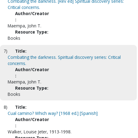
Combating the darkness. [Rev ed] Spiritual discovery series:
Critical concerns.
Author/Creator
:
Maempa, John T.
Resource Type:
Books
7)
Title:
Combating the darkness. Spiritual discovery series: Critical
concerns.
Author/Creator
:
Maempa, John T.
Resource Type:
Books
8)
Title:
Cual camino? Which way? [1968 ed.] [Spanish]
Author/Creator
:
Walker, Louise Jeter, 1913-1998.
Resource Type: