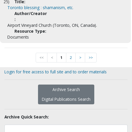
25)
Title:
Toronto blessing : shamanism, etc.
Author/Creator
:
Airport Vineyard Church (Toronto, ON, Canada).
Resource Type:
Documents
<<
<
1
2
>
>>
Login for free access to full site and to order materials
Archive Search
Digital Publications Search
Archive Quick Search: