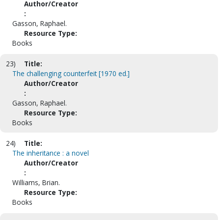
Author/Creator
:
Gasson, Raphael.
Resource Type:
Books
23)
Title:
The challenging counterfeit [1970 ed.]
Author/Creator
:
Gasson, Raphael.
Resource Type:
Books
24)
Title:
The inheritance : a novel
Author/Creator
:
Williams, Brian.
Resource Type:
Books