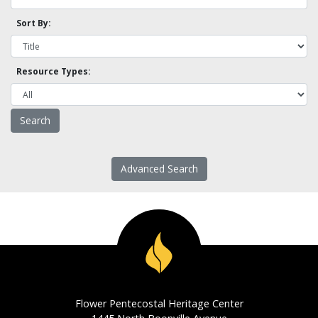
Sort By:
Resource Types:
Advanced Search
Flower Pentecostal Heritage Center