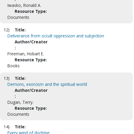
Iwasko, Ronald A.
Resource Type:
Documents
12)
Title:
Deliverance from occult oppression and subjection
Author/Creator
:
Freeman, Hobart E.
Resource Type:
Books
13)
Title:
Demons, exorcism and the spiritual world
Author/Creator
:
Dugan, Terry.
Resource Type:
Documents
14)
Title:
Every wind of doctrine