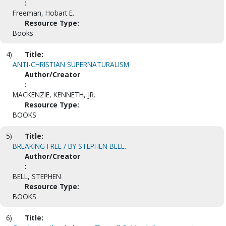
:
Freeman, Hobart E.
Resource Type:
Books
4)
Title:
ANTI-CHRISTIAN SUPERNATURALISM
Author/Creator
:
MACKENZIE, KENNETH, JR.
Resource Type:
BOOKS
5)
Title:
BREAKING FREE / BY STEPHEN BELL.
Author/Creator
:
BELL, STEPHEN
Resource Type:
BOOKS
6)
Title: