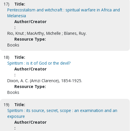
17)
Title:
Pentecostalism and witchcraft : spiritual warfare in Africa and
Melanesia
Author/Creator
:
Rio, Knut ; MacArthy, Michelle ; Blanes, Ruy.
Resource Type:
Books
18)
Title:
Spiritism : is it of God or the devil?
Author/Creator
:
Dixon, A. C. (Amzi Clarence), 1854-1925.
Resource Type:
Books
19)
Title:
Spiritism : its source, secret, scope : an examination and an
exposure
Author/Creator
: