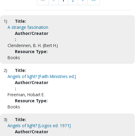
<<
<
1
2
>
>>
1)
Title:
A strange fascination
Author/Creator
:
Clendennen, B. H. (Bert H.)
Resource Type:
Books
2)
Title:
Angels of light? [Faith Ministries ed.]
Author/Creator
:
Freeman, Hobart E.
Resource Type:
Books
3)
Title:
Angels of light? [Logos ed. 1971]
Author/Creator