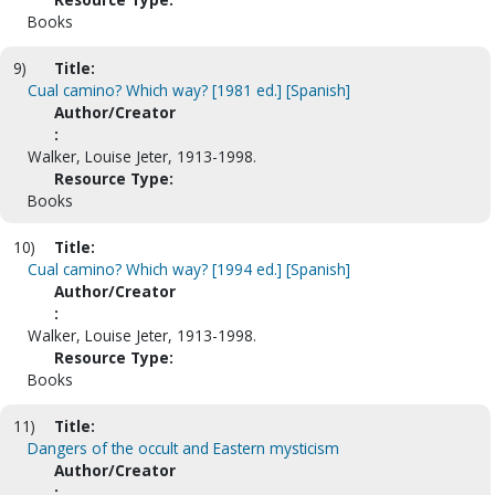
Books
9)
Title:
Cual camino? Which way? [1981 ed.] [Spanish]
Author/Creator
:
Walker, Louise Jeter, 1913-1998.
Resource Type:
Books
10)
Title:
Cual camino? Which way? [1994 ed.] [Spanish]
Author/Creator
:
Walker, Louise Jeter, 1913-1998.
Resource Type:
Books
11)
Title:
Dangers of the occult and Eastern mysticism
Author/Creator
: