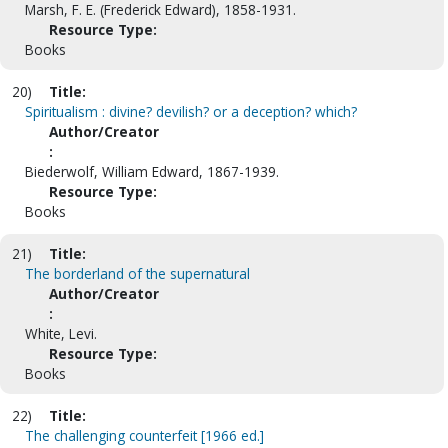
Marsh, F. E. (Frederick Edward), 1858-1931.
Resource Type:
Books
20)
Title:
Spiritualism : divine? devilish? or a deception? which?
Author/Creator
:
Biederwolf, William Edward, 1867-1939.
Resource Type:
Books
21)
Title:
The borderland of the supernatural
Author/Creator
:
White, Levi.
Resource Type:
Books
22)
Title:
The challenging counterfeit [1966 ed.]