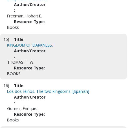
Author/Creator
:
Freeman, Hobart E.
Resource Type:
Books
15)
Title:
KINGDOM OF DARKNESS.
Author/Creator
:
THOMAS, F. W.
Resource Type:
BOOKS
16)
Title:
Los dos reinos. The two kingdoms. [Spanish]
Author/Creator
:
Gomez, Enrique.
Resource Type:
Books