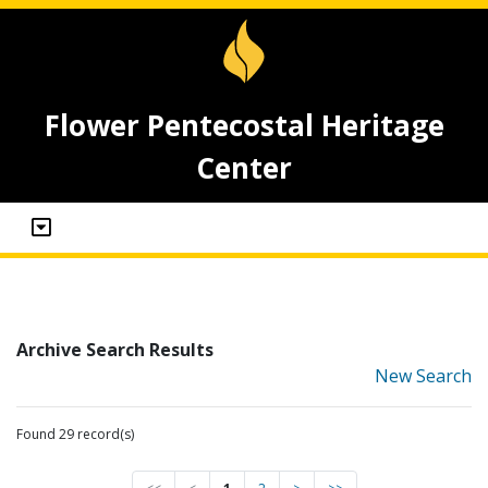
Flower Pentecostal Heritage
Center
Archive Search Results
New Search
Found 29 record(s)